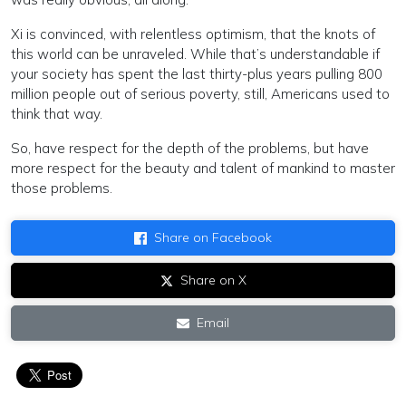
Xi is convinced, with relentless optimism, that the knots of
this world can be unraveled. While that’s understandable if
your society has spent the last thirty-plus years pulling 800
million people out of serious poverty, still, Americans used to
think that way.
So, have respect for the depth of the problems, but have
more respect for the beauty and talent of mankind to master
those problems.
Share on Facebook
Share on X
Email