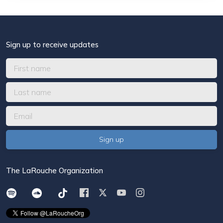
Sign up to receive updates
The LaRouche Organization