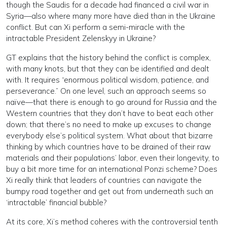
though the Saudis for a decade had financed a civil war in
Syria—also where many more have died than in the Ukraine
conflict. But can Xi perform a semi-miracle with the
intractable President Zelenskyy in Ukraine?
GT explains that the history behind the conflict is complex,
with many knots, but that they can be identified and dealt
with. It requires “enormous political wisdom, patience, and
perseverance.” On one level, such an approach seems so
naïve—that there is enough to go around for Russia and the
Western countries that they don’t have to beat each other
down; that there’s no need to make up excuses to change
everybody else’s political system. What about that bizarre
thinking by which countries have to be drained of their raw
materials and their populations’ labor, even their longevity, to
buy a bit more time for an international Ponzi scheme? Does
Xi really think that leaders of countries can navigate the
bumpy road together and get out from underneath such an
‘intractable’ financial bubble?
At its core, Xi’s method coheres with the controversial tenth