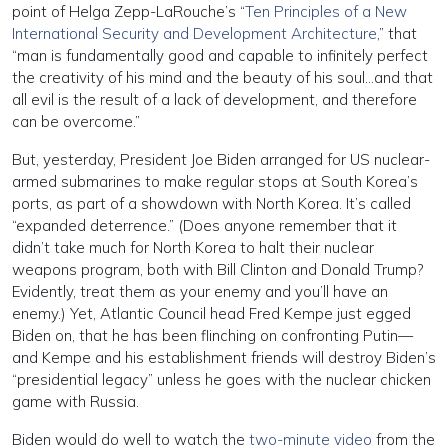
point of Helga Zepp-LaRouche’s “
Ten Principles of a New
International Security and Development Architecture
,” that
“man is fundamentally good and capable to infinitely perfect
the creativity of his mind and the beauty of his soul…and that
all evil is the result of a lack of development, and therefore
can be overcome.”
But, yesterday, President Joe Biden arranged for US nuclear-
armed submarines to make regular stops at South Korea’s
ports, as part of a showdown with North Korea. It’s called
“expanded deterrence.” (Does anyone remember that it
didn’t take much for North Korea to halt their nuclear
weapons program, both with Bill Clinton and Donald Trump?
Evidently, treat them as your enemy and you’ll have an
enemy.) Yet, Atlantic Council head Fred Kempe just egged
Biden on, that he has been flinching on confronting Putin—
and Kempe and his establishment friends will destroy Biden’s
“presidential legacy” unless he goes with the nuclear chicken
game with Russia.
Biden would do well to watch the
two-minute video
from the