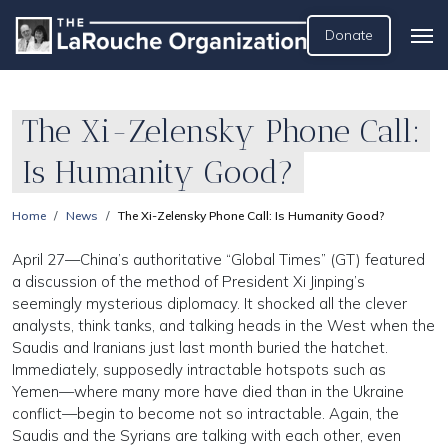
Donate
The Xi-Zelensky Phone Call:
Is Humanity Good?
Home
News
The Xi-Zelensky Phone Call: Is Humanity Good?
April 27—China’s authoritative “Global Times” (GT) featured
a discussion of the method of President Xi Jinping’s
seemingly mysterious diplomacy. It shocked all the clever
analysts, think tanks, and talking heads in the West when the
Saudis and Iranians just last month buried the hatchet.
Immediately, supposedly intractable hotspots such as
Yemen—where many more have died than in the Ukraine
conflict—begin to become not so intractable. Again, the
Saudis and the Syrians are talking with each other, even