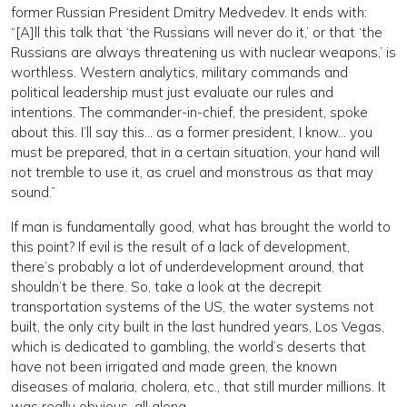
former Russian President Dmitry Medvedev. It ends with:
“[A]ll this talk that ‘the Russians will never do it,’ or that ‘the
Russians are always threatening us with nuclear weapons,’ is
worthless. Western analytics, military commands and
political leadership must just evaluate our rules and
intentions. The commander-in-chief, the president, spoke
about this. I’ll say this… as a former president, I know… you
must be prepared, that in a certain situation, your hand will
not tremble to use it, as cruel and monstrous as that may
sound.”
If man is fundamentally good, what has brought the world to
this point? If evil is the result of a lack of development,
there’s probably a lot of underdevelopment around, that
shouldn’t be there. So, take a look at the decrepit
transportation systems of the US, the water systems not
built, the only city built in the last hundred years, Los Vegas,
which is dedicated to gambling, the world’s deserts that
have not been irrigated and made green, the known
diseases of malaria, cholera, etc., that still murder millions. It
was really obvious, all along.