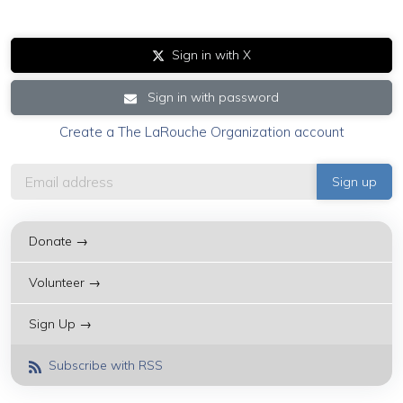
Sign in with X
Sign in with password
Create a The LaRouche Organization account
Donate →
Volunteer →
Sign Up →
Subscribe with RSS