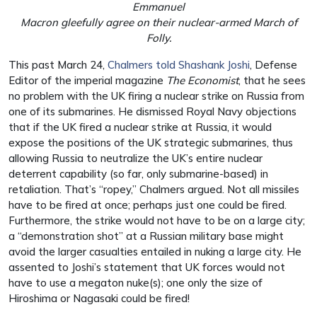
Emmanuel
Macron gleefully agree on their nuclear-armed March of
Folly.
This past March 24,
Chalmers told Shashank Joshi
, Defense
Editor of the imperial magazine
The Economist
, that he sees
no problem with the UK firing a nuclear strike on Russia from
one of its submarines. He dismissed Royal Navy objections
that if the UK fired a nuclear strike at Russia, it would
expose the positions of the UK strategic submarines, thus
allowing Russia to neutralize the UK’s entire nuclear
deterrent capability (so far, only submarine-based) in
retaliation. That’s “ropey,” Chalmers argued. Not all missiles
have to be fired at once; perhaps just one could be fired.
Furthermore, the strike would not have to be on a large city;
a “demonstration shot” at a Russian military base might
avoid the larger casualties entailed in nuking a large city. He
assented to Joshi’s statement that UK forces would not
have to use a megaton nuke(s); one only the size of
Hiroshima or Nagasaki could be fired!