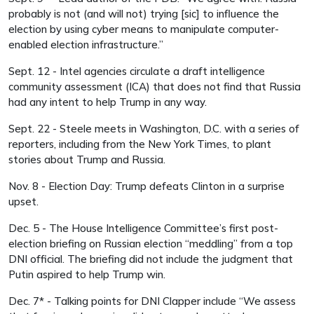
probably is not (and will not) trying [sic] to influence the
election by using cyber means to manipulate computer-
enabled election infrastructure.”
Sept. 12 - Intel agencies circulate a draft intelligence
community assessment (ICA) that does not find that Russia
had any intent to help Trump in any way.
Sept. 22 - Steele meets in Washington, D.C. with a series of
reporters, including from the New York Times, to plant
stories about Trump and Russia.
Nov. 8 - Election Day: Trump defeats Clinton in a surprise
upset.
Dec. 5 - The House Intelligence Committee’s first post-
election briefing on Russian election “meddling” from a top
DNI official. The briefing did not include the judgment that
Putin aspired to help Trump win.
Dec. 7* - Talking points for DNI Clapper include “We assess