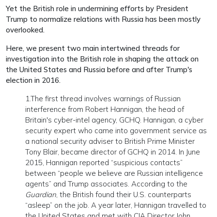
Yet the British role in undermining efforts by President
Trump to normalize relations with Russia has been mostly
overlooked.
Here, we present two main intertwined threads for
investigation into the British role in shaping the attack on
the United States and Russia before and after Trump's
election in 2016.
1.The first thread involves warnings of Russian
interference from Robert Hannigan, the head of
Britain's cyber-intel agency, GCHQ. Hannigan, a cyber
security expert who came into government service as
a national security adviser to British Prime Minister
Tony Blair, became director of GCHQ in 2014. In June
2015, Hannigan reported “suspicious contacts”
between “people we believe are Russian intelligence
agents” and Trump associates. According to the
Guardian
, the British found their U.S. counterparts
“asleep” on the job. A year later, Hannigan travelled to
the United States and met with CIA Director John