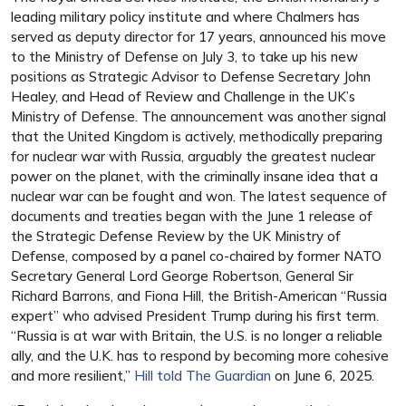
leading military policy institute and where Chalmers has
served as deputy director for 17 years, announced his move
to the Ministry of Defense on July 3, to take up his new
positions as Strategic Advisor to Defense Secretary John
Healey, and Head of Review and Challenge in the UK’s
Ministry of Defense. The announcement was another signal
that the United Kingdom is actively, methodically preparing
for nuclear war with Russia, arguably the greatest nuclear
power on the planet, with the criminally insane idea that a
nuclear war can be fought and won. The latest sequence of
documents and treaties began with the June 1 release of
the Strategic Defense Review by the UK Ministry of
Defense, composed by a panel co-chaired by former NATO
Secretary General Lord George Robertson, General Sir
Richard Barrons, and Fiona Hill, the British-American “Russia
expert” who advised President Trump during his first term.
“Russia is at war with Britain, the U.S. is no longer a reliable
ally, and the U.K. has to respond by becoming more cohesive
and more resilient,”
Hill told The Guardian
on June 6, 2025.