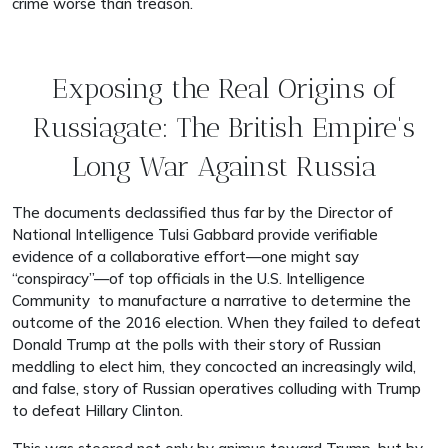
crime worse than treason.
Exposing the Real Origins of
Russiagate: The British Empire's
Long War Against Russia
The documents declassified thus far by the Director of
National Intelligence Tulsi Gabbard provide verifiable
evidence of a collaborative effort—one might say
“conspiracy”—of top officials in the U.S. Intelligence
Community to manufacture a narrative to determine the
outcome of the 2016 election. When they failed to defeat
Donald Trump at the polls with their story of Russian
meddling to elect him, they concocted an increasingly wild,
and false, story of Russian operatives colluding with Trump
to defeat Hillary Clinton.