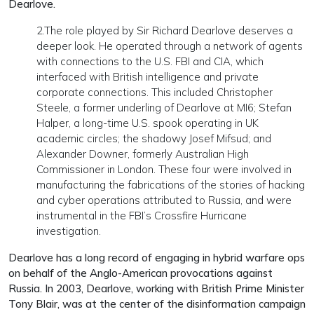
Dearlove.
2.The role played by Sir Richard Dearlove deserves a
deeper look. He operated through a network of agents
with connections to the U.S. FBI and CIA, which
interfaced with British intelligence and private
corporate connections. This included Christopher
Steele, a former underling of Dearlove at MI6; Stefan
Halper, a long-time U.S. spook operating in UK
academic circles; the shadowy Josef Mifsud; and
Alexander Downer, formerly Australian High
Commissioner in London. These four were involved in
manufacturing the fabrications of the stories of hacking
and cyber operations attributed to Russia, and were
instrumental in the FBI’s Crossfire Hurricane
investigation.
Dearlove has a long record of engaging in hybrid warfare ops
on behalf of the Anglo-American provocations against
Russia. In 2003, Dearlove, working with British Prime Minister
Tony Blair, was at the center of the disinformation campaign