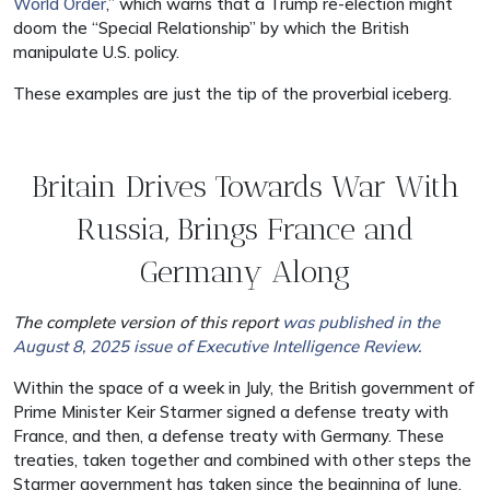
World Order
,” which warns that a Trump re-election might
doom the “Special Relationship” by which the British
manipulate U.S. policy.
These examples are just the tip of the proverbial iceberg.
Britain Drives Towards War With
Russia, Brings France and
Germany Along
The complete version of this report
was published in the
August 8, 2025 issue of Executive Intelligence Review.
Within the space of a week in July, the British government of
Prime Minister Keir Starmer signed a defense treaty with
France, and then, a defense treaty with Germany. These
treaties, taken together and combined with other steps the
Starmer government has taken since the beginning of June,