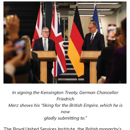
In signing the Kensington Treaty, German Chancellor
Friedrich
Merz shows his “liking for the British Empire, which he is
now
gladly submitting to.”
The Royal United Services Institute, the British monarchy’s