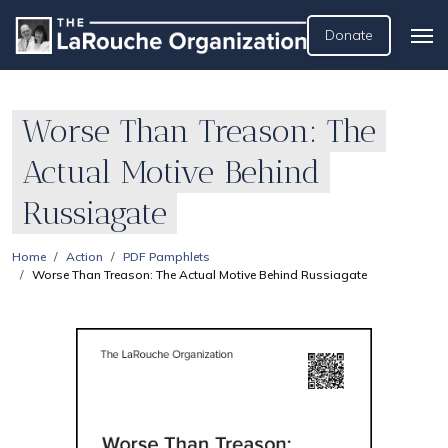
Donate
Worse Than Treason: The
Actual Motive Behind
Russiagate
Home
Action
PDF Pamphlets
Worse Than Treason: The Actual Motive Behind Russiagate