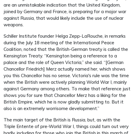
are an unmistakable indication that the United Kingdom,
joined by Germany and France, is preparing for a major war
against Russia, that would likely include the use of nuclear
weapons.
Schiller Institute founder Helga Zepp-LaRouche, in remarks
during the July 18 meeting of the International Peace
Coalition, noted that the British-German treaty is called the
Kensington Treaty. “Kensington being a reference to a
palace and the role of Queen Victoria,” she said. “[German
Chancellor Friedrich] Merz actually named her, which shows
you this Chancellor has no sense. Victoria's rule was the time
when the British were actively planning World War I, mainly
against Germany among others. To make that reference just
shows you for sure that Chancellor Merz has a liking for the
British Empire, which he is now gladly submitting to. But it
also is an extremely worrisome development.”
The main target of the British is Russia, but, as with the
Triple Entente of pre-World War I, things could turn out very
badly, including for those who join the British in this march of