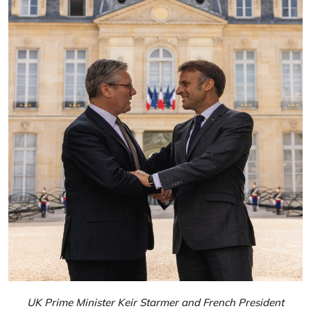
UK Prime Minister Keir Starmer and French President