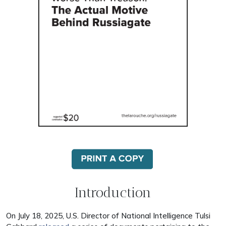
Introduction
On July 18, 2025, U.S. Director of National Intelligence Tulsi