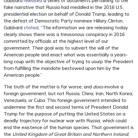
Gabbard
released
a series of documents pertaining to the
fake narrative that Russia had meddled in the 2016 U.S.
presidential election on behalf of Donald Trump, leading to
the defeat of Democratic Party nominee Hillary Clinton.
Gabbard
stated
, “The information we are releasing today
clearly shows there was a treasonous conspiracy in 2016
committed by officials at the highest level of our
government. Their goal was to subvert the will of the
American people and enact what was essentially a years-
long coup with the objective of trying to usurp the President
from fulfilling the mandate bestowed upon him by the
American people.”
The truth of the matter is far worse, and
does
involve a
foreign government, but not Russia, China, Iran, North Korea,
Venezuela, or Cuba. This foreign government intended to
undermine the first and second terms of President Donald
Trump for the purpose of putting the United States on a
deadly trajectory for nuclear war with Russia, which could
end the existence of the human species. That government is
the
United Kingdom of Great Britain and Northern Ireland
,