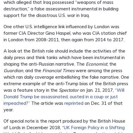
which alleged that Iraq possessed “weapons of mass
destruction,” a false assessment instrumental in building
support for the disastrous U.S. war in Iraq.
One other U.S. intelligence link influenced by London was
former CIA Director Gina Haspel, who was CIA station chief
in London from 2008-2011, then again from 2014 to 2017.
A look at the British role should include the activities of the
daily press and think tanks which have been instrumental in
shaping the anti-Russian narrative. The
Economist
, the
Guardian
, and the
Financial Times
were among the press
which ran daily coverage embellishing the fake narrative. One
extreme example of the anti-Trump bias of the British press
was a feature story in the
Spectator
on Jan. 21, 2017,
“Will
Donald Trump be assassinated, ousted in a coup or just
impeached?”
The article was
reprinted
on Dec. 31 of that
year.
Of special note is the report produced by the British House
of Lords in December 2018, “
UK Foreign Policy in a Shifting