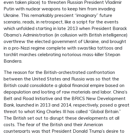
even taken place) to threaten Russian President Vladimir
Putin with nuclear weapons to keep him from invading
Ukraine. This remarkably prescient “imaginary” future
scenario, reads, in retrospect, like a script for the events
which unfolded starting in late 2013 when President Barack
Obama’s Administration (in collusion with British intelligence)
overthrew the elected government of Ukraine, and brought
in a pro-Nazi regime complete with swastika tattoos and
torchlit marches celebrating notorious mass-killer Stepan
Bandera.
The reason for the British-orchestrated confrontation
between the United States and Russia was so that the
British could consolidate a global financial empire based on
depopulation and looting of raw materials and labor. China’s
Belt and Road Initiative and the BRICS New Development
Bank, launched in 2013 and 2014, respectively, posed a great
threat to what King Charles III has called “Global Britain.”
The British set out to disrupt these developments at all
costs. The fear of the British and their American
counterparts was that President Donald Trump’s desire to