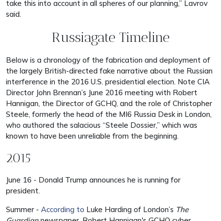
take this into account in all spheres of our planning,” Lavrov
said.
Russiagate Timeline
Below is a chronology of the fabrication and deployment of
the largely British-directed fake narrative about the Russian
interference in the 2016 U.S. presidential election. Note CIA
Director John Brennan’s June 2016 meeting with Robert
Hannigan, the Director of GCHQ, and the role of Christopher
Steele, formerly the head of the MI6 Russia Desk in London,
who authored the salacious “Steele Dossier,” which was
known to have been unreliable from the beginning.
2015
June 16 - Donald Trump announces he is running for
president.
Summer -
According to
Luke Harding of London’s
The
Guardian
newspaper, Robert Hannigan's GCHQ cyber