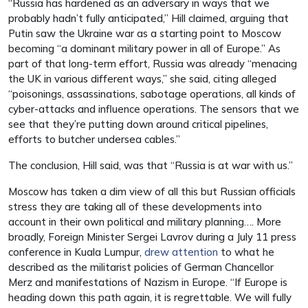
“Russia has hardened as an adversary in ways that we
probably hadn’t fully anticipated,” Hill claimed, arguing that
Putin saw the Ukraine war as a starting point to Moscow
becoming “a dominant military power in all of Europe.” As
part of that long-term effort, Russia was already “menacing
the UK in various different ways,” she said, citing alleged
“poisonings, assassinations, sabotage operations, all kinds of
cyber-attacks and influence operations. The sensors that we
see that they’re putting down around critical pipelines,
efforts to butcher undersea cables.”
The conclusion, Hill said, was that “Russia is at war with us.”
Moscow has taken a dim view of all this but Russian officials
stress they are taking all of these developments into
account in their own political and military planning…. More
broadly, Foreign Minister Sergei Lavrov during a July 11 press
conference in Kuala Lumpur,
drew attention
to what he
described as the militarist policies of German Chancellor
Merz and manifestations of Nazism in Europe. “If Europe is
heading down this path again, it is regrettable. We will fully