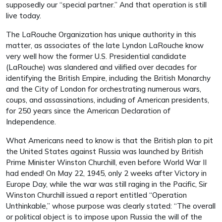
supposedly our “special partner.” And that operation is still
live today.
The LaRouche Organization has unique authority in this
matter, as associates of the late Lyndon LaRouche know
very well how the former U.S. Presidential candidate
(LaRouche) was slandered and vilified over decades for
identifying the British Empire, including the British Monarchy
and the City of London for orchestrating numerous wars,
coups, and assassinations, including of American presidents,
for 250 years since the American Declaration of
Independence.
What Americans need to know is that the British plan to pit
the United States against Russia was launched by British
Prime Minister Winston Churchill, even before World War II
had ended! On May 22, 1945, only 2 weeks after Victory in
Europe Day, while the war was still raging in the Pacific, Sir
Winston Churchill issued a report entitled “Operation
Unthinkable,” whose purpose was clearly stated: “The overall
or political object is to impose upon Russia the will of the