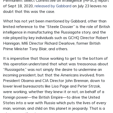
Permanent Select Committee on Intelligence (HPSCI) report
of Sept 18, 2020,
released by Gabbard
on July 23 leaves no
doubt that this was the case.
What has not yet been mentioned by Gabbard, other than
limited reference to the “Steele Dossier” is the role of British
intelligence in manufacturing the Russiagate story, and the
role played by key individuals such as GCHQ Director Robert
Hannigan, MI6 Director Richard Dearlove, former British
Prime Minister Tony Blair, and others.
It is imperative that those working to get to the bottom of
this operation understand that what was treasonous about
“Russiagate,” was not simply the desire to undermine an
incoming president, but that the Americans involved, from
President Obama and CIA Director John Brennan, down to
lower level bureaucrats like Lisa Page and Peter Strzok,
were working, whether they knew it or not, on behalf of a
foreign power—the British Empire—to drive the United
States into a war with Russia which puts the lives of every
man, woman, and child on this planet in jeopardy. That is a