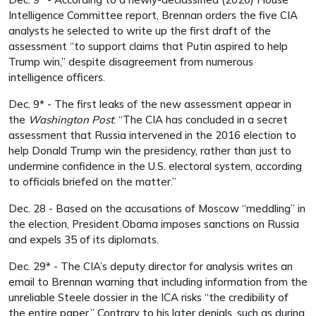
Intelligence Committee report, Brennan orders the five CIA
analysts he selected to write up the first draft of the
assessment “to support claims that Putin aspired to help
Trump win,” despite disagreement from numerous
intelligence officers.
Dec. 9* - The first leaks of the new assessment appear in
the
Washington Post
: “The CIA has concluded in a secret
assessment that Russia intervened in the 2016 election to
help Donald Trump win the presidency, rather than just to
undermine confidence in the U.S. electoral system, according
to officials briefed on the matter.”
Dec. 28 - Based on the accusations of Moscow “meddling” in
the election, President Obama imposes sanctions on Russia
and expels 35 of its diplomats.
Dec. 29* - The CIA’s deputy director for analysis writes an
email to Brennan warning that including information from the
unreliable Steele dossier in the ICA risks “the credibility of
the entire paper.” Contrary to his later denials, such as during