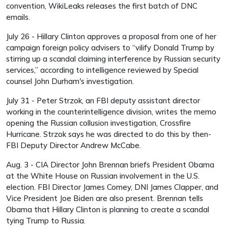
convention, WikiLeaks releases the first batch of DNC
emails.
July 26 - Hillary Clinton approves a proposal from one of her
campaign foreign policy advisers to “vilify Donald Trump by
stirring up a scandal claiming interference by Russian security
services,” according to intelligence reviewed by Special
counsel John Durham's investigation.
July 31 - Peter Strzok, an FBI deputy assistant director
working in the counterintelligence division, writes the memo
opening the Russian collusion investigation, Crossfire
Hurricane. Strzok says he was directed to do this by then-
FBI Deputy Director Andrew McCabe.
Aug. 3 - CIA Director John Brennan briefs President Obama
at the White House on Russian involvement in the U.S.
election. FBI Director James Comey, DNI James Clapper, and
Vice President Joe Biden are also present. Brennan tells
Obama that Hillary Clinton is planning to create a scandal
tying Trump to Russia.