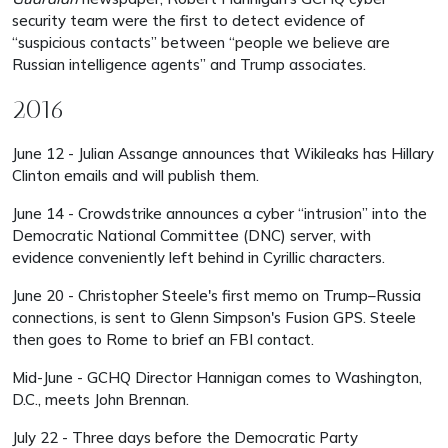
security team were the first to detect evidence of
“suspicious contacts” between “people we believe are
Russian intelligence agents” and Trump associates.
2016
June 12 - Julian Assange announces that Wikileaks has Hillary
Clinton emails and will publish them.
June 14 - Crowdstrike announces a cyber “intrusion” into the
Democratic National Committee (DNC) server, with
evidence conveniently left behind in Cyrillic characters.
June 20 - Christopher Steele's first memo on Trump–Russia
connections, is sent to Glenn Simpson's Fusion GPS. Steele
then goes to Rome to brief an FBI contact.
Mid-June - GCHQ Director Hannigan comes to Washington,
D.C., meets John Brennan.
July 22 - Three days before the Democratic Party