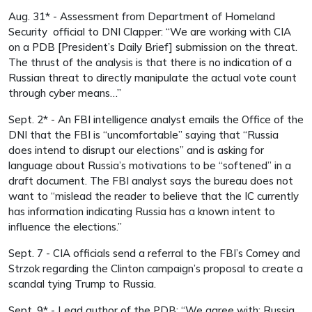
Aug. 31* - Assessment from Department of Homeland
Security official to DNI Clapper: “We are working with CIA
on a PDB [President’s Daily Brief] submission on the threat.
The thrust of the analysis is that there is no indication of a
Russian threat to directly manipulate the actual vote count
through cyber means…”
Sept. 2* - An FBI intelligence analyst emails the Office of the
DNI that the FBI is “uncomfortable” saying that “Russia
does intend to disrupt our elections” and is asking for
language about Russia’s motivations to be “softened” in a
draft document. The FBI analyst says the bureau does not
want to “mislead the reader to believe that the IC currently
has information indicating Russia has a known intent to
influence the elections.”
Sept. 7 - CIA officials send a referral to the FBI’s Comey and
Strzok regarding the Clinton campaign’s proposal to create a
scandal tying Trump to Russia.
Sept. 9* - Lead author of the PDB: “We agree with: Russia