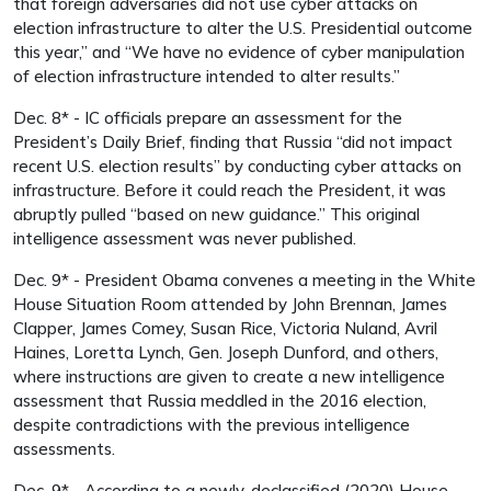
that foreign adversaries did not use cyber attacks on
election infrastructure to alter the U.S. Presidential outcome
this year,” and “We have no evidence of cyber manipulation
of election infrastructure intended to alter results.”
Dec. 8* - IC officials prepare an assessment for the
President’s Daily Brief, finding that Russia “did not impact
recent U.S. election results” by conducting cyber attacks on
infrastructure. Before it could reach the President, it was
abruptly pulled “based on new guidance.” This original
intelligence assessment was never published.
Dec. 9* - President Obama convenes a meeting in the White
House Situation Room attended by John Brennan, James
Clapper, James Comey, Susan Rice, Victoria Nuland, Avril
Haines, Loretta Lynch, Gen. Joseph Dunford, and others,
where instructions are given to create a new intelligence
assessment that Russia meddled in the 2016 election,
despite contradictions with the previous intelligence
assessments.
Dec. 9* - According to a newly-declassified (2020) House