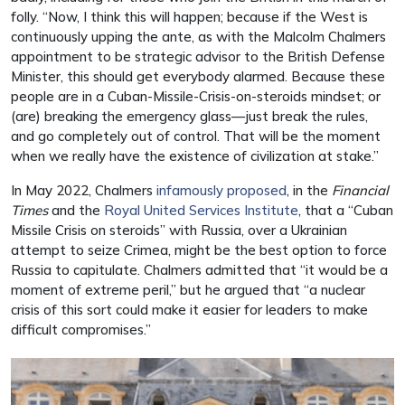
folly. “Now, I think this will happen; because if the West is
continuously upping the ante, as with the Malcolm Chalmers
appointment to be strategic advisor to the British Defense
Minister, this should get everybody alarmed. Because these
people are in a Cuban-Missile-Crisis-on-steroids mindset; or
(are) breaking the emergency glass—just break the rules,
and go completely out of control. That will be the moment
when we really have the existence of civilization at stake.”
In May 2022, Chalmers
infamously proposed
, in the
Financial
Times
and the
Royal United Services Institute
, that a “Cuban
Missile Crisis on steroids” with Russia, over a Ukrainian
attempt to seize Crimea, might be the best option to force
Russia to capitulate. Chalmers admitted that “it would be a
moment of extreme peril,” but he argued that “a nuclear
crisis of this sort could make it easier for leaders to make
difficult compromises.”