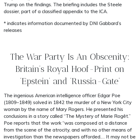
Trump on the findings. The briefing includes the Steele
dossier, part of a classified appendix to the ICA.
* indicates information documented by DNI Gabbard’s
releases
The War Party Is An Obscenity:
Britain’s Royal Hoof-Print on
‘Epstein’ and ‘Russia-Gate’
The ingenious American intelligence officer Edgar Poe
(1809–1849) solved in 1842 the murder of a New York City
woman by the name of Mary Rogers. He presented his
conclusions in a story called “The Mystery of Marie Rogêt.”
Poe reports that the work “was composed at a distance
from the scene of the atrocity, and with no other means of
investigation than the newspapers afforded.… It may not be