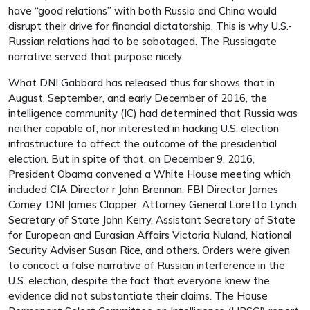
have “good relations” with both Russia and China would
disrupt their drive for financial dictatorship. This is why U.S.-
Russian relations had to be sabotaged. The Russiagate
narrative served that purpose nicely.
What DNI Gabbard has released thus far shows that in
August, September, and early December of 2016, the
intelligence community (IC) had determined that Russia was
neither capable of, nor interested in hacking U.S. election
infrastructure to affect the outcome of the presidential
election. But in spite of that, on December 9, 2016,
President Obama convened a White House meeting which
included CIA Director r John Brennan, FBI Director James
Comey, DNI James Clapper, Attorney General Loretta Lynch,
Secretary of State John Kerry, Assistant Secretary of State
for European and Eurasian Affairs Victoria Nuland, National
Security Adviser Susan Rice, and others. Orders were given
to concoct a false narrative of Russian interference in the
U.S. election, despite the fact that everyone knew the
evidence did not substantiate their claims. The House