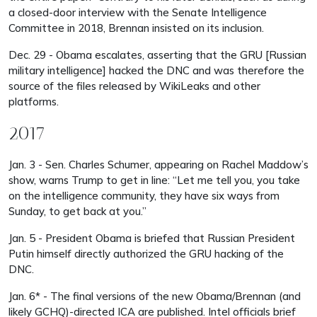
a closed-door interview with the Senate Intelligence
Committee in 2018, Brennan insisted on its inclusion.
Dec. 29 - Obama escalates, asserting that the GRU [Russian
military intelligence] hacked the DNC and was therefore the
source of the files released by WikiLeaks and other
platforms.
2017
Jan. 3 - Sen. Charles Schumer, appearing on Rachel Maddow’s
show, warns Trump to get in line: “Let me tell you, you take
on the intelligence community, they have six ways from
Sunday, to get back at you.”
Jan. 5 - President Obama is briefed that Russian President
Putin himself directly authorized the GRU hacking of the
DNC.
Jan. 6* - The final versions of the new Obama/Brennan (and
likely GCHQ)-directed ICA are published. Intel officials brief