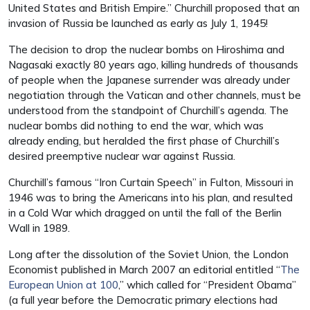
United States and British Empire.” Churchill proposed that an
invasion of Russia be launched as early as July 1, 1945!
The decision to drop the nuclear bombs on Hiroshima and
Nagasaki exactly 80 years ago, killing hundreds of thousands
of people when the Japanese surrender was already under
negotiation through the Vatican and other channels, must be
understood from the standpoint of Churchill’s agenda. The
nuclear bombs did nothing to end the war, which was
already ending, but heralded the first phase of Churchill’s
desired preemptive nuclear war against Russia.
Churchill’s famous “Iron Curtain Speech” in Fulton, Missouri in
1946 was to bring the Americans into his plan, and resulted
in a Cold War which dragged on until the fall of the Berlin
Wall in 1989.
Long after the dissolution of the Soviet Union, the London
Economist published in March 2007 an editorial entitled “
The
European Union at 100
,” which called for “President Obama”
(a full year before the Democratic primary elections had