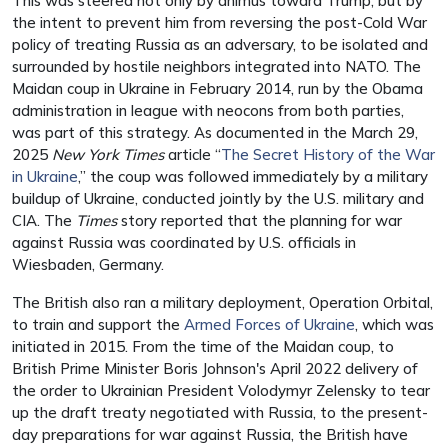
This was steered not only by animus toward Trump, but by
the intent to prevent him from reversing the post-Cold War
policy of treating Russia as an adversary, to be isolated and
surrounded by hostile neighbors integrated into NATO. The
Maidan coup in Ukraine in February 2014, run by the Obama
administration in league with neocons from both parties,
was part of this strategy. As documented in the March 29,
2025
New York Times
article “
The Secret History of the War
in Ukraine
,” the coup was followed immediately by a military
buildup of Ukraine, conducted jointly by the U.S. military and
CIA. The
Times
story reported that the planning for war
against Russia was coordinated by U.S. officials in
Wiesbaden, Germany.
The British also ran a military deployment,
Operation Orbital
,
to train and support the
Armed Forces of Ukraine
, which was
initiated in 2015. From the time of the Maidan coup, to
British Prime Minister Boris Johnson's April 2022 delivery of
the order to
Ukrainian President Volodymyr
Zelensky to tear
up the draft treaty negotiated with Russia, to the present-
day preparations for war against Russia, the British have