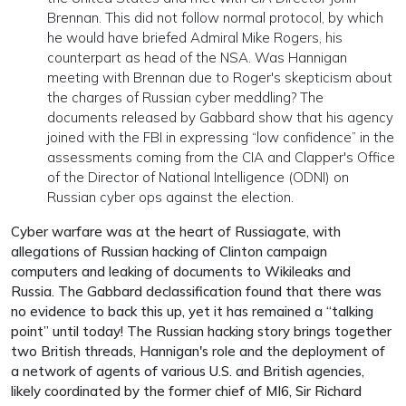
Brennan. This did not follow normal protocol, by which
he would have briefed Admiral Mike Rogers, his
counterpart as head of the NSA. Was Hannigan
meeting with Brennan due to Roger's skepticism about
the charges of Russian cyber meddling? The
documents released by Gabbard show that his agency
joined with the FBI in expressing “low confidence” in the
assessments coming from the CIA and Clapper's Office
of the Director of National Intelligence (ODNI) on
Russian cyber ops against the election.
Cyber warfare was at the heart of Russiagate, with
allegations of Russian hacking of Clinton campaign
computers and leaking of documents to Wikileaks and
Russia. The Gabbard declassification found that there was
no evidence to back this up, yet it has remained a “talking
point” until today! The Russian hacking story brings together
two British threads, Hannigan's role and the deployment of
a network of agents of various U.S. and British agencies,
likely coordinated by the former chief of MI6, Sir Richard