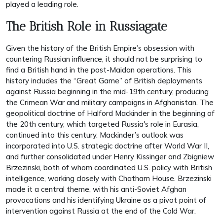
played a leading role.
The British Role in Russiagate
Given the history of the British Empire’s obsession with
countering Russian influence, it should not be surprising to
find a British hand in the post-Maidan operations. This
history includes the “Great Game” of British deployments
against Russia beginning in the mid-19th century, producing
the Crimean War and military campaigns in Afghanistan. The
geopolitical doctrine of Halford Mackinder in the beginning of
the 20th century, which targeted Russia's role in Eurasia,
continued into this century. Mackinder’s outlook was
incorporated into U.S. strategic doctrine after World War II,
and further consolidated under Henry Kissinger and Zbigniew
Brzezinski, both of whom coordinated U.S. policy with British
intelligence, working closely with Chatham House. Brzezinski
made it a central theme, with his anti-Soviet Afghan
provocations and his identifying Ukraine as a pivot point of
intervention against Russia at the end of the Cold War.