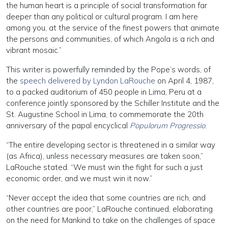
the human heart is a principle of social transformation far
deeper than any political or cultural program. I am here
among you, at the service of the finest powers that animate
the persons and communities, of which Angola is a rich and
vibrant mosaic.”
This writer is powerfully reminded by the Pope’s words, of
the
speech delivered by Lyndon LaRouche
on April 4, 1987,
to a packed auditorium of 450 people in Lima, Peru at a
conference jointly sponsored by the Schiller Institute and the
St. Augustine School in Lima, to commemorate the 20th
anniversary of the papal encyclical
Populorum Progressio
.
“The entire developing sector is threatened in a similar way
(as Africa), unless necessary measures are taken soon,”
LaRouche stated. “We must win the fight for such a just
economic order, and we must win it now.”
“Never accept the idea that some countries are rich, and
other countries are poor,” LaRouche continued, elaborating
on the need for Mankind to take on the challenges of space