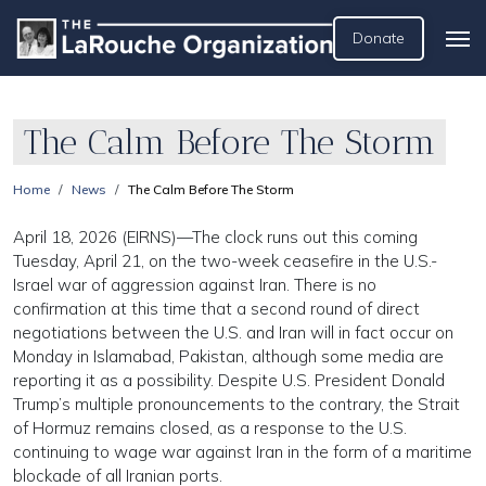
Donate
The Calm Before The Storm
Home
News
The Calm Before The Storm
April 18, 2026 (EIRNS)—The clock runs out this coming
Tuesday, April 21, on the two-week ceasefire in the U.S.-
Israel war of aggression against Iran. There is no
confirmation at this time that a second round of direct
negotiations between the U.S. and Iran will in fact occur on
Monday in Islamabad, Pakistan, although some media are
reporting it as a possibility. Despite U.S. President Donald
Trump’s multiple pronouncements to the contrary, the Strait
of Hormuz remains closed, as a response to the U.S.
continuing to wage war against Iran in the form of a maritime
blockade of all Iranian ports.