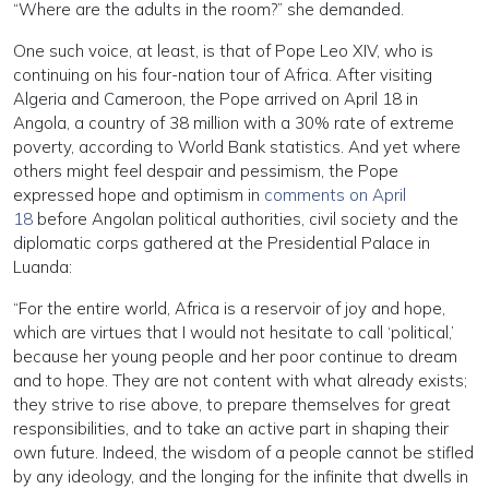
“Where are the adults in the room?” she demanded.
One such voice, at least, is that of Pope Leo XIV, who is
continuing on his four-nation tour of Africa. After visiting
Algeria and Cameroon, the Pope arrived on April 18 in
Angola, a country of 38 million with a 30% rate of extreme
poverty, according to World Bank statistics. And yet where
others might feel despair and pessimism, the Pope
expressed hope and optimism in
comments on April
18
before Angolan political authorities, civil society and the
diplomatic corps gathered at the Presidential Palace in
Luanda:
“For the entire world, Africa is a reservoir of joy and hope,
which are virtues that I would not hesitate to call ‘political,’
because her young people and her poor continue to dream
and to hope. They are not content with what already exists;
they strive to rise above, to prepare themselves for great
responsibilities, and to take an active part in shaping their
own future. Indeed, the wisdom of a people cannot be stifled
by any ideology, and the longing for the infinite that dwells in