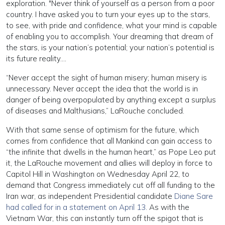
exploration. "Never think of yourself as a person from a poor
country. I have asked you to turn your eyes up to the stars,
to see, with pride and confidence, what your mind is capable
of enabling you to accomplish. Your dreaming that dream of
the stars, is your nation’s potential; your nation’s potential is
its future reality….
“Never accept the sight of human misery; human misery is
unnecessary. Never accept the idea that the world is in
danger of being overpopulated by anything except a surplus
of diseases and Malthusians,” LaRouche concluded.
With that same sense of optimism for the future, which
comes from confidence that all Mankind can gain access to
“the infinite that dwells in the human heart,” as Pope Leo put
it, the LaRouche movement and allies will deploy in force to
Capitol Hill in Washington on Wednesday April 22, to
demand that Congress immediately cut off all funding to the
Iran war, as independent Presidential candidate
Diane Sare
had called for in a statement on April 13.
As with the
Vietnam War, this can instantly turn off the spigot that is