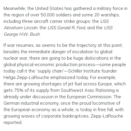
Meanwhile, the United States has gathered a military force in
the region of over 50,000 soldiers and some 20 warships,
including three aircraft carrier strike groups: the
USS
Abraham Lincoln
, the
USS Gerald R. Ford
, and the
USS
George H.W. Bush
.
If war resumes, as seems to be the trajectory at this point,
besides the immediate danger of escalation to global
nuclear war, there are going to be huge dislocations in the
global physical-economic production process—some people
today call it the “supply chain”—Schiller Institute founder
Helga Zepp-LaRouche emphasized today. For example,
there are growing shortages of jet fuel across Europe, which
gets 75% of its supply from Southwest Asia. Rationing is
already under discussion in the European Commission. The
German industrial economy, once the proud locomotive of
the European economy as a whole, is today in free fall, with
growing waves of corporate bankruptcies, Zepp-LaRouche
reported.