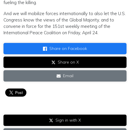
fueling the killing.
And we will mobilize forces internationally to also let the U.S.
Congress know the views of the Global Majority, and to
convene in force for the 151st weekly meeting of the
International Peace Coalition on Friday, April 24.
Share on Facebook
Share on X
Email
Sign in with X