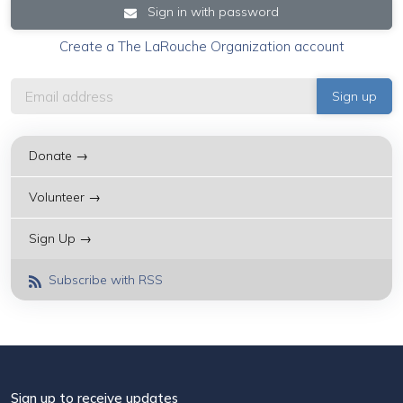
Sign in with password
Create a The LaRouche Organization account
Donate →
Volunteer →
Sign Up →
Subscribe with RSS
Sign up to receive updates