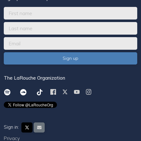
The LaRouche Organization
Sign in:
Privacy