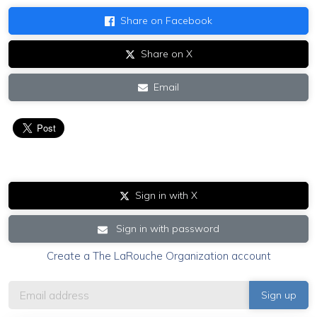
Share on Facebook
Share on X
Email
Sign in with X
Sign in with password
Create a The LaRouche Organization account