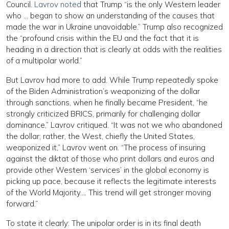
Council.
Lavrov noted
that Trump “is the only Western leader
who … began to show an understanding of the causes that
made the war in Ukraine unavoidable.” Trump also recognized
the “profound crisis within the EU and the fact that it is
heading in a direction that is clearly at odds with the realities
of a multipolar world.”
But Lavrov had more to add. While Trump repeatedly spoke
of the Biden Administration’s weaponizing of the dollar
through sanctions, when he finally became President, “he
strongly criticized BRICS, primarily for challenging dollar
dominance,” Lavrov critiqued. “It was not we who abandoned
the dollar; rather, the West, chiefly the United States,
weaponized it,” Lavrov went on. “The process of insuring
against the diktat of those who print dollars and euros and
provide other Western ‘services’ in the global economy is
picking up pace, because it reflects the legitimate interests
of the World Majority…. This trend will get stronger moving
forward.”
To state it clearly: The unipolar order is in its final death