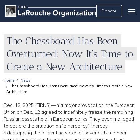
Donate
The Chessboard Has Been
Overturned: Now It’s Time to
Create a New Architecture
Home
News
The Chessboard Has Been Overturned: Now It’s Time to Create a New
Architecture
Dec. 12, 2025 (EIRNS)—In a major provocation, the European
Union on Dec. 12 agreed to indefinitely freeze the remaining
Russian assets held in European banks. They even managed
to declare the situation an “emergency,” thereby
sidestepping the dissenting votes of several EU member
states, and paving the way for the actual seizing of the