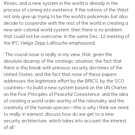
throes, and a new system in the world is already in the
process of coming into existence. If the nations of the West
not only give up trying to be the world’s policeman, but also
decide to cooperate with the rest of the world in creating a
new anti-colonial world system, then there is no problem
that could not be overcome. In the same Dec. 12 meeting of
the IPC, Helga Zepp-LaRouche emphasized:
“The crucial issue is really, in my view, that, given the
absolute disarray of the strategic situation, the fact that
there is this break with previous security doctrines of the
United States, and the fact that none of these papers
addresses the legitimate effort by the BRICS, by the SCO
countries—to build a new system based on the UN Charter,
on the Five Principles of Peaceful Coexistence, and the idea
of creating a world order worthy of the rationality and the
creativity of the human species—this is why I think we need
to really, in earnest, discuss how do we get to a new
security architecture, which takes into account the interest
of all.”