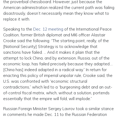
the proverbial chessboard. However, just because the
American administration realized the current path was failing
disastrously, doesn’t necessarily mean they know what to
replace it with.
Speaking to the
Dec. 12 meeting
of the International Peace
Coalition, former British diplomat and MI6 officer Alastair
Crooke said the following: “The starting point, really, of the
[National Security] Strategy is to acknowledge that
sanctions have failed. … And it makes it plain that the
attempt to lock China, and by extension, Russia, out of the
economic loop, has failed precisely because they adapted….
[China has] indeed adapted in a radical way.” In return for
enacting this policy of imperial unipolar rule, Crooke said, the
U.S. was confronted with “economic structural
contradictions,” which led to a “burgeoning debt and an out-
of-control fiscal matrix, which, without a solution, portends
essentially that the empire will fold, will implode.”
Russian Foreign Minister Sergey Lavrov took a similar stance
in comments he made Dec. 11 to the Russian Federation