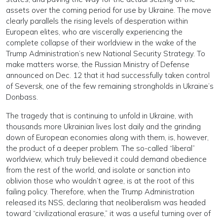
assets over the coming period for use by Ukraine. The move
clearly parallels the rising levels of desperation within
European elites, who are viscerally experiencing the
complete collapse of their worldview in the wake of the
Trump Administration’s new National Security Strategy. To
make matters worse, the Russian Ministry of Defense
announced on Dec. 12 that it had successfully taken control
of Seversk, one of the few remaining strongholds in Ukraine’s
Donbass.
The tragedy that is continuing to unfold in Ukraine, with
thousands more Ukrainian lives lost daily and the grinding
down of European economies along with them, is, however,
the product of a deeper problem. The so-called “liberal”
worldview, which truly believed it could demand obedience
from the rest of the world, and isolate or sanction into
oblivion those who wouldn’t agree, is at the root of this
failing policy. Therefore, when the Trump Administration
released its NSS, declaring that neoliberalism was headed
toward “civilizational erasure,” it was a useful turning over of