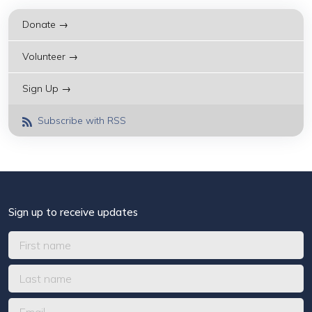
Donate →
Volunteer →
Sign Up →
Subscribe with RSS
Sign up to receive updates