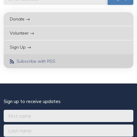
Donate →
Volunteer →
Sign Up →
Subscribe with RSS
Sign up to receive updates