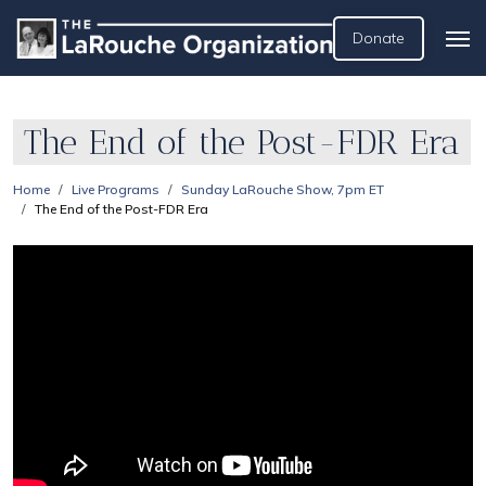
Donate
The End of the Post-FDR Era
Home
Live Programs
Sunday LaRouche Show, 7pm ET
The End of the Post-FDR Era