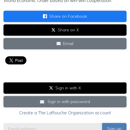
World Economic Order based on win-win cooperation.
Share on Facebook
Share on X
Email
Sign in with X
Sign in with password
Create a The LaRouche Organization account