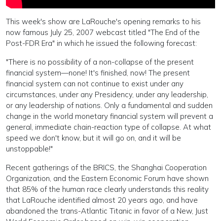
This week's show are LaRouche's opening remarks to his
now famous July 25, 2007 webcast titled "The End of the
Post-FDR Era" in which he issued the following forecast:
"There is no possibility of a non-collapse of the present
financial system—none! It's finished, now! The present
financial system can not continue to exist under any
circumstances, under any Presidency, under any leadership,
or any leadership of nations. Only a fundamental and sudden
change in the world monetary financial system will prevent a
general, immediate chain-reaction type of collapse. At what
speed we don't know, but it will go on, and it will be
unstoppable!"
Recent gatherings of the BRICS, the Shanghai Cooperation
Organization, and the Eastern Economic Forum have shown
that 85% of the human race clearly understands this reality
that LaRouche identified almost 20 years ago, and have
abandoned the trans-Atlantic Titanic in favor of a New, Just