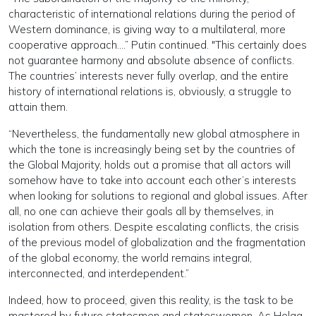
characteristic of international relations during the period of
Western dominance, is giving way to a multilateral, more
cooperative approach….” Putin continued. "This certainly does
not guarantee harmony and absolute absence of conflicts.
The countries’ interests never fully overlap, and the entire
history of international relations is, obviously, a struggle to
attain them.
“Nevertheless, the fundamentally new global atmosphere in
which the tone is increasingly being set by the countries of
the Global Majority, holds out a promise that all actors will
somehow have to take into account each other’s interests
when looking for solutions to regional and global issues. After
all, no one can achieve their goals all by themselves, in
isolation from others. Despite escalating conflicts, the crisis
of the previous model of globalization and the fragmentation
of the global economy, the world remains integral,
interconnected, and interdependent.”
Indeed, how to proceed, given this reality, is the task to be
mastered by future statesmen and stateswomen. As Helga