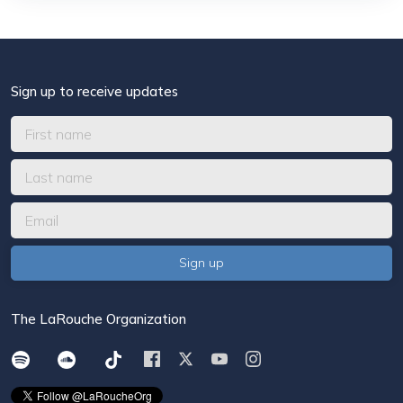
Sign up to receive updates
The LaRouche Organization