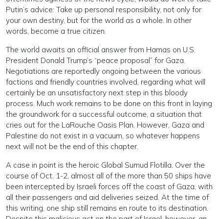
Putin’s advice: Take up personal responsibility, not only for
your own destiny, but for the world as a whole. In other
words, become a true citizen.
The world awaits an official answer from Hamas on U.S.
President Donald Trump’s “peace proposal” for Gaza.
Negotiations are reportedly ongoing between the various
factions and friendly countries involved, regarding what will
certainly be an unsatisfactory next step in this bloody
process. Much work remains to be done on this front in laying
the groundwork for a successful outcome, a situation that
cries out for the LaRouche Oasis Plan. However, Gaza and
Palestine do not exist in a vacuum, so whatever happens
next will not be the end of this chapter.
A case in point is the heroic Global Sumud Flotilla. Over the
course of Oct. 1-2, almost all of the more than 50 ships have
been intercepted by Israeli forces off the coast of Gaza, with
all their passengers and aid deliveries seized. At the time of
this writing, one ship still remains en route to its destination.
Despite this malicious act on the part of Israel, however, an