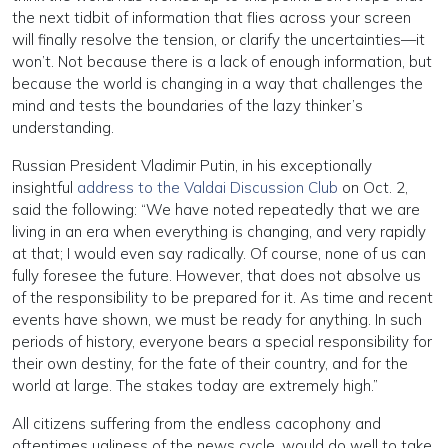
the next tidbit of information that flies across your screen
will finally resolve the tension, or clarify the uncertainties—it
won’t. Not because there is a lack of enough information, but
because the world is changing in a way that challenges the
mind and tests the boundaries of the lazy thinker’s
understanding.
Russian President Vladimir Putin, in his exceptionally
insightful
address to the Valdai Discussion Club
on Oct. 2,
said the following: “We have noted repeatedly that we are
living in an era when everything is changing, and very rapidly
at that; I would even say radically. Of course, none of us can
fully foresee the future. However, that does not absolve us
of the responsibility to be prepared for it. As time and recent
events have shown, we must be ready for anything. In such
periods of history, everyone bears a special responsibility for
their own destiny, for the fate of their country, and for the
world at large. The stakes today are extremely high.”
All citizens suffering from the endless cacophony and
oftentimes ugliness of the news cycle, would do well to take