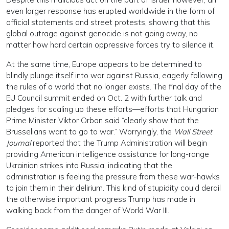
even larger response has erupted worldwide in the form of
official statements and street protests, showing that this
global outrage against genocide is not going away, no
matter how hard certain oppressive forces try to silence it.
At the same time, Europe appears to be determined to
blindly plunge itself into war against Russia, eagerly following
the rules of a world that no longer exists. The final day of the
EU Council summit ended on Oct. 2 with further talk and
pledges for scaling up these efforts—efforts that Hungarian
Prime Minister Viktor Orban said “clearly show that the
Brusselians want to go to war.” Worryingly, the
Wall Street
Journal
reported that the Trump Administration will begin
providing American intelligence assistance for long-range
Ukrainian strikes into Russia, indicating that the
administration is feeling the pressure from these war-hawks
to join them in their delirium. This kind of stupidity could derail
the otherwise important progress Trump has made in
walking back from the danger of World War III.