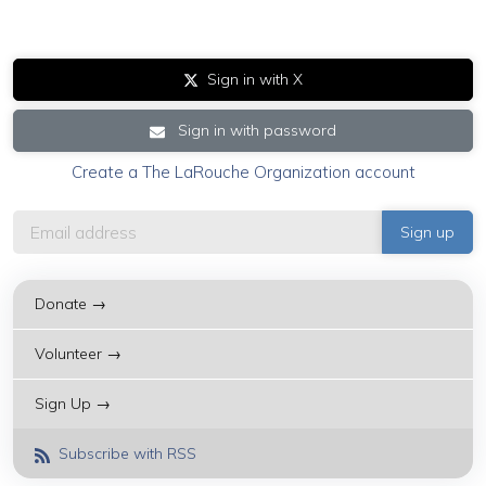
Sign in with X
Sign in with password
Create a The LaRouche Organization account
Donate →
Volunteer →
Sign Up →
Subscribe with RSS