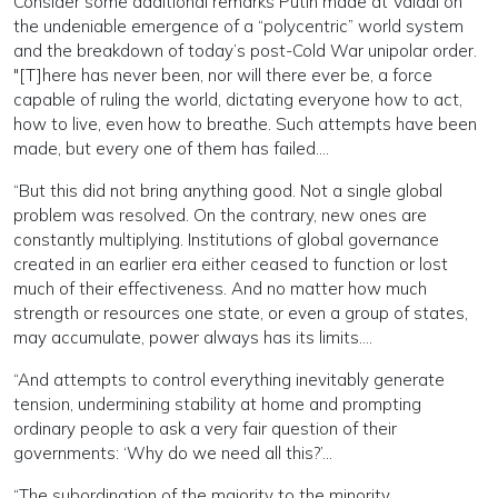
Consider some additional remarks Putin made at Valdai on
the undeniable emergence of a “polycentric” world system
and the breakdown of today’s post-Cold War unipolar order.
"[T]here has never been, nor will there ever be, a force
capable of ruling the world, dictating everyone how to act,
how to live, even how to breathe. Such attempts have been
made, but every one of them has failed….
“But this did not bring anything good. Not a single global
problem was resolved. On the contrary, new ones are
constantly multiplying. Institutions of global governance
created in an earlier era either ceased to function or lost
much of their effectiveness. And no matter how much
strength or resources one state, or even a group of states,
may accumulate, power always has its limits….
“And attempts to control everything inevitably generate
tension, undermining stability at home and prompting
ordinary people to ask a very fair question of their
governments: ‘Why do we need all this?’…
“The subordination of the majority to the minority,