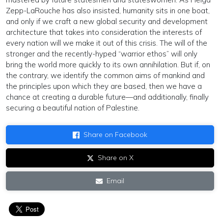
Zepp-LaRouche has also insisted, humanity sits in one boat,
and only if we craft a new global security and development
architecture that takes into consideration the interests of
every nation will we make it out of this crisis. The will of the
stronger and the recently-hyped “warrior ethos” will only
bring the world more quickly to its own annihilation. But if, on
the contrary, we identify the common aims of mankind and
the principles upon which they are based, then we have a
chance at creating a durable future—and additionally, finally
securing a beautiful nation of Palestine.
Share on Facebook
Share on X
Email