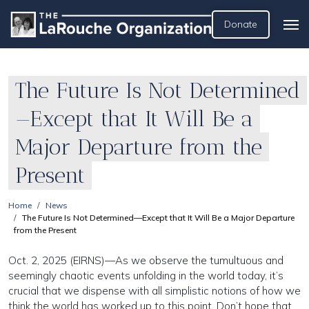
Donate
The Future Is Not Determined
—Except that It Will Be a
Major Departure from the
Present
Home
News
The Future Is Not Determined—Except that It Will Be a Major Departure
from the Present
Oct. 2, 2025 (EIRNS)—As we observe the tumultuous and
seemingly chaotic events unfolding in the world today, it’s
crucial that we dispense with all simplistic notions of how we
think the world has worked up to this point. Don’t hope that