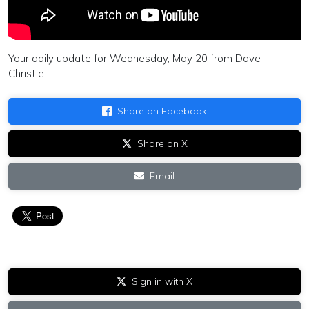
Your daily update for Wednesday, May 20 from Dave
Christie.
Share on Facebook
Share on X
Email
Sign in with X