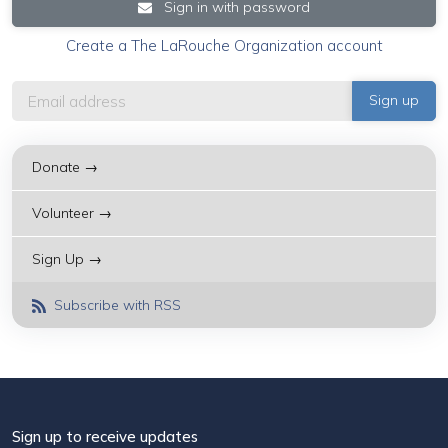
Sign in with password
Create a The LaRouche Organization account
Donate →
Volunteer →
Sign Up →
Subscribe with RSS
Sign up to receive updates