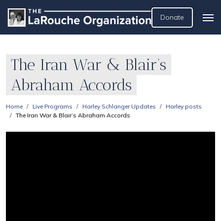
Donate
The Iran War & Blair’s
Abraham Accords
Home
Live Programs
Harley Schlanger Updates
Harley posts
The Iran War & Blair’s Abraham Accords