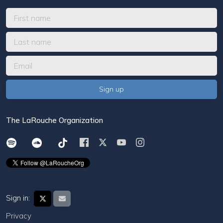
The LaRouche Organization
Sign in:
Privacy