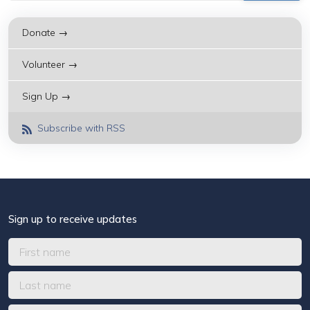
Donate →
Volunteer →
Sign Up →
Subscribe with RSS
Sign up to receive updates