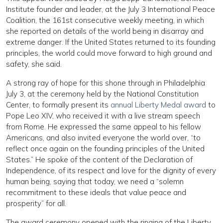
Institute founder and leader, at the July 3 International Peace
Coalition, the 161st consecutive weekly meeting, in which
she reported on details of the world being in disarray and
extreme danger. If the United States returned to its founding
principles, the world could move forward to high ground and
safety, she said.
A strong ray of hope for this shone through in Philadelphia
July 3, at the ceremony held by the National Constitution
Center, to formally present its
annual Liberty Medal award
to
Pope Leo XIV, who received it with a live stream speech
from Rome. He expressed the same appeal to his fellow
Americans, and also invited everyone the world over, “to
reflect once again on the founding principles of the United
States.” He spoke of the content of the Declaration of
Independence, of its respect and love for the dignity of every
human being, saying that today, we need a “solemn
recommitment to these ideals that value peace and
prosperity” for all.
The award ceremony opened with the ringing of the Liberty