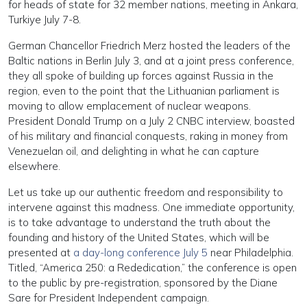
for heads of state for 32 member nations, meeting in Ankara,
Turkiye July 7-8.
German Chancellor Friedrich Merz hosted the leaders of the
Baltic nations in Berlin July 3, and at a joint press conference,
they all spoke of building up forces against Russia in the
region, even to the point that the Lithuanian parliament is
moving to allow emplacement of nuclear weapons.
President Donald Trump on a July 2 CNBC interview, boasted
of his military and financial conquests, raking in money from
Venezuelan oil, and delighting in what he can capture
elsewhere.
Let us take up our authentic freedom and responsibility to
intervene against this madness. One immediate opportunity,
is to take advantage to understand the truth about the
founding and history of the United States, which will be
presented at
a day-long conference July 5
near Philadelphia.
Titled, “America 250: a Rededication,” the conference is open
to the public by pre-registration, sponsored by the Diane
Sare for President Independent campaign.