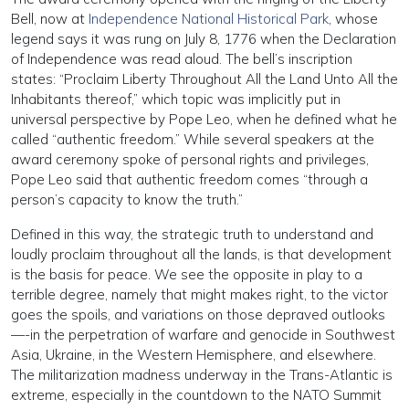
Bell, now at
Independence National Historical Park
, whose
legend says it was rung on July 8, 1776 when the Declaration
of Independence was read aloud. The bell’s inscription
states: “Proclaim Liberty Throughout All the Land Unto All the
Inhabitants thereof,” which topic was implicitly put in
universal perspective by Pope Leo, when he defined what he
called “authentic freedom.” While several speakers at the
award ceremony spoke of personal rights and privileges,
Pope Leo said that authentic freedom comes “through a
person’s capacity to know the truth.”
Defined in this way, the strategic truth to understand and
loudly proclaim throughout all the lands, is that development
is the basis for peace. We see the opposite in play to a
terrible degree, namely that might makes right, to the victor
goes the spoils, and variations on those depraved outlooks
—-in the perpetration of warfare and genocide in Southwest
Asia, Ukraine, in the Western Hemisphere, and elsewhere.
The militarization madness underway in the Trans-Atlantic is
extreme, especially in the countdown to the NATO Summit