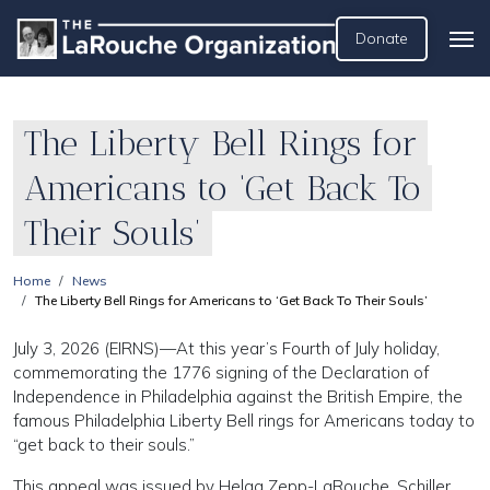
Donate
The Liberty Bell Rings for
Americans to ‘Get Back To
Their Souls’
Home
News
The Liberty Bell Rings for Americans to ‘Get Back To Their Souls’
July 3, 2026 (EIRNS)—At this year’s Fourth of July holiday,
commemorating the 1776 signing of the Declaration of
Independence in Philadelphia against the British Empire, the
famous Philadelphia Liberty Bell rings for Americans today to
“get back to their souls.”
This appeal was issued by Helga Zepp-LaRouche, Schiller