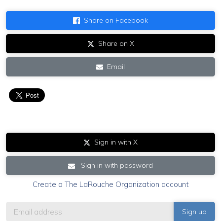
Share on Facebook
Share on X
Email
Sign in with X
Sign in with password
Create a The LaRouche Organization account