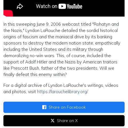
In this sweeping June 9, 2006 webcast titled "Rohatyn and
the Nazis," Lyndon LaRouche detailed the sordid historical
origins of fascism and the maniacal drive by its banking
sponsors to destroy the modern nation state, empathically
including the United States and its military through
demoralizing no-win wars. This, of course, included the
support of Adolf Hitler and the Nazis by American traitors
like Prescott Bush, father of the two presidents. Will we
finally defeat this enemy within?
For a digital archive of Lyndon LaRouche's writings, videos
and photos, visit
https://larouchelibrary.org/
Share on Facebook
Share on X