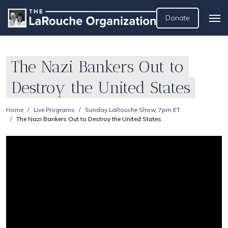
Donate
The Nazi Bankers Out to
Destroy the United States
Home
Live Programs
Sunday LaRouche Show, 7pm ET
The Nazi Bankers Out to Destroy the United States