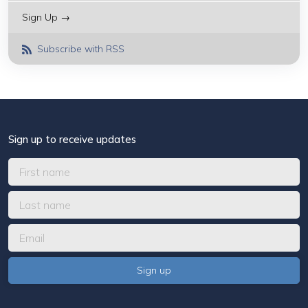
Sign Up →
Subscribe with RSS
Sign up to receive updates