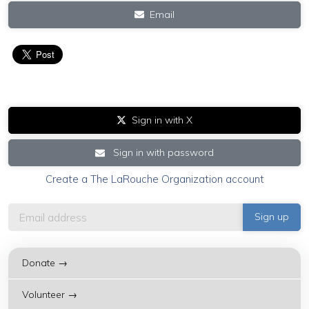
Email
Sign in with X
Sign in with password
Create a The LaRouche Organization account
Donate →
Volunteer →