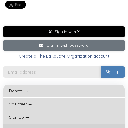
Sign in with X
Sign in with password
Create a The LaRouche Organization account
Donate →
Volunteer →
Sign Up →