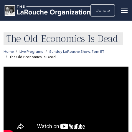
Donate
The Old Economics Is Dead!
Home
Live Programs
Sunday LaRouche Show, 7pm ET
The Old Economics Is Dead!