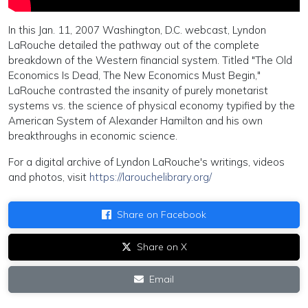
In this Jan. 11, 2007 Washington, D.C. webcast, Lyndon
LaRouche detailed the pathway out of the complete
breakdown of the Western financial system. Titled "The Old
Economics Is Dead, The New Economics Must Begin,"
LaRouche contrasted the insanity of purely monetarist
systems vs. the science of physical economy typified by the
American System of Alexander Hamilton and his own
breakthroughs in economic science.
For a digital archive of Lyndon LaRouche's writings, videos
and photos, visit
https://larouchelibrary.org/
Share on Facebook
Share on X
Email