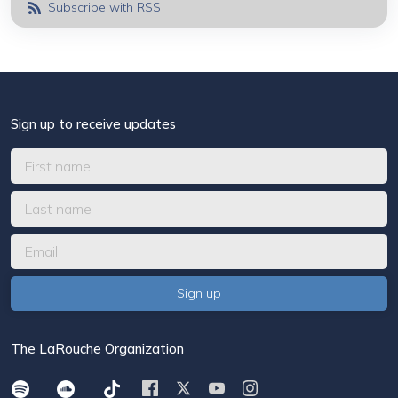
Subscribe with RSS
Sign up to receive updates
The LaRouche Organization