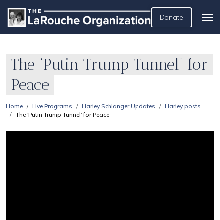
Donate
The ‘Putin Trump Tunnel’ for
Peace
Home
Live Programs
Harley Schlanger Updates
Harley posts
The ‘Putin Trump Tunnel’ for Peace