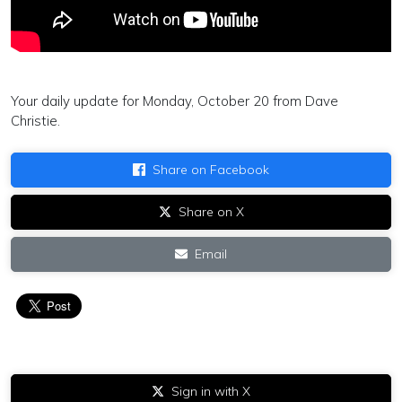
Your daily update for Monday, October 20 from Dave
Christie.
Share on Facebook
Share on X
Email
Sign in with X