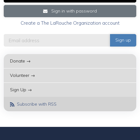
Sign in with password
Create a The LaRouche Organization account
Donate →
Volunteer →
Sign Up →
Subscribe with RSS