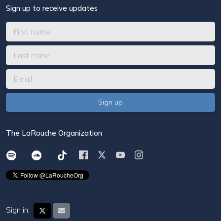
Sign up to receive updates
The LaRouche Organization
Sign in: