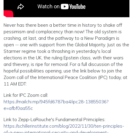
Never has there been a better time in history to shake off
pessimism and complacency than now! The old system is
crashing, at last, and the pathway to a New Paradigm is
open -- one with support from the Global Majority. Just as the
Starmer regime took a thrashing in yesterday's local
elections in the UK, the ruling Epstein class, with their wars
and thievery, is ripe for removal. For a full discussion of the
hopeful possibilities opening, use the link below to join the
Zoom call of the International Peace Coalition (IPC) today, at
11 AM EDT:
Link for IPC Zoom call:
https://mailchi.mp/945fd6787ba4/ipc28-13855036?
e=afbf0aa55c
Link to Zepp-LaRouche's Fundamental Primciples:
https://schillerinstitute.com/blog/2022/11/30/ten-principles-
of-a-new-international-security-and-development-