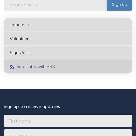
Donate →
Volunteer →
Sign Up →
Subscribe with RSS
Sign up to receive updates