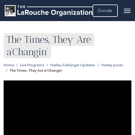
Donate
The Times, They Are
a'Changin'
Home
Live Programs
Harley Schlanger Updates
Harley posts
The Times, They Are a'Changin'