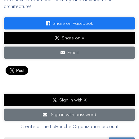
architecture/
Share on Facebook
Share on X
Email
Sign in with X
Sign in with password
Create a The LaRouche Organization account