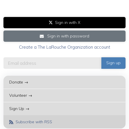
Sign in with X
Sign in with password
Create a The LaRouche Organization account
Donate →
Volunteer →
Sign Up →
Subscribe with RSS