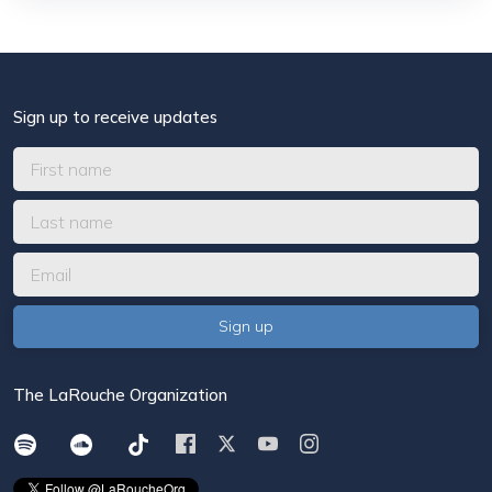
Sign up to receive updates
The LaRouche Organization