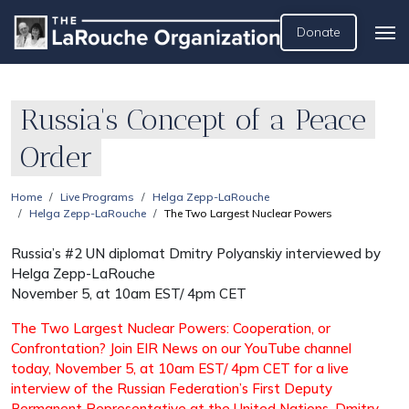
Donate
Russia's Concept of a Peace
Order
Home
Live Programs
Helga Zepp-LaRouche
Helga Zepp-LaRouche
The Two Largest Nuclear Powers
Russia’s #2 UN diplomat Dmitry Polyanskiy interviewed by
Helga Zepp-LaRouche
November 5, at 10am EST/ 4pm CET
The Two Largest Nuclear Powers: Cooperation, or
Confrontation? Join EIR News on our YouTube channel
today, November 5, at 10am EST/ 4pm CET for a live
interview of the Russian Federation’s First Deputy
Permanent Representative at the United Nations, Dmitry