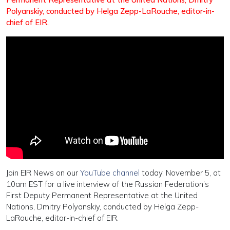
Po
lyanskiy, conducted by Helga Zepp-LaRouche, editor-in-
chief of EIR.
Join EIR News on our
YouTube channel
today, November 5, at
10am EST for a live interview of the Russian Federation’s
First Deputy Permanent Representative at the United
Nations, Dmitry Polyanskiy, conducted by Helga Zepp-
LaRouche, editor-in-chief of EIR.