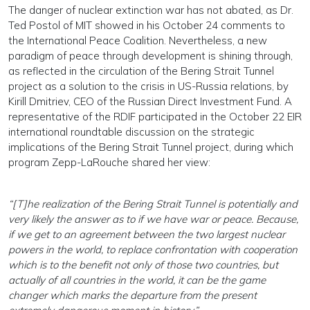
The danger of nuclear extinction war has not abated, as Dr.
Ted Postol of MIT showed in his October 24 comments to
the International Peace Coalition. Nevertheless, a new
paradigm of peace through development is shining through,
as reflected in the circulation of the Bering Strait Tunnel
project as a solution to the crisis in US-Russia relations, by
Kirill Dmitriev, CEO of the Russian Direct Investment Fund. A
representative of the RDIF participated in the October 22 EIR
international roundtable discussion on the strategic
implications of the Bering Strait Tunnel project, during which
program Zepp-LaRouche shared her view:
“[T]he realization of the Bering Strait Tunnel is potentially and
very likely the answer as to if we have war or peace. Because,
if we get to an agreement between the two largest nuclear
powers in the world, to replace confrontation with cooperation
which is to the benefit not only of those two countries, but
actually of all countries in the world, it can be the game
changer which marks the departure from the present