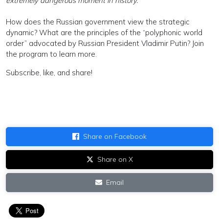
extremely dangerous moment in history.”
How does the Russian government view the strategic
dynamic? What are the principles of the “polyphonic world
order” advocated by Russian President Vladimir Putin? Join
the program to learn more.
Subscribe, like, and share!
Share on Facebook
Share on X
Email