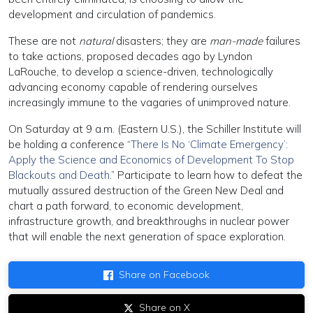
development and circulation of pandemics.
These are not
natural
disasters; they are
man-made
failures
to take actions, proposed decades ago by Lyndon
LaRouche, to develop a science-driven, technologically
advancing economy capable of rendering ourselves
increasingly immune to the vagaries of unimproved nature.
On Saturday at 9 a.m. (Eastern U.S.), the Schiller Institute will
be holding a conference “
There Is No ‘Climate Emergency’:
Apply the Science and Economics of Development To Stop
Blackouts and Death
.” Participate to learn how to defeat the
mutually assured destruction of the Green New Deal and
chart a path forward, to economic development,
infrastructure growth, and breakthroughs in nuclear power
that will enable the next generation of space exploration.
Share on Facebook
Share on X