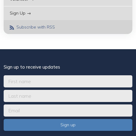
Sign Up →
Subscribe with RSS
Sign up to receive updates