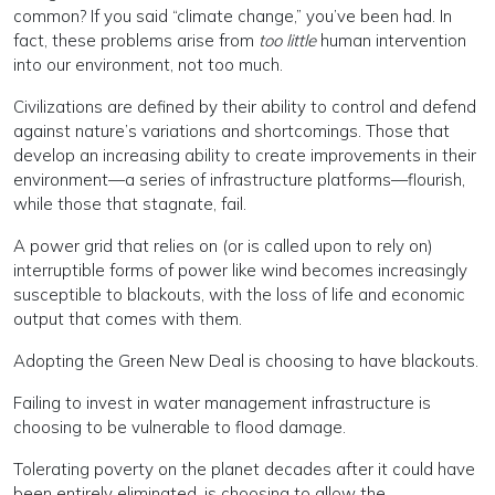
common? If you said “climate change,” you’ve been had. In
fact, these problems arise from
too little
human intervention
into our environment, not too much.
Civilizations are defined by their ability to control and defend
against nature’s variations and shortcomings. Those that
develop an increasing ability to create improvements in their
environment—a series of infrastructure platforms—flourish,
while those that stagnate, fail.
A power grid that relies on (or is called upon to rely on)
interruptible forms of power like wind becomes increasingly
susceptible to blackouts, with the loss of life and economic
output that comes with them.
Adopting the Green New Deal is choosing to have blackouts.
Failing to invest in water management infrastructure is
choosing to be vulnerable to flood damage.
Tolerating poverty on the planet decades after it could have
been entirely eliminated, is choosing to allow the