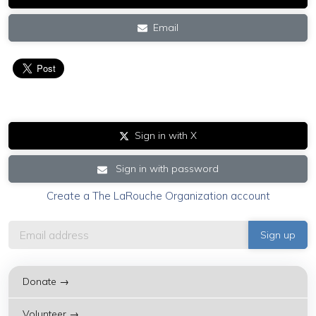
Email
Sign in with X
Sign in with password
Create a The LaRouche Organization account
Donate →
Volunteer →