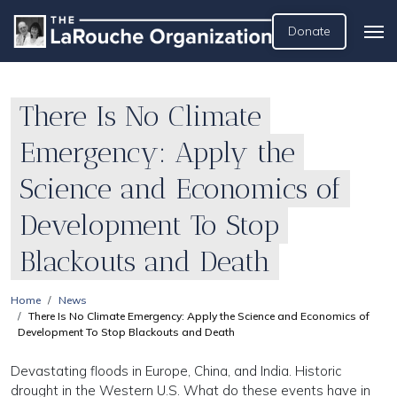
Donate
There Is No Climate
Emergency: Apply the
Science and Economics of
Development To Stop
Blackouts and Death
Home
News
There Is No Climate Emergency: Apply the Science and Economics of
Development To Stop Blackouts and Death
Devastating floods in Europe, China, and India. Historic
drought in the Western U.S. What do these events have in