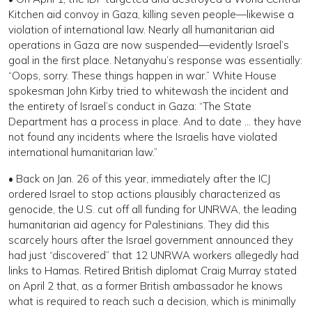
Kitchen aid convoy in Gaza, killing seven people—likewise a
violation of international law. Nearly all humanitarian aid
operations in Gaza are now suspended—evidently Israel’s
goal in the first place. Netanyahu’s response was essentially:
“Oops, sorry. These things happen in war.” White House
spokesman John Kirby tried to whitewash the incident and
the entirety of Israel’s conduct in Gaza: “The State
Department has a process in place. And to date … they have
not found any incidents where the Israelis have violated
international humanitarian law.”
• Back on Jan. 26 of this year, immediately after the ICJ
ordered Israel to stop actions plausibly characterized as
genocide, the U.S. cut off all funding for UNRWA, the leading
humanitarian aid agency for Palestinians. They did this
scarcely hours after the Israel government announced they
had just “discovered” that 12 UNRWA workers allegedly had
links to Hamas. Retired British diplomat Craig Murray stated
on April 2 that, as a former British ambassador he knows
what is required to reach such a decision, which is minimally