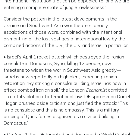
international institution that can be appealed to, and we are
entering a complete state of jungle lawlessness.”
Consider the pattern in the latest developments in the
Ukraine and Southwest Asia war theaters: deadly
escalations of those wars, combined with the intentional
dismantling of the last vestiges of international law by the
combined actions of the U.S., the U.K. and Israel in particular.
• Israel’s April 1 rocket attack which destroyed the Iranian
consulate in Damascus, Syria, killing 12 people, now
threatens to widen the war in Southwest Asia greatly—
Israel is now reportedly on high alert, expecting Iranian
retaliation. “By striking a consular building, Israel has now in
effect bombed Iranian soil,” the London
Economist
admitted
—a total violation of international law. IDF spokesman Daniel
Hagari brushed aside criticism and justified the attack: “This
is no consulate and this is no embassy. This is a military
building of Quds forces disguised as a civilian building in
Damascus.”
• On April 1, the IDF targeted and destroyed a World Central