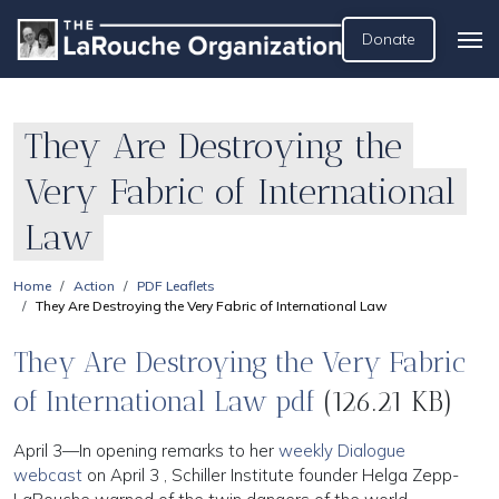
Donate
They Are Destroying the
Very Fabric of International
Law
Home
Action
PDF Leaflets
They Are Destroying the Very Fabric of International Law
They Are Destroying the Very Fabric
of International Law pdf
(126.21 KB)
April 3—In opening remarks to her
weekly Dialogue
webcast
on April 3 , Schiller Institute founder Helga Zepp-