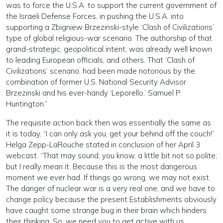
was to force the U.S.A. to support the current government of
the Israeli Defense Forces, in pushing the U.S.A. into
supporting a Zbigniew Brzezinski-style ‘Clash of Civilizations’
type of global religious-war scenario. The authorship of that
grand-strategic, geopolitical intent, was already well known
to leading European officials, and others. That ‘Clash of
Civilizations’ scenario, had been made notorious by the
combination of former U.S. National Security Advisor
Brzezinski and his ever-handy ‘Leporello,’ Samuel P.
Huntington.”
The requisite action back then was essentially the same as
it is today. “I can only ask you, get your behind off the couch!”
Helga Zepp-LaRouche stated in conclusion of her April 3
webcast. “That may sound, you know, a little bit not so polite;
but I really mean it. Because this is the most dangerous
moment we ever had. If things go wrong, we may not exist.
The danger of nuclear war is a very real one, and we have to
change policy because the present Establishments obviously
have caught some strange bug in their brain which hinders
their thinking. So, we need you to get active with us,