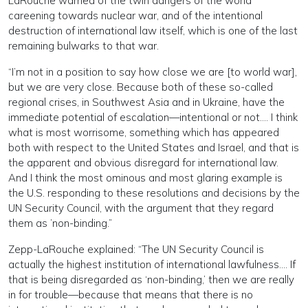
LaRouche warned of the twin dangers of the world
careening towards nuclear war, and of the intentional
destruction of international law itself, which is one of the last
remaining bulwarks to that war.
“I’m not in a position to say how close we are [to world war],
but we are very close. Because both of these so-called
regional crises, in Southwest Asia and in Ukraine, have the
immediate potential of escalation—intentional or not…. I think
what is most worrisome, something which has appeared
both with respect to the United States and Israel, and that is
the apparent and obvious disregard for international law.
And I think the most ominous and most glaring example is
the U.S. responding to these resolutions and decisions by the
UN Security Council, with the argument that they regard
them as ’non-binding.”
Zepp-LaRouche explained: “The UN Security Council is
actually the highest institution of international lawfulness…. If
that is being disregarded as ‘non-binding,’ then we are really
in for trouble—because that means that there is no