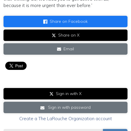
because it is more urgent than ever before.”
Share on Facebook
Share on X
Email
Sign in with X
Sign in with password
Create a The LaRouche Organization account