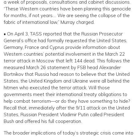
a week of proposals, consultations and cabinet discussions.
“These Western countries have been planning this genocide
for months, if not years…. We are seeing the collapse of the
fabric of international law,” Murray charged.
• On April 3, TASS reported that the Russian Prosecutor
General’s office had formally requested the United States,
Germany, France and Cyprus provide information about
Western countries’ potential involvement in the March 22
terror attack in Moscow that left 144 dead. This follows the
measured March 26 statement by FSB head Alexander
Bortnikov that Russia had reason to believe that the United
States, the United Kingdom and Ukraine were all behind the
hitmen who executed the terror attack. Will those
governments meet their international treaty obligations to
help combat terrorism—or do they have something to hide?
Recall that, immediately after the 9/11 attack on the United
States, Russian President Vladimir Putin called President
Bush and offered his full cooperation.
The broader implications of today’s strategic crisis come into