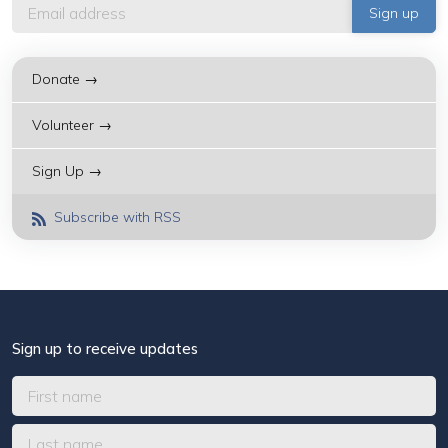
Donate →
Volunteer →
Sign Up →
Subscribe with RSS
Sign up to receive updates