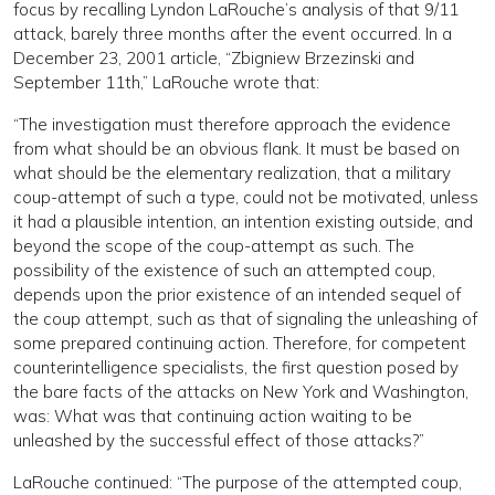
focus by recalling Lyndon LaRouche’s analysis of that 9/11
attack, barely three months after the event occurred. In a
December 23, 2001 article, “Zbigniew Brzezinski and
September 11th,” LaRouche wrote that:
“The investigation must therefore approach the evidence
from what should be an obvious flank. It must be based on
what should be the elementary realization, that a military
coup-attempt of such a type, could not be motivated, unless
it had a plausible intention, an intention existing outside, and
beyond the scope of the coup-attempt as such. The
possibility of the existence of such an attempted coup,
depends upon the prior existence of an intended sequel of
the coup attempt, such as that of signaling the unleashing of
some prepared continuing action. Therefore, for competent
counterintelligence specialists, the first question posed by
the bare facts of the attacks on New York and Washington,
was: What was that continuing action waiting to be
unleashed by the successful effect of those attacks?”
LaRouche continued: “The purpose of the attempted coup,