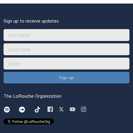
Sign up to receive updates
The LaRouche Organization