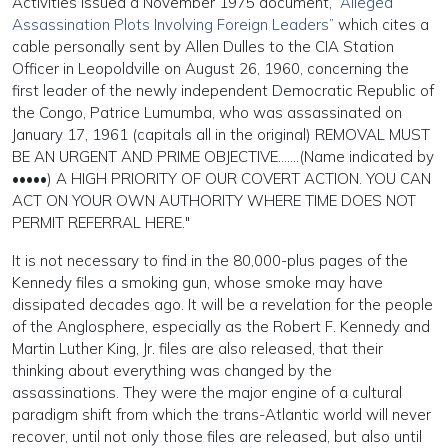
Activities issued a November 1975 document,
“Alleged
Assassination Plots Involving Foreign Leaders”
which cites a
cable personally sent by Allen Dulles to the CIA Station
Officer in Leopoldville on August 26, 1960, concerning the
first leader of the newly independent Democratic Republic of
the Congo, Patrice Lumumba, who was assassinated on
January 17, 1961 (capitals all in the original) REMOVAL MUST
BE AN URGENT AND PRIME OBJECTIVE…….(Name indicated by
•••••) A HIGH PRIORITY OF OUR COVERT ACTION. YOU CAN
ACT ON YOUR OWN AUTHORITY WHERE TIME DOES NOT
PERMIT REFERRAL HERE."
It is not necessary to find in the 80,000-plus pages of the
Kennedy files a smoking gun, whose smoke may have
dissipated decades ago. It will be a revelation for the people
of the Anglosphere, especially as the Robert F. Kennedy and
Martin Luther King, Jr. files are also released, that their
thinking about everything was changed by the
assassinations. They were the major engine of a cultural
paradigm shift from which the trans-Atlantic world will never
recover, until not only those files are released, but also until