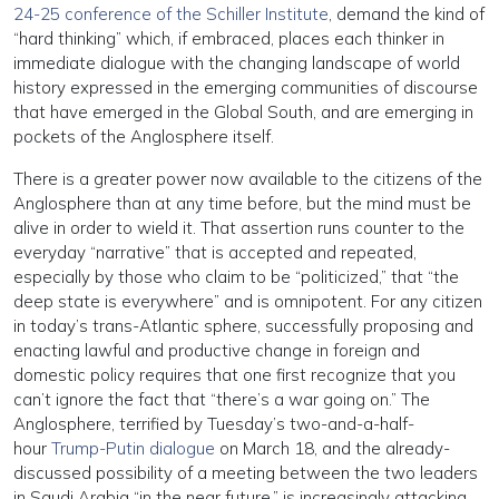
24-25 conference of the Schiller Institute
, demand the kind of
“hard thinking” which, if embraced, places each thinker in
immediate dialogue with the changing landscape of world
history expressed in the emerging communities of discourse
that have emerged in the Global South, and are emerging in
pockets of the Anglosphere itself.
There is a greater power now available to the citizens of the
Anglosphere than at any time before, but the mind must be
alive in order to wield it. That assertion runs counter to the
everyday “narrative” that is accepted and repeated,
especially by those who claim to be “politicized,” that “the
deep state is everywhere” and is omnipotent. For any citizen
in today’s trans-Atlantic sphere, successfully proposing and
enacting lawful and productive change in foreign and
domestic policy requires that one first recognize that you
can’t ignore the fact that “there’s a war going on.” The
Anglosphere, terrified by Tuesday’s two-and-a-half-
hour
Trump-Putin dialogue
on March 18, and the already-
discussed possibility of a meeting between the two leaders
in Saudi Arabia “in the near future,” is increasingly attacking