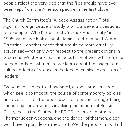
people reject the very idea that the files should have ever
been kept from the American people in the first place.
The Church Committee’s “Alleged Assassination Plots
Against Foreign Leaders” study prompts several questions;
for example, “Who Killed Israel’s Yitzhak Rabin, really?”in
1995. When we look at post-Rabin Israel, and post-Arafat
Palestine—another death that should be more carefully
scrutinized—not only with respect to the present actions in
Gaza and West Bank, but the possibility of war with Iran, and
perhaps others, what must we learn about the longer-term
cultural effects of silence in the face of criminal execution of
leaders?
Every action, no matter how small, or even small-minded,
which seeks to impact “the course of contemporary policies
and events,” is embedded, now, in an epochal change, being
shaped by conversations involving the nations of Russia,
China, the United States, the BRICS nations and others.
Thermonuclear weapons, and the danger of thermonuclear
war, have in part determined that. We, the people, must find