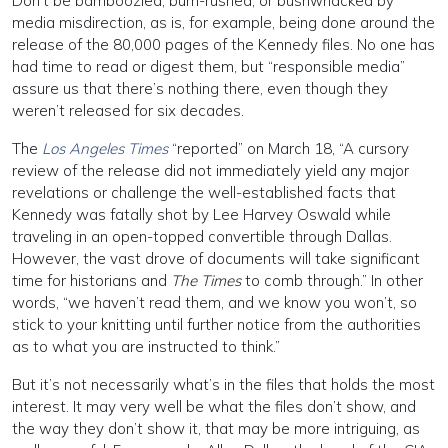
Don’t be bamboozled, bum-rushed, or bushwhacked by
media misdirection, as is, for example, being done around the
release of the 80,000 pages of the Kennedy files. No one has
had time to read or digest them, but “responsible media”
assure us that there’s nothing there, even though they
weren’t released for six decades.
The
Los Angeles Times
“reported” on March 18, “A cursory
review of the release did not immediately yield any major
revelations or challenge the well-established facts that
Kennedy was fatally shot by Lee Harvey Oswald while
traveling in an open-topped convertible through Dallas.
However, the vast drove of documents will take significant
time for historians and
The Times
to comb through.” In other
words, “we haven’t read them, and we know you won’t, so
stick to your knitting until further notice from the authorities
as to what you are instructed to think.”
But it’s not necessarily what’s in the files that holds the most
interest. It may very well be what the files don’t show, and
the way they don’t show it, that may be more intriguing, as