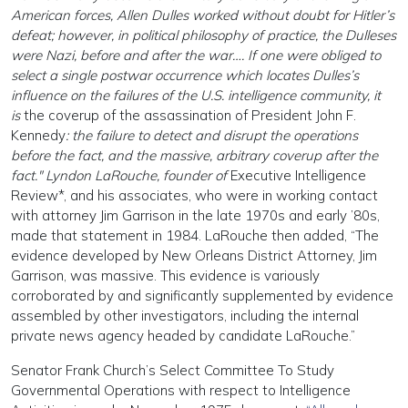
American forces, Allen Dulles worked without doubt for Hitler’s
defeat; however, in political philosophy of practice, the Dulleses
were Nazi, before and after the war…. If one were obliged to
select a single postwar occurrence which locates Dulles’s
influence on the failures of the U.S. intelligence community, it
is
the coverup of the assassination of President John F.
Kennedy
: the failure to detect and disrupt the operations
before the fact, and the massive, arbitrary coverup after the
fact." Lyndon LaRouche, founder of
Executive Intelligence
Review*, and his associates, who were in working contact
with attorney Jim Garrison in the late 1970s and early ’80s,
made that statement in 1984. LaRouche then added, “The
evidence developed by New Orleans District Attorney, Jim
Garrison, was massive. This evidence is variously
corroborated by and significantly supplemented by evidence
assembled by other investigators, including the internal
private news agency headed by candidate LaRouche.”
Senator Frank Church’s Select Committee To Study
Governmental Operations with respect to Intelligence