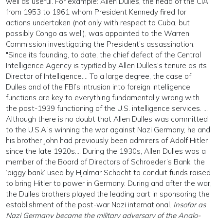
well as useful. For example: Allen Dulles, the head of the CIA
from 1953 to 1961 whom President Kennedy fired for
actions undertaken (not only with respect to Cuba, but
possibly Congo as well), was appointed to the Warren
Commission investigating the President’s assassination.
"Since its founding, to date, the chief defect of the Central
Intelligence Agency is typified by Allen Dulles’s tenure as its
Director of Intelligence…. To a large degree, the case of
Dulles and of the FBI’s intrusion into foreign intelligence
functions are key to everything fundamentally wrong with
the post-1939 functioning of the U.S. intelligence services. …
Although there is no doubt that Allen Dulles was committed
to the U.S.A.’s winning the war against Nazi Germany, he and
his brother John had previously been admirers of Adolf Hitler
since the late 1920s…. During the 1930s, Allen Dulles was a
member of the Board of Directors of Schroeder’s Bank, the
‘piggy bank’ used by Hjalmar Schacht to conduit funds raised
to bring Hitler to power in Germany. During and after the war,
the Dulles brothers played the leading part in sponsoring the
establishment of the post-war Nazi international.
Insofar as
Nazi Germany became the military adversary of the Anglo-