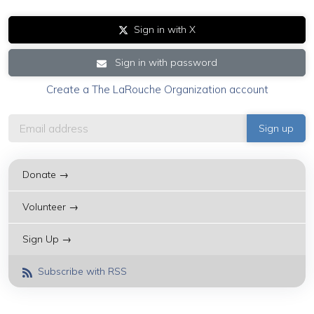
Sign in with X
Sign in with password
Create a The LaRouche Organization account
Donate →
Volunteer →
Sign Up →
Subscribe with RSS