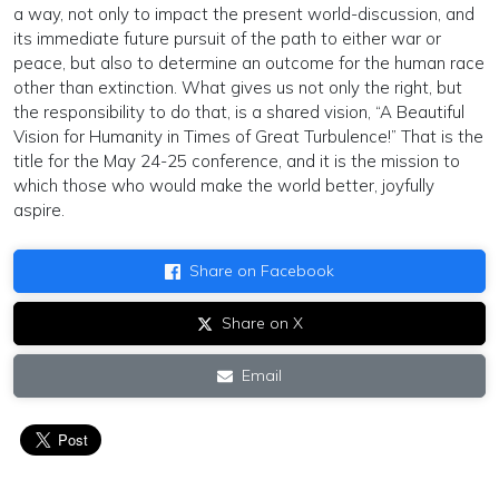
a way, not only to impact the present world-discussion, and
its immediate future pursuit of the path to either war or
peace, but also to determine an outcome for the human race
other than extinction. What gives us not only the right, but
the responsibility to do that, is a shared vision, “A Beautiful
Vision for Humanity in Times of Great Turbulence!” That is the
title for the May 24-25 conference, and it is the mission to
which those who would make the world better, joyfully
aspire.
Share on Facebook
Share on X
Email