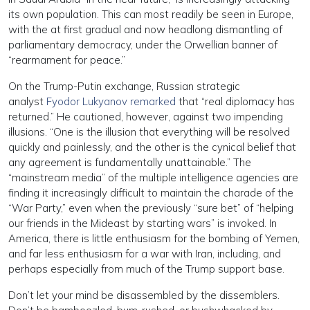
its own population. This can most readily be seen in Europe,
with the at first gradual and now headlong dismantling of
parliamentary democracy, under the Orwellian banner of
“rearmament for peace.”
On the Trump-Putin exchange, Russian strategic
analyst
Fyodor Lukyanov remarked
that “real diplomacy has
returned.” He cautioned, however, against two impending
illusions. “One is the illusion that everything will be resolved
quickly and painlessly, and the other is the cynical belief that
any agreement is fundamentally unattainable.” The
“mainstream media” of the multiple intelligence agencies are
finding it increasingly difficult to maintain the charade of the
“War Party,” even when the previously “sure bet” of “helping
our friends in the Mideast by starting wars” is invoked. In
America, there is little enthusiasm for the bombing of Yemen,
and far less enthusiasm for a war with Iran, including, and
perhaps especially from much of the Trump support base.
Don’t let your mind be disassembled by the dissemblers.