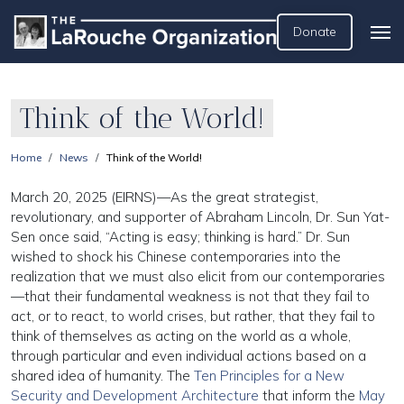
Donate
Think of the World!
Home
News
Think of the World!
March 20, 2025 (EIRNS)—As the great strategist,
revolutionary, and supporter of Abraham Lincoln, Dr. Sun Yat-
Sen once said, “Acting is easy; thinking is hard.” Dr. Sun
wished to shock his Chinese contemporaries into the
realization that we must also elicit from our contemporaries
—that their fundamental weakness is not that they fail to
act, or to react, to world crises, but rather, that they fail to
think of themselves as acting on the world as a whole,
through particular and even individual actions based on a
shared idea of humanity. The
Ten Principles for a New
Security and Development Architecture
that inform the
May