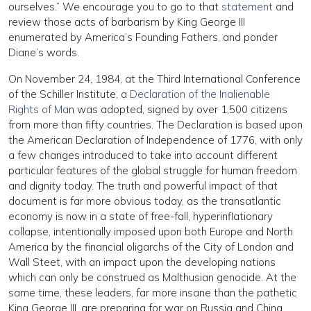
ourselves.” We encourage you to go to that
statement
and
review those acts of barbarism by King George III
enumerated by America’s Founding Fathers, and ponder
Diane’s words.
On November 24, 1984, at the Third International Conference
of the Schiller Institute, a
Declaration of the Inalienable
Rights of Ma
n was adopted, signed by over 1,500 citizens
from more than fifty countries. The Declaration is based upon
the American Declaration of Independence of 1776, with only
a few changes introduced to take into account different
particular features of the global struggle for human freedom
and dignity today. The truth and powerful impact of that
document is far more obvious today, as the transatlantic
economy is now in a state of free-fall, hyperinflationary
collapse, intentionally imposed upon both Europe and North
America by the financial oligarchs of the City of London and
Wall Steet, with an impact upon the developing nations
which can only be construed as Malthusian genocide. At the
same time, these leaders, far more insane than the pathetic
King George III, are preparing for war on Russia and China,