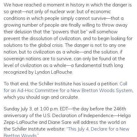
We have reached a moment in history in which the danger is
so great—not only of nuclear war, but of economic
conditions in which people simply cannot survive—that a
growing number of people are finally willing to throw away
their delusion that the “powers that be” will somehow
prevent the dissolution of civilization, and to begin looking for
solutions to the global crisis. The danger is not to any one
nation, but to civilization as a whole—and the solution, if
sovereign nations are to survive, can only be found at the
level of civilization as a whole—a fundamental truth long
recognized by Lyndon LaRouche.
To that end, the Schiller Institute has issued a petition:
Call
for an Ad-Hoc Committee for a New Bretton Woods System
,
which you should sign and circulate.
Sunday July 3, at 1:00 p.m. EDT—the day before the 246th
anniversary of the U.S. Declaration of Independence—Helga
Zepp-LaRouche and Diane Sare will address the world on
the Schiller Institute website: “
This July 4, Declare for a New
Bretton Woods
.”