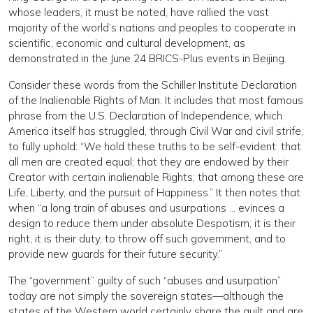
whose leaders, it must be noted, have rallied the vast
majority of the world’s nations and peoples to cooperate in
scientific, economic and cultural development, as
demonstrated in the June 24 BRICS-Plus events in Beijing.
Consider these words from the Schiller Institute Declaration
of the Inalienable Rights of Man. It includes that most famous
phrase from the U.S. Declaration of Independence, which
America itself has struggled, through Civil War and civil strife,
to fully uphold: “We hold these truths to be self-evident: that
all men are created equal; that they are endowed by their
Creator with certain inalienable Rights; that among these are
Life, Liberty, and the pursuit of Happiness.” It then notes that
when “a long train of abuses and usurpations … evinces a
design to reduce them under absolute Despotism; it is their
right, it is their duty, to throw off such government, and to
provide new guards for their future security.”
The “government” guilty of such “abuses and usurpation”
today are not simply the sovereign states—although the
states of the Western world certainly share the guilt and are