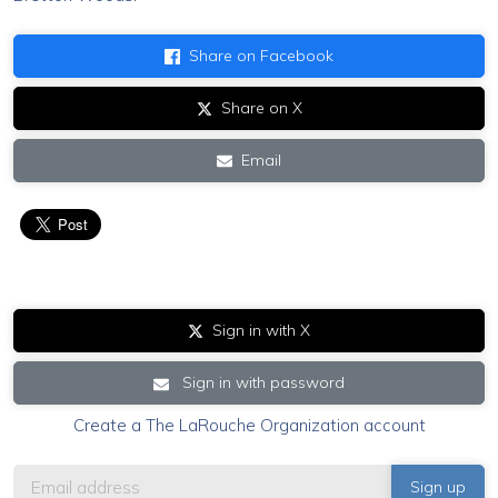
Share on Facebook
Share on X
Email
Sign in with X
Sign in with password
Create a The LaRouche Organization account