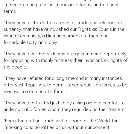
immediate and pressing importance for us, and in equal
terms.
“They have dictated to us terms of trade and relations of
currency, that have relinquished our Rights as Equals in the
World Community, a Right inestimable to them and
formidable to tyrants only….
“They have overthrown legitimate governments repeatedly,
for opposing with manly firmness their invasions on rights of
the people.
“They have refused for a long time and in many instances,
after such topplings, to permit other republican forces to be
elected in a democratic form…;
“They have obstructed justice by giving aid and comfort to
undemocratic forces whom they regarded as their ‘assets.’…
“For cutting off our trade with all parts of the World; for
imposing conditionalities on us without our consent.”