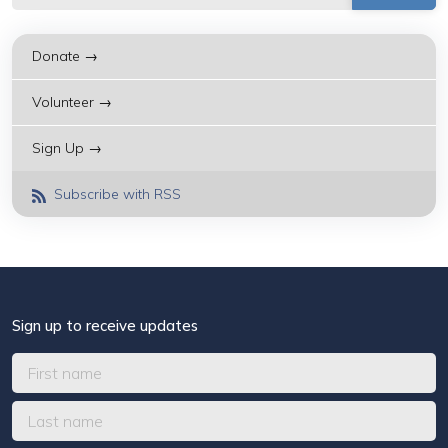
Donate →
Volunteer →
Sign Up →
Subscribe with RSS
Sign up to receive updates