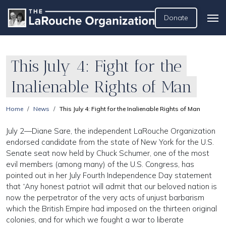
Donate
This July 4: Fight for the
Inalienable Rights of Man
Home
News
This July 4: Fight for the Inalienable Rights of Man
July 2—Diane Sare, the independent LaRouche Organization
endorsed candidate from the state of New York for the U.S.
Senate seat now held by Chuck Schumer, one of the most
evil members (among many) of the U.S. Congress, has
pointed out in her July Fourth Independence Day statement
that “Any honest patriot will admit that our beloved nation is
now the perpetrator of the very acts of unjust barbarism
which the British Empire had imposed on the thirteen original
colonies, and for which we fought a war to liberate