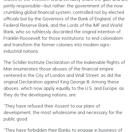
jointly responsible—but rather, the government of the now
crumbling global financial system, controlled not by elected
officials but by the Governors of the Bank of England, of the
Federal Reserve Bank, and the Lords of the IMF and World
Bank, who so ruthlessly discarded the original intention of
Franklin Roosevelt for those institutions: to end colonialism
and transform the former colonies into modern agro-
industrial nations.
The Schiller Institute Declaration of the Inalienable Rights of
Man enumerates those abuses of the financial empire
centered in the City of London and Wall Street, as did the
original Declaration against King George III. Among these
abuses, which now apply equally to the U.S. and Europe, as
they do the developing nations, are:
“They have refused their Assent to our plans of
development, the most wholesome and necessary for the
public good.
“They have forbidden their Banks to engage in business of