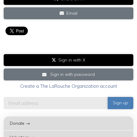
Email
Sign in with X
Sign in with password
Create a The LaRouche Organization account
Donate →