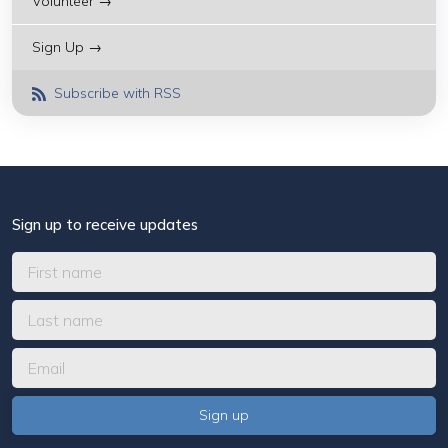
Volunteer →
Sign Up →
Subscribe with RSS
Sign up to receive updates