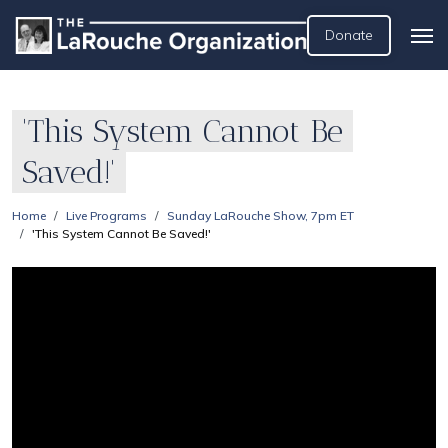
Donate
'This System Cannot Be
Saved!'
Home
Live Programs
Sunday LaRouche Show, 7pm ET
'This System Cannot Be Saved!'