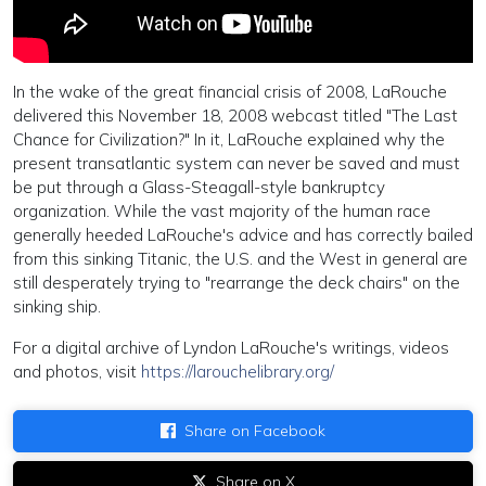
In the wake of the great financial crisis of 2008, LaRouche
delivered this November 18, 2008 webcast titled "The Last
Chance for Civilization?" In it, LaRouche explained why the
present transatlantic system can never be saved and must
be put through a Glass-Steagall-style bankruptcy
organization. While the vast majority of the human race
generally heeded LaRouche's advice and has correctly bailed
from this sinking Titanic, the U.S. and the West in general are
still desperately trying to "rearrange the deck chairs" on the
sinking ship.
For a digital archive of Lyndon LaRouche's writings, videos
and photos, visit
https://larouchelibrary.org/
Share on Facebook
Share on X