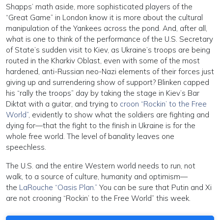
Shapps’ math aside, more sophisticated players of the
“Great Game” in London know it is more about the cultural
manipulation of the Yankees across the pond. And, after all,
what is one to think of the performance of the U.S. Secretary
of State’s sudden visit to Kiev, as Ukraine’s troops are being
routed in the Kharkiv Oblast, even with some of the most
hardened, anti-Russian neo-Nazi elements of their forces just
giving up and surrendering show of support? Blinken capped
his “rally the troops” day by taking the stage in Kiev’s Bar
Diktat with a guitar, and trying to
croon “Rockin’ to the Free
World”
, evidently to show what the soldiers are fighting and
dying for—that the fight to the finish in Ukraine is for the
whole free world. The level of banality leaves one
speechless.
The U.S. and the entire Western world needs to run, not
walk, to a source of culture, humanity and optimism—
the
LaRouche “Oasis Plan.”
You can be sure that Putin and Xi
are not crooning “Rockin’ to the Free World” this week.