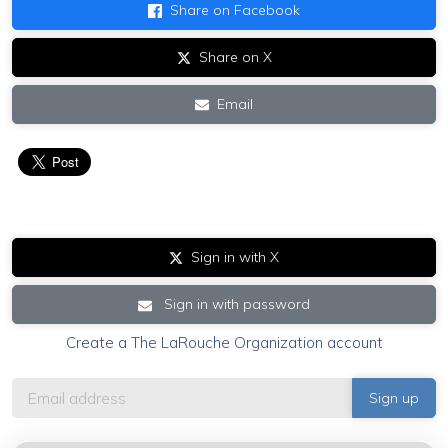
Share on Facebook
Share on X
Email
Sign in with X
Sign in with password
Create a The LaRouche Organization account