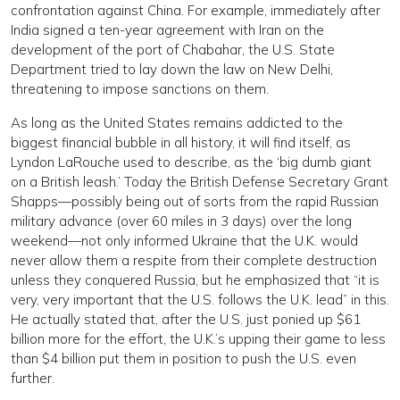
confrontation against China. For example, immediately after
India signed a ten-year agreement with Iran on the
development of the port of Chabahar, the U.S. State
Department tried to lay down the law on New Delhi,
threatening to impose sanctions on them.
As long as the United States remains addicted to the
biggest financial bubble in all history, it will find itself, as
Lyndon LaRouche used to describe, as the ‘big dumb giant
on a British leash.’ Today the British Defense Secretary Grant
Shapps—possibly being out of sorts from the rapid Russian
military advance (over 60 miles in 3 days) over the long
weekend—not only informed Ukraine that the U.K. would
never allow them a respite from their complete destruction
unless they conquered Russia, but he emphasized that “it is
very, very important that the U.S. follows the U.K. lead” in this.
He actually stated that, after the U.S. just ponied up $61
billion more for the effort, the U.K.’s upping their game to less
than $4 billion put them in position to push the U.S. even
further.