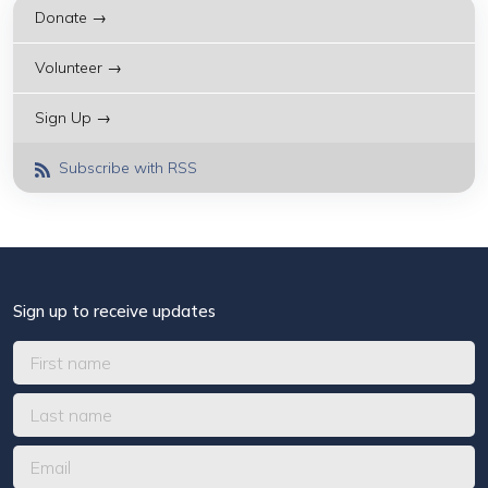
Donate →
Volunteer →
Sign Up →
Subscribe with RSS
Sign up to receive updates