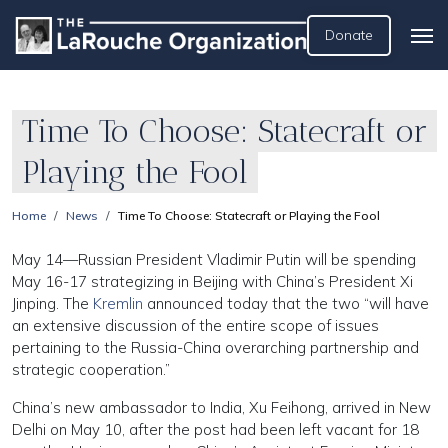
Donate
Time To Choose: Statecraft or
Playing the Fool
Home
News
Time To Choose: Statecraft or Playing the Fool
May 14—Russian President Vladimir Putin will be spending
May 16-17 strategizing in Beijing with China’s President Xi
Jinping. The
Kremlin
announced today that the two “will have
an extensive discussion of the entire scope of issues
pertaining to the Russia-China overarching partnership and
strategic cooperation.”
China’s new ambassador to India, Xu Feihong, arrived in New
Delhi on May 10, after the post had been left vacant for 18