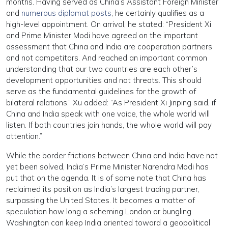
months. Having served as China’s Assistant Foreign Minister
and
numerous diplomat posts
, he certainly qualifies as a
high-level appointment. On arrival, he stated: “President Xi
and Prime Minister Modi have agreed on the important
assessment that China and India are cooperation partners
and not competitors. And reached an important common
understanding that our two countries are each other’s
development opportunities and not threats. This should
serve as the fundamental guidelines for the growth of
bilateral relations.” Xu added: “As President Xi Jinping said, if
China and India speak with one voice, the whole world will
listen. If both countries join hands, the whole world will pay
attention.”
While the border frictions between China and India have not
yet been solved, India’s Prime Minister Narendra Modi has
put that on the agenda. It is of some note that China has
reclaimed its position as India’s largest trading partner,
surpassing the United States. It becomes a matter of
speculation how long a scheming London or bungling
Washington can keep India oriented toward a geopolitical