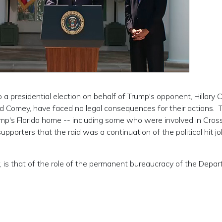
 a presidential election on behalf of Trump's opponent, Hillary C
nd Comey, have faced no legal consequences for their actions. 
 Trump's Florida home -- including some who were involved in Cross
pporters that the raid was a continuation of the political hit j
, is that of the role of the permanent bureaucracy of the Depa