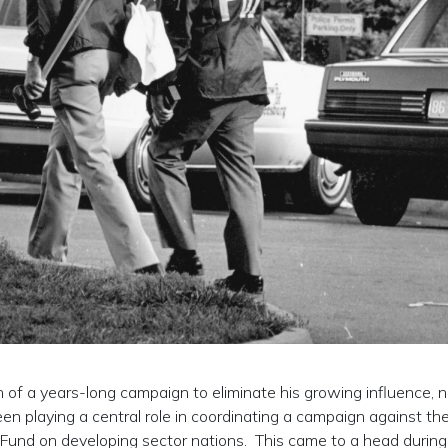
of a years-long campaign to eliminate his growing influence, n
een playing a central role in coordinating a campaign against th
 Fund on developing sector nations. This came to a head during