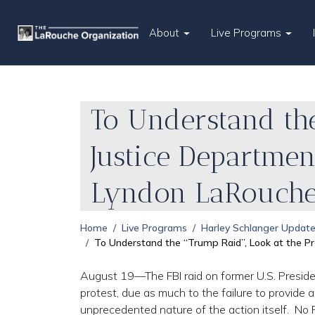
About
Live Programs
To Understand the
Justice Departmen
Lyndon LaRouch
Home
Live Programs
Harley Schlanger Updat
To Understand the “Trump Raid”, Look at the 
August 19—The FBI raid on former U.S. Preside
protest, due as much to the failure to provide
unprecedented nature of the action itself. No P