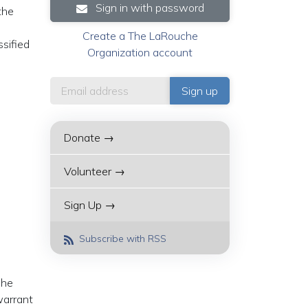
Sign in with password
the
Create a The LaRouche
ssified
Organization account
Donate →
Volunteer →
Sign Up →
Subscribe with RSS
 he
warrant