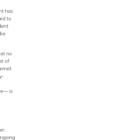
nt has
ted to
dent
 be
hat no
at of
ternet
y-
te— is
an
ongoing