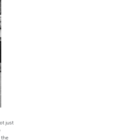
ot just
e
 the