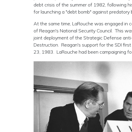
debt crisis of the summer of 1982, following hi
for launching a "debt bomb" against predatory 
At the same time, LaRouche was engaged in con
of Reagan's National Security Council. This was
joint deployment of the Strategic Defense anti
Destruction. Reagan's support for the SDI firs
23, 1983. LaRouche had been campaigning for 