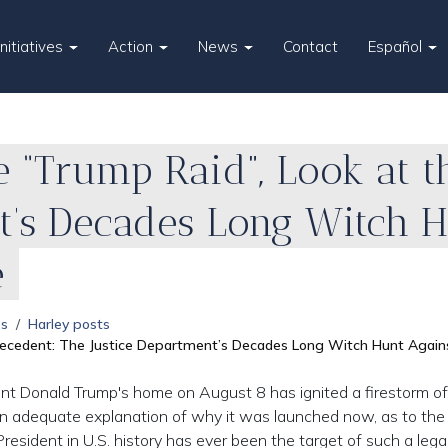
Initiatives
Action
News
Contact
Español
 “Trump Raid”, Look at t
t’s Decades Long Witch 
e
es
Harley posts
Precedent: The Justice Department’s Decades Long Witch Hunt Agai
nt Donald Trump's home on August 8 has ignited a firestorm of
 an adequate explanation of why it was launched now, as to the
resident in U.S. history has ever been the target of such a lega