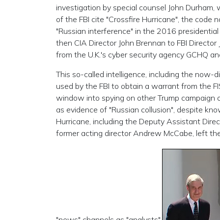
investigation by special counsel John Durham, w
of the FBI cite "Crossfire Hurricane", the code 
"Russian interference" in the 2016 presidential 
then CIA Director John Brennan to FBI Directo
from the U.K.'s cyber security agency GCHQ an
This so-called intelligence, including the now-
used by the FBI to obtain a warrant from the F
window into spying on other Trump campaign off
as evidence of "Russian collusion", despite know
Hurricane, including the Deputy Assistant Direc
former acting director Andrew McCabe, left t
"news" channels as "analysts".