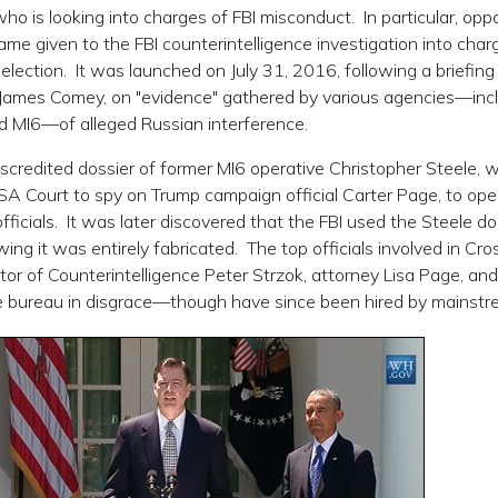
ho is looking into charges of FBI misconduct. In particular, op
name given to the FBI counterintelligence investigation into char
election. It was launched on July 31, 2016, following a briefing
r James Comey, on "evidence" gathered by various agencies—inc
d MI6—of alleged Russian interference.
discredited dossier of former MI6 operative Christopher Steele, 
ISA Court to spy on Trump campaign official Carter Page, to ope
icials. It was later discovered that the FBI used the Steele do
ing it was entirely fabricated. The top officials involved in Cros
tor of Counterintelligence Peter Strzok, attorney Lisa Page, and
he bureau in disgrace—though have since been hired by mainst