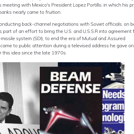
s meeting with Mexico's President Lopez Portillo, in which his p
banks nearly came to fruition.
ducting back-channel negotiations with Soviet officials, on b
 part of an effort to bring the U.S. and U.S.S.R into agreement 
-missile system (SDI), to end the era of Mutual and Assured
t came to public attention during a televised address he gave o
this idea since the late 1970s.