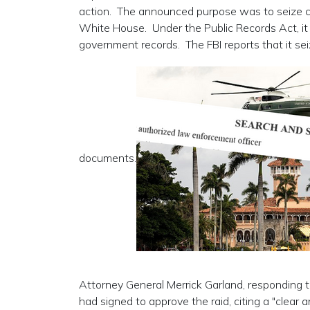
action. The announced purpose was to seize cla
White House. Under the Public Records Act, it is
government records. The FBI reports that it sei
documents.
Attorney General Merrick Garland, responding t
had signed to approve the raid, citing a "clear