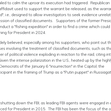
iled to calm the uproar its execution had triggered. Republican
fidavit used to support the warrant be released, as the warra
, i.e., designed to allow investigators to seek evidence unrela
ssion of classified documents. Supporters of the former Presi
duct a "fishing expedition" in order to find a crime which could
ning for President in 2024.
idely believed, especially among his supporters, who point out t
s involving the treatment of classified documents, such as th
 of political violence exploding in reaction to the raid, citing in
Given the intense polarization in the U.S., heated up by the highl
emocrats of the January 6 "insurrection" in the Capitol, the
cipant in the framing of Trump as a "Putin puppet" in Russiaga
 shutting down the FBI, as leading FBI agents were engaged in 
ed for President in 2015. The FBI has been the focus of the 