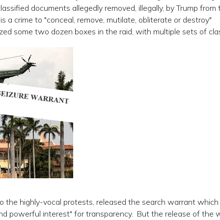
ssified documents allegedly removed, illegally, by Trump from 
 a crime to "conceal, remove, mutilate, obliterate or destroy"
zed some two dozen boxes in the raid, with multiple sets of cla
o the highly-vocal protests, released the search warrant which
 and powerful interest" for transparency. But the release of the 