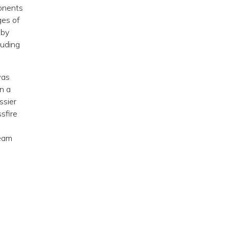
ponents
ges of
 by
luding
was
n a
ssier
sfire
ream