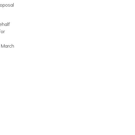
roposal
ehalf
for
n March