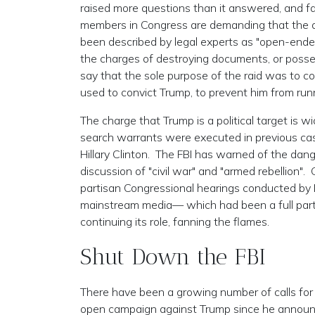
raised more questions than it answered, and fa
members in Congress are demanding that the af
been described by legal experts as "open-ended"
the charges of destroying documents, or posse
say that the sole purpose of the raid was to con
used to convict Trump, to prevent him from run
The charge that Trump is a political target is w
search warrants were executed in previous case
Hillary Clinton. The FBI has warned of the danger
discussion of "civil war" and "armed rebellion". 
partisan Congressional hearings conducted by D
mainstream media— which had been a full parti
continuing its role, fanning the flames.
Shut Down the FBI
There have been a growing number of calls for
open campaign against Trump since he announc