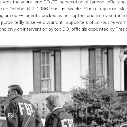
mp was the years-long DOJ/FBI persecution of Lyndon LaRouche
me on October 6-7, 1986 than last week's Mar-a-Lago raid. Mo
ing armed FBI agents, backed by helicopters and tanks, surroun
, purportedly to serve a warrant. Supporters of LaRouche war
and only an intervention by top DOJ officials appointed by Presi