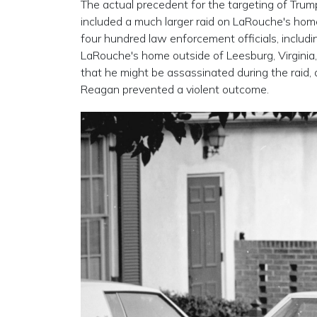
The actual precedent for the targeting of Tru
included a much larger raid on LaRouche's ho
four hundred law enforcement officials, includ
LaRouche's home outside of Leesburg, Virginia
that he might be assassinated during the raid, 
Reagan prevented a violent outcome.