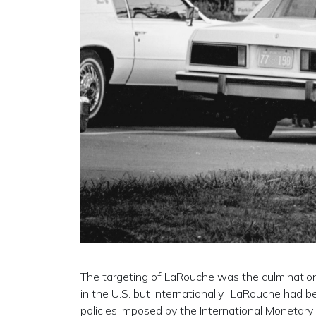
The targeting of LaRouche was the culmination 
in the U.S. but internationally. LaRouche had b
policies imposed by the International Monetary