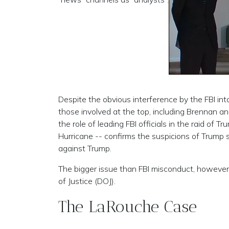
Despite the obvious interference by the FBI into
those involved at the top, including Brennan a
the role of leading FBI officials in the raid of
Hurricane -- confirms the suspicions of Trump su
against Trump.
The bigger issue than FBI misconduct, however
of Justice (DOJ).
The LaRouche Case