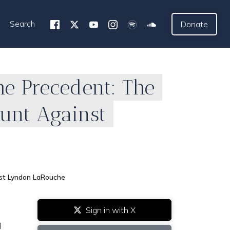
Search
Donate
he Precedent: The
Hunt Against
nst Lyndon LaRouche
Sign in with X
l