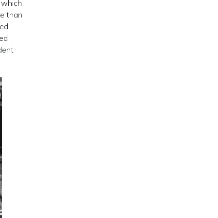
, which
re than
ded
ned
dent