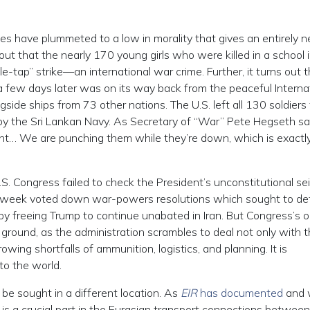
ces have plummeted to a low in morality that gives an entirely 
t that the nearly 170 young girls who were killed in a school 
e-tap” strike—an international war crime. Further, it turns out 
 a few days later was on its way back from the peaceful Interna
gside ships from 73 other nations. The U.S. left all 130 soldiers
y the Sri Lankan Navy. As Secretary of “War” Pete Hegseth sa
ight… We are punching them while they’re down, which is exact
U.S. Congress failed to check the President’s unconstitutional se
s week voted down war-powers resolutions which sought to d
by freeing Trump to continue unabated in Iran. But Congress’s o
e ground, as the administration scrambles to deal not only with 
wing shortfalls of ammunition, logistics, and planning. It is
o the world.
be sought in a different location. As
EIR
has documented
and w
n is a crucial part in the Eurasian transport connections betwee