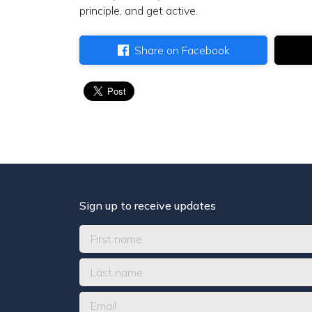
principle, and get active.
Share on Facebook
Sign up to receive updates