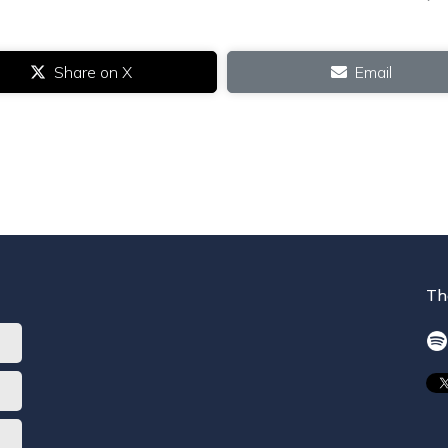
Share on X
Email
Th