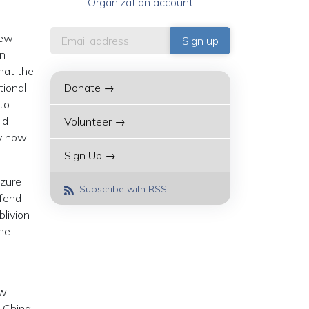
Organization account
new
in
that the
tional
Donate →
 to
id
Volunteer →
ly how
Sign Up →
izure
Subscribe with RSS
efend
blivion
the
ill
n China