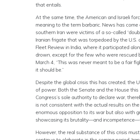
that entails.
At the same time, the American and Israeli for
meaning to the term barbaric. News has come ou
southern Iran were victims of a so-called “doubl
Iranian frigate that was torpedoed by the U.S.
Fleet Review in India, where it participated alon
drown, except for the few who were rescued b
March 4, “This was never meant to be a fair f
it should be.”
Despite the global crisis this has created, the 
of power. Both the Senate and the House thi
Congress’s sole authority to declare war, there
is not consistent with the actual results on th
enormous opposition to its war but also with gro
showcasing its brutality—and incompetence—t
However, the real substance of this crisis must 
continue to elaborate in the coming period, Ira