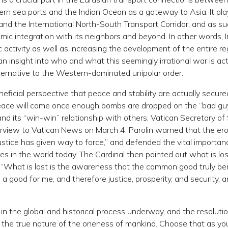
rn sea ports and the Indian Ocean as a gateway to Asia. It pla
e and the International North-South Transport Corridor, and as suc
ic integration with its neighbors and beyond. In other words, I
 activity as well as increasing the development of the entire re
an insight into who and what this seemingly irrational war is act
lternative to the Western-dominated unipolar order.
neficial perspective that peace and stability are actually secure
peace will come once enough bombs are dropped on the “bad guy
nd its “win-win” relationship with others, Vatican Secretary of
terview to Vatican News on March 4. Parolin warned that the ero
justice has given way to force,” and defended the vital importan
s in the world today. The Cardinal then pointed out what is los
: “What is lost is the awareness that the common good truly be
a good for me, and therefore justice, prosperity, and security, a
 in the global and historical process underway, and the resolution
f the true nature of the oneness of mankind. Choose that as yo