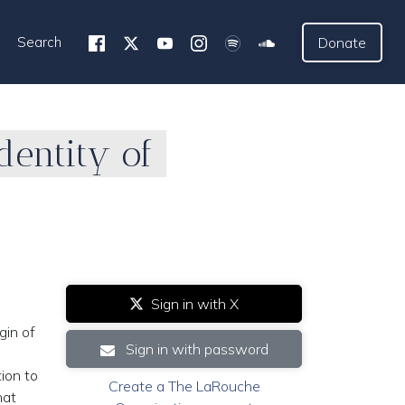
Search
Donate
dentity of
Sign in with X
gin of
Sign in with password
ion to
Create a The LaRouche
hat