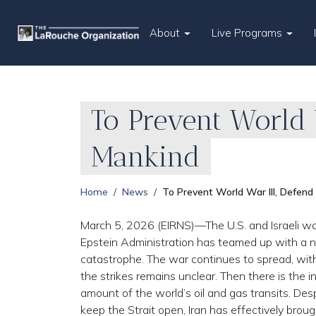
About
Live Programs
To Prevent World W
Mankind
Home
News
To Prevent World War III, Defend 
March 5, 2026 (EIRNS)—The U.S. and Israeli war
Epstein Administration has teamed up with a ne
catastrophe. The war continues to spread, with
the strikes remains unclear. Then there is the i
amount of the world’s oil and gas transits. De
keep the Strait open, Iran has effectively brought