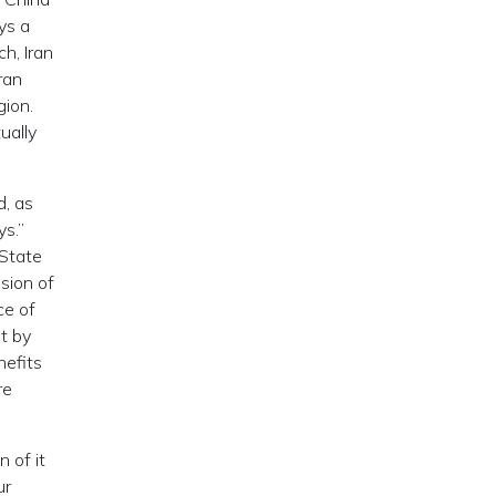
ys a
h, Iran
ran
gion.
ually
d, as
s.”
 State
sion of
ce of
t by
nefits
re
 of it
ur