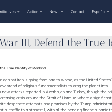
Initiatives
Action
News
Contact
Español
ar III, Defend the True I
the True Identity of Mankind
 against Iran is going from bad to worse, as the United States’
w brand of religious fundamentalists to drag the planet into
 new attacks reported in Azerbaijan and Turkey, though the ori
ncreasing crisis around the Strait of Hormuz, where a significant
spite desperate attempts and promises by the Trump administrat
 all traffic to a standstill, with all the pending financial panic t