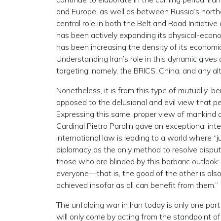
and Europe, as well as between Russia’s northe
central role in both the Belt and Road Initiativ
has been actively expanding its physical-econom
has been increasing the density of its economic
Understanding Iran’s role in this dynamic gives 
targeting, namely, the BRICS, China, and any a
Nonetheless, it is from this type of mutually-be
opposed to the delusional and evil view that 
Expressing this same, proper view of mankind a
Cardinal Pietro Parolin gave an exceptional in
international law is leading to a world where “
diplomacy as the only method to resolve dispute
those who are blinded by this barbaric outlook
everyone—that is, the good of the other is also 
achieved insofar as all can benefit from them.”
The unfolding war in Iran today is only one part
will only come by acting from the standpoint o