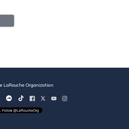
e LaRouche Organization