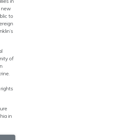
lies in
 a new
blic to
ereign
nklin’s
al
nity of
an
ne‭‬.
 rights
ture
hia in