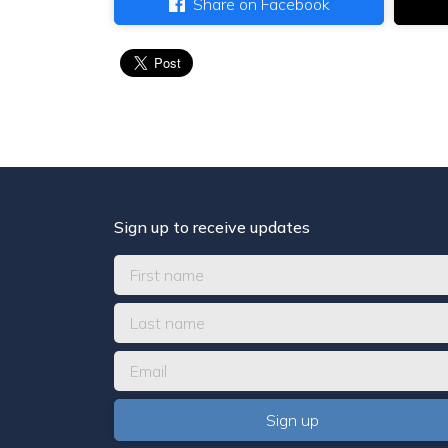
Share on Facebook
Sign up to receive updates