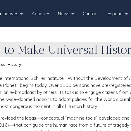
Initiatives
Action
News
Contact
Español
 to Make Universal Histo
sal History
International Schiller Institute, “Without the Development of A
 Planet,” begins today. Over 1100 persons have pre-registered f
s, or re-broadcast by others. Its task is to engage citizens from
otherwise-doomed nations to adopt policies for the world’s durab
most dangerous moment in all of human history.”
 provided the ideas—conceptual “machine tools” developed and
16)—that can guide the human race from a future of tragedy 