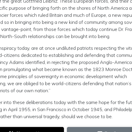
of the great Gottfried Leibniz. These European forces, and their al
pecific purpose of bringing forth on the shores of North America
ancier forces which ruled Britain and much of Europe, a new repu
aid so in bringing into being a new kind of community among sov
at vantage-point, from those forces which today continue Dr. Fra
 North-South relationships can be brought into being.
onspiracy today, are at once undiluted patriots respecting the vit
ld-citizens dedicated to establishing and defending that commu
uincy Adams identified, in rejecting the proposed Anglo-Americ
d in promulgating what became known as the 1823 Monroe Doctri
ame principles of sovereignty in economic development which
eing, we are obliged to be world-citizens defending that nation’s
riots of our own nation.”
enter into these deliberations today with the same hope for the fu
n April 1955, in San Francisco in October 1945, and Philadelp
 rather than universal tragedy, should we choose to be.