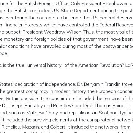
ce for the British Foreign Office. Only President Eisenhower, 
nge the British-controlled U.S. State Department during the pos
as ever found the courage to challenge the U.S. Federal Reserv
er-financier interests which have controlled the Federal Reserv
 the puppet-President Woodrow Wilson. Thus, the most vital of 
the monetary and foreign policies of that government, have been
ilar conditions have prevailed during most of the postwar perio
ope.”
st, is the true “universal history” of the American Revolution? L
tates’ declaration of Independence, Dr. Benjamin Franklin trave
 the greatest conspiracy in modern history, the European conspi
r Britain possible. The conspirators included the remains of th
Dr. Joseph Priestley and Priestley’s protégé, Thomas Paine. It
eland, such as Mathew Carey, and republicans in Scotland, typifie
 it included the surviving elements of the conspiratorial networ
chelieu, Mazarin, and Colbert. It included the networks, from