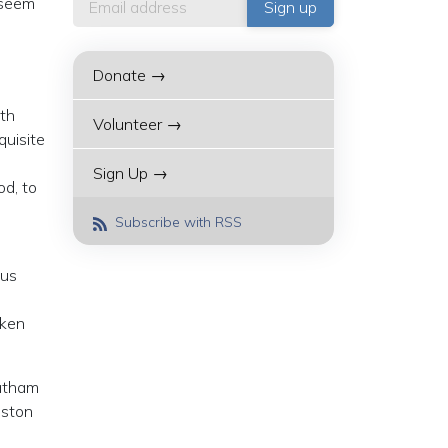
 seem
Donate →
nth
Volunteer →
quisite
Sign Up →
od, to
Subscribe with RSS
ous
aken
hatham
nston