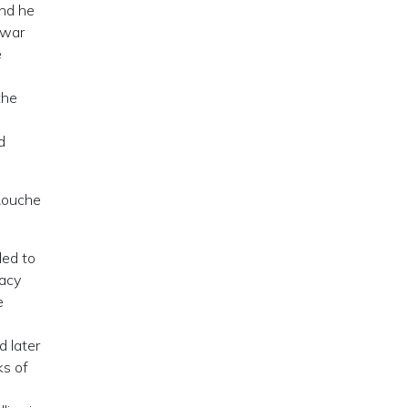
and he
twar
e
e
the
d
aRouche
led to
racy
e
d later
ks of