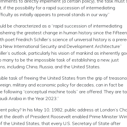
ernments to directly implement (a certain policy), the task must
t, if the possibility for a rapid succession of intermediating
culty as initially appears to prevail stands in our way.”
uld be characterized as a “rapid succession of intermediating
hering the greatest change in human history since the Fiftee
poet Friedrich Schiller’s science of universal history is a prere
r a New International Security and Development Architecture”
’s outlook, particularly his vision of mankind as inherently go
many to be the impossible task of establishing a new, just
s, including China, Russia, and the United States.
ible task of freeing the United States from the grip of treason
reign, military and economic policy for decades, can in fact be
the following “conceptual machine tools” are offered. They are t
udi Arabia in the Year 2023.”
rent policy? In his May 10, 1982, public address at London’s C
hat the death of President Roosevelt enabled Prime Minister Wi
of the United States, that every U.S. Secretary of State after