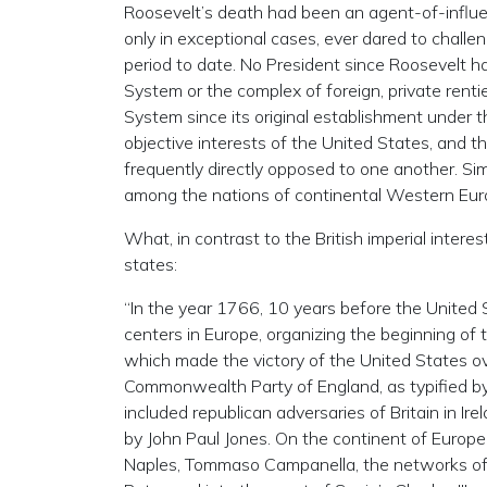
Roosevelt’s death had been an agent-of-influen
only in exceptional cases, ever dared to challe
period to date. No President since Roosevelt h
System or the complex of foreign, private renti
System since its original establishment under
objective interests of the United States, and 
frequently directly opposed to one another. Sim
among the nations of continental Western Eur
What, in contrast to the British imperial intere
states:
“In the year 1766, 10 years before the United S
centers in Europe, organizing the beginning of
which made the victory of the United States ove
Commonwealth Party of England, as typified by 
included republican adversaries of Britain in Ir
by John Paul Jones. On the continent of Europe,
Naples, Tommaso Campanella, the networks of Ri