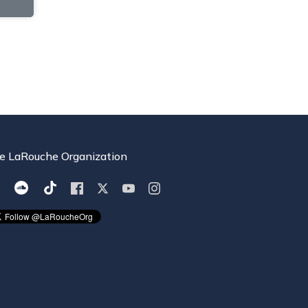
e LaRouche Organization