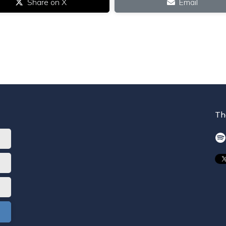
Share on X
Email
Th