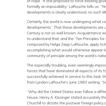
of hope. “If one proposed to force existing gov
formally an impossibility,” LaRouche tells us. “Ye
developments is clearly understood, no such diffi
Certainly, the world is now undergoing what co
developments.” That these developments are us
Century is not so well known. Acquaintance with 
to understand that, and the “Ten Principles fo
composed by Helga Zepp-LaRouche, apply Schiller
accomplishing what would otherwise appear to 
community of principle among the world’s nation
The especially troubling, even seemingly imposs
forces that have dominated all aspects of its fo
successfully achieved. In service to this task, 
from Lyndon LaRouche’s June 1983 writing, “Sa
“Why did the United States ever follow a diffe
House, Henry A. Kissinger stated accurately t
Churchill to dictate the postwar foreign policy 