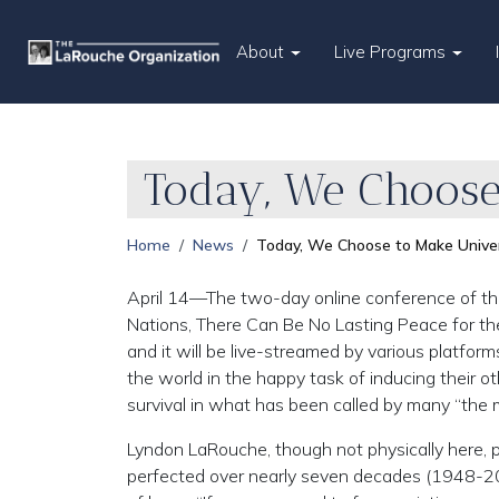
About
Live Programs
Today, We Choose
Home
News
Today, We Choose to Make Univer
April 14—The two-day online conference of the 
Nations, There Can Be No Lasting Peace for the
and it will be live-streamed by various platform
the world in the happy task of inducing their 
survival in what has been called by many “the 
Lyndon LaRouche, though not physically here,
perfected over nearly seven decades (1948-20