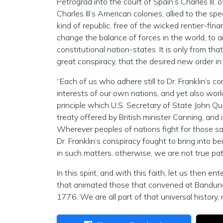
Petrograd into the court of Spain’s Charles III, 
Charles III’s American colonies, allied to the s
kind of republic, free of the wicked rentier-fin
change the balance of forces in the world, to 
constitutional nation-states. It is only from th
great conspiracy, that the desired new order in
“Each of us who adhere still to Dr‬. Franklin’s c
interests of our own nations, and yet also wor
principle which U.S. Secretary of State John Q
treaty offered by British minister Canning, an
Wherever peoples of nations fight for those s
Dr. Franklin’s conspiracy fought to bring into b
in such matters, otherwise, we are not true pat
In this spirit, and with this faith, let us then 
that animated those that convened at Bandung i
1776. We are all part of that universal history,