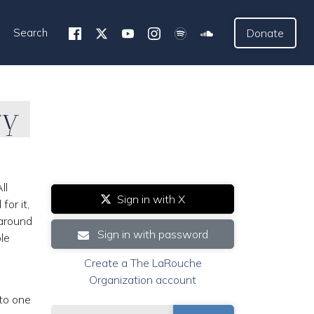
Search
Donate
ry
ll
Sign in with X
or it,
 around
Sign in with password
le
Create a The LaRouche
Organization account
to one