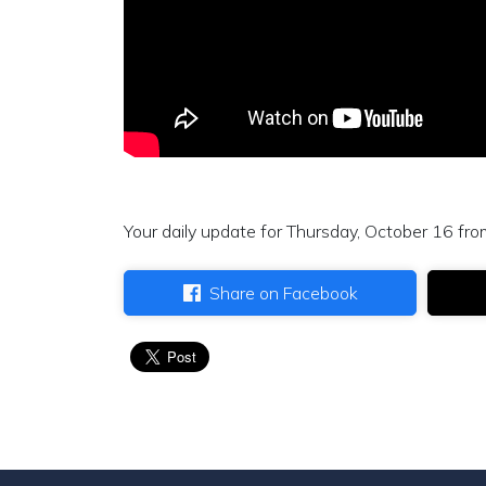
Your daily update for Thursday, October 16 fro
Share on Facebook