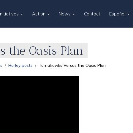
Initiatives
Action
News
Contact
Español
 the Oasis Plan
es
Harley posts
Tomahawks Versus the Oasis Plan