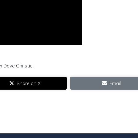
m Dave Christie.
Share on X
Email