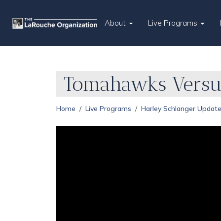
About
Live Programs
Tomahawks Versus
Home
Live Programs
Harley Schlanger Updat