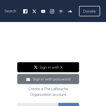
Search
Donate
Sign in with X
Sign in with password
Create a The LaRouche
Organization account