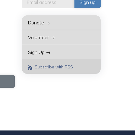
Donate →
Volunteer →
Sign Up →
Subscribe with RSS