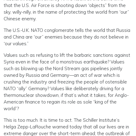
that the U.S. Air Force is shooting down “objects” from the
sky, willy-nilly, in the name of protecting the world from “our”
Chinese enemy.
The U.S.-U.K. NATO conglomerate tells the world that Russia
and China are “our” enemies because they do not believe in
“our values.”
Values such as refusing to lift the barbaric sanctions against
Syria even in the face of a monstrous earthquake? Values
such as blowing up the Nord Stream gas pipelines jointly
owned by Russia and Germany—an act of war which is
crushing the industry and freezing the people of ostensible
NATO “ally” Germany? Values like deliberately driving for a
thermonuclear showdown, if that’s what it takes, for Anglo-
American finance to regain its role as sole “king of the
world”?
This is too much. It is time to act. The Schiller Institute’s
Helga Zepp-LaRouche warned today that all our lives are in
extreme danger over the short-term ahead; the outbreak of