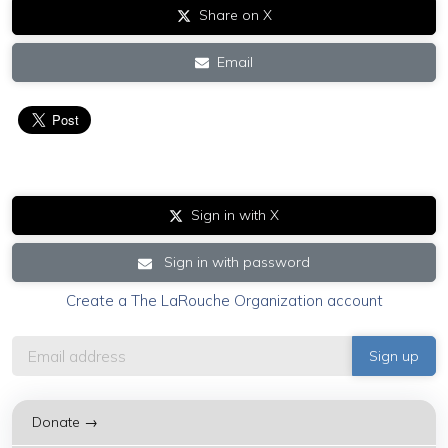
Share on X
Email
Sign in with X
Sign in with password
Create a The LaRouche Organization account
Donate →