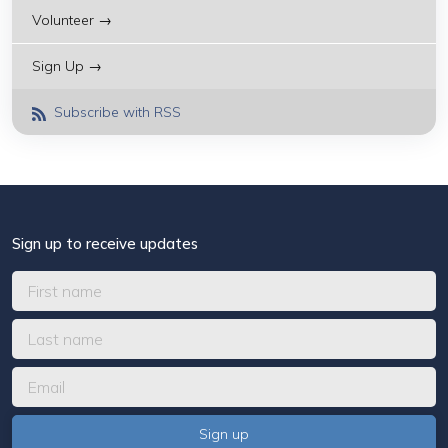
Volunteer →
Sign Up →
Subscribe with RSS
Sign up to receive updates