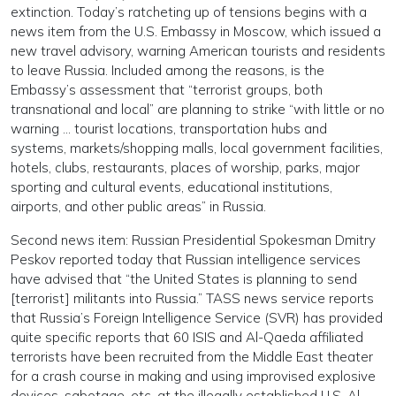
extinction. Today’s ratcheting up of tensions begins with a
news item from the U.S. Embassy in Moscow, which issued a
new travel advisory, warning American tourists and residents
to leave Russia. Included among the reasons, is the
Embassy’s assessment that “terrorist groups, both
transnational and local” are planning to strike “with little or no
warning … tourist locations, transportation hubs and
systems, markets/shopping malls, local government facilities,
hotels, clubs, restaurants, places of worship, parks, major
sporting and cultural events, educational institutions,
airports, and other public areas” in Russia.
Second news item: Russian Presidential Spokesman Dmitry
Peskov reported today that Russian intelligence services
have advised that “the United States is planning to send
[terrorist] militants into Russia.” TASS news service reports
that Russia’s Foreign Intelligence Service (SVR) has provided
quite specific reports that 60 ISIS and Al-Qaeda affiliated
terrorists have been recruited from the Middle East theater
for a crash course in making and using improvised explosive
devices, sabotage, etc. at the illegally established U.S. Al-