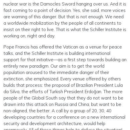
nuclear war is the Damocles Sword hanging over us. And it is
fast coming to a point of decision. Yes, she said, more voices
are warning of this danger. But that is not enough. We need
a worldwide mobilization by the people of all continents to
insist on their right to live. That is what the Schiller Institute is
working on, night and day.
Pope Francis has offered the Vatican as a venue for peace
talks, and the Schiller Institute is building international
support for that initiative—as a first step towards building an
entirely new paradigm. Our aim is to get the world
population aroused to the immediate danger of their
extinction, she emphasized. Every venue offered by others
builds that process: the proposal of Brazilian President Lula
da Silva, the efforts of Turkish President Erdoğan. The more
people of the Global South say that they do not want to be
drawn into this attack on Russia and China, but want to be
non-aligned, the better. A call by a group of 20, 30, 40
developing countries for a conference on a new international
security and development architecture, would help
enormously. All of these things help to defuse the situation!