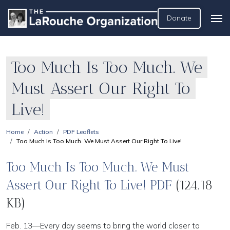
Donate
Too Much Is Too Much. We
Must Assert Our Right To
Live!
Home
Action
PDF Leaflets
Too Much Is Too Much. We Must Assert Our Right To Live!
Too Much Is Too Much. We Must
Assert Our Right To Live! PDF
(124.18
KB)
Feb. 13—Every day seems to bring the world closer to