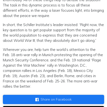
The task in this dynamic process is to focus all these
different efforts, in the way a laser focuses light, into bringing
about the peace we require.
In short, the Schiller Institute’s leader insisted: “Right now, the
key question is to get popular support from the majority of
the world population to express that they are concerned
about World War III; that they absolutely don’t go along,”
Wherever you are, help turn the world’s attention to the
Feb. 18 anti-war rally in Munich protesting the opening of the
Munich Security Conference, and the Feb. 19 national “Rage
Against the War Machine” rally in Washington, D.C.,
companion rallies in Los Angeles (Feb. 18), Mexico City
(Feb. 19), Austin (Feb. 23), and Berlin, Rome, and cities in
France on the weekend of Feb. 25-26. The more anti-war
rallies the better.
Share on Facebook