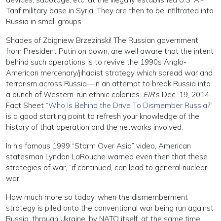
Tanf military base in Syria. They are then to be infiltrated into
Russia in small groups.
Shades of Zbigniew Brzezinski! The Russian government,
from President Putin on down, are well aware that the intent
behind such operations is to revive the 1990s Anglo-
American mercenary/jihadist strategy which spread war and
terrorism across Russia—in an attempt to break Russia into
a bunch of Western-run ethnic colonies.
EIR
’s Dec. 19, 2014
Fact Sheet “
Who Is Behind the Drive To Dismember Russia?
”
is a good starting point to refresh your knowledge of the
history of that operation and the networks involved.
In his famous 1999 “Storm Over Asia” video, American
statesman Lyndon LaRouche warned even then that these
strategies of war, “if continued, can lead to general nuclear
war.”
How much more so today, when the dismemberment
strategy is piled onto the conventional war being run against
Russia, through Ukraine, by NATO itself, at the same time