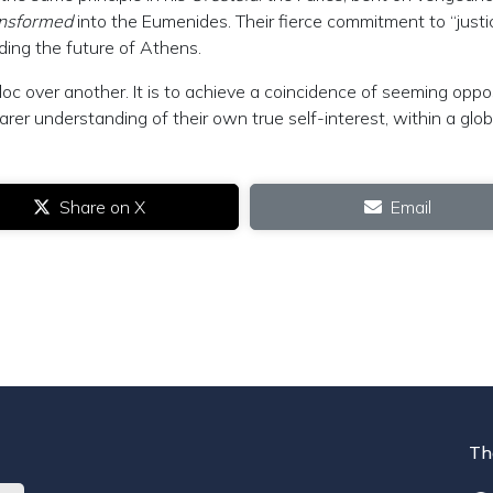
ansformed
into the Eumenides. Their fierce commitment to “justic
ding the future of Athens.
bloc over another. It is to achieve a coincidence of seeming oppo
arer understanding of their own true self-interest, within a glob
.
Share on X
Email
Th