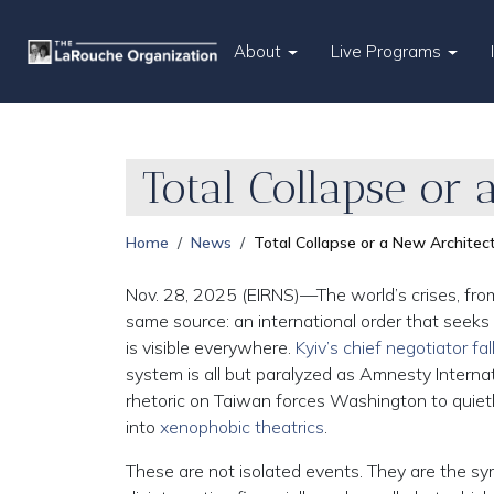
About
Live Programs
Total Collapse or
Home
News
Total Collapse or a New Archite
Nov. 28, 2025 (EIRNS)—The world’s crises, from 
same source: an international order that seeks
is visible everywhere.
Kyiv’s chief negotiator fal
system is all but paralyzed as Amnesty Interna
rhetoric on Taiwan forces Washington to quiet
into
xenophobic theatrics
.
These are not isolated events. They are the sym