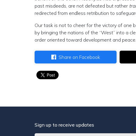
past misdeeds, are not defeated but rather
tr
redirected from endless retribution to safeguar
Our task is not to cheer for the victory of one 
by bringing the nations of the “West” into a cle
order oriented toward development and peace
Share on Facebook
Sign up to receive updates