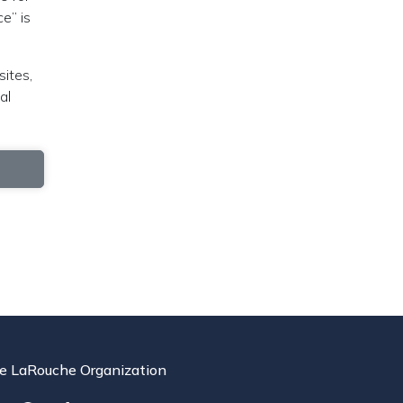
e” is
sites,
al
e LaRouche Organization