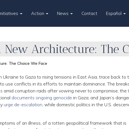
Initiatives
Action
News
Contact
Español
 a New Architecture: The 
cture: The Choice We Face
Ukraine to Gaza to rising tensions in East Asia, trace back to 
 to use conflicts in its efforts to maintain dominance. The bre
ls
amid corruption raids after vowing never to compromise; the
tional
documents ongoing genocide
in Gaza; and Japan’s dange
ly
urge de-escalation
, while domestic politics in the U.S. desce
ptoms of an illness, of a rotten geopolitical framework that is