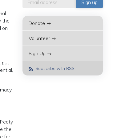
ial
y the
Donate →
d on
Volunteer →
Sign Up →
 put
Subscribe with RSS
sential,
omacy,
Treaty
e the
e for