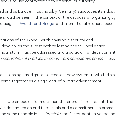
h seeks to use confrontation to preserve its authority.
zed and as Europe (most notably, Germany) sabotages its industr
ive should be seen in the context of the decades of organizing b
aradigm, a
World Land-Bridge
, and international relations base
ations of the Global South envision a security and
o develop, as the surest path to lasting peace. Local peace
ancial storm must be addressed and a paradigm of development
e separation of productive credit from speculative chaos
, is es
 a collapsing paradigm, or to create a new system in which dipl
 come together as a single goal of human advancement.
n culture embodies far more than the errors of the present. The 
 War, demanded an end to reprisals and a commitment to promot
he same principle in his
Oresteia
: the Furies, bent on vengeanc