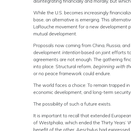
disintegrating financially and morally, but whic
While the U.S. becomes increasingly financiali
base, an alternative is emerging. This alternat
LaRouche movement for a new development p
mutual development.
Proposals now coming from China, Russia, and n
development
intention
based on joint efforts t
agreements are not enough. The gathering fin
into place. Structural reform,
beginning with th
or no peace framework could endure.
The world faces a choice: To remain trapped in
economic development, and long-term security
The possibility of such a future exists.
It is important to recall that extended Europea
of Westphalia, which ended the Thirty Years’
benefit of the other. Aeschylus had expressed t