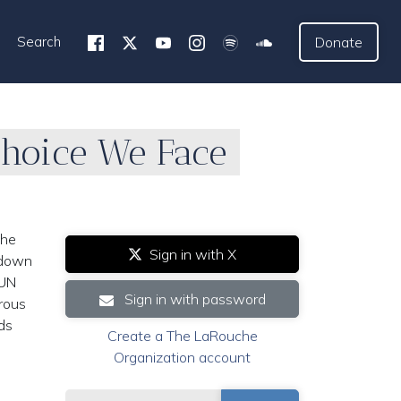
Search
Donate
Choice We Face
the
Sign in with X
akdown
 UN
Sign in with password
rous
nds
Create a The LaRouche
Organization account