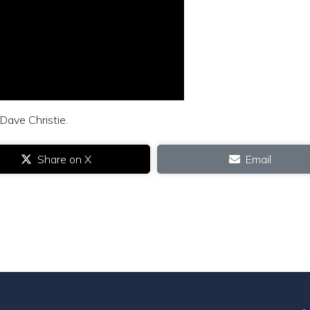
Dave Christie.
Share on X
Email