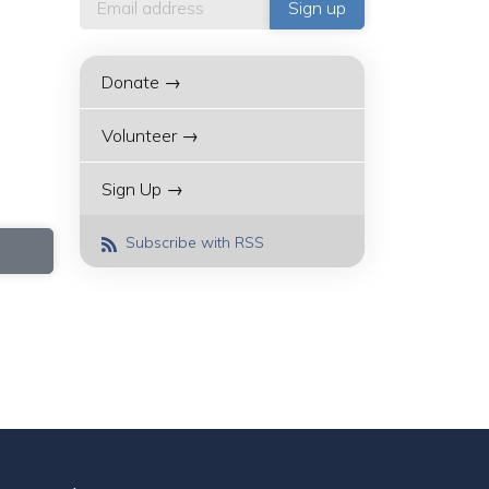
Donate →
Volunteer →
Sign Up →
Subscribe with RSS