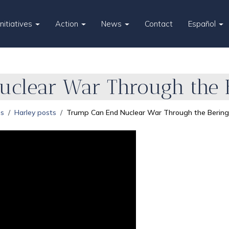
Initiatives
Action
News
Contact
Español
clear War Through the B
es
Harley posts
Trump Can End Nuclear War Through the Bering 