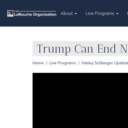
About
Live Programs
Trump Can End Nu
Home
Live Programs
Harley Schlanger Updat