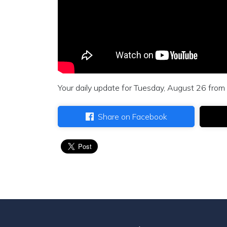
Your daily update for Tuesday, August 26 from 
Share on Facebook