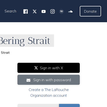
Search
Donate
ering Strait
Strait
Sign in with X
Sign in with password
Create a The LaRouche
Organization account