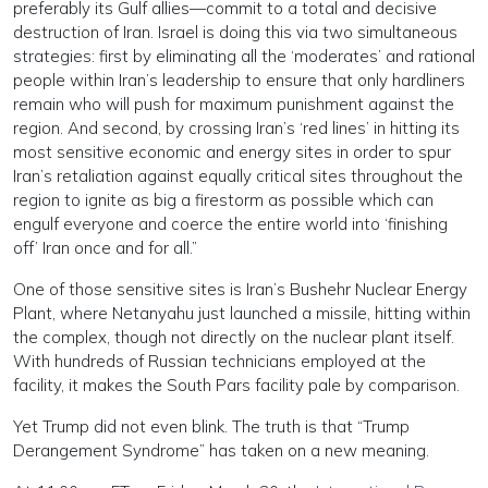
preferably its Gulf allies—commit to a total and decisive
destruction of Iran. Israel is doing this via two simultaneous
strategies: first by eliminating all the ‘moderates’ and rational
people within Iran’s leadership to ensure that only hardliners
remain who will push for maximum punishment against the
region. And second, by crossing Iran’s ‘red lines’ in hitting its
most sensitive economic and energy sites in order to spur
Iran’s retaliation against equally critical sites throughout the
region to ignite as big a firestorm as possible which can
engulf everyone and coerce the entire world into ‘finishing
off’ Iran once and for all.”
One of those sensitive sites is Iran’s Bushehr Nuclear Energy
Plant, where Netanyahu just launched a missile, hitting within
the complex, though not directly on the nuclear plant itself.
With hundreds of Russian technicians employed at the
facility, it makes the South Pars facility pale by comparison.
Yet Trump did not even blink. The truth is that “Trump
Derangement Syndrome” has taken on a new meaning.