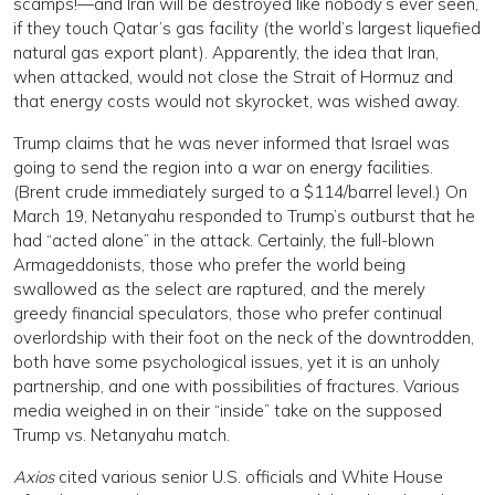
scamps!—and Iran will be destroyed like nobody’s ever seen,
if they touch Qatar’s gas facility (the world’s largest liquefied
natural gas export plant). Apparently, the idea that Iran,
when attacked, would not close the Strait of Hormuz and
that energy costs would not skyrocket, was wished away.
Trump claims that he was never informed that Israel was
going to send the region into a war on energy facilities.
(Brent crude immediately surged to a $114/barrel level.) On
March 19, Netanyahu responded to Trump’s outburst that he
had “acted alone” in the attack. Certainly, the full-blown
Armageddonists, those who prefer the world being
swallowed as the select are raptured, and the merely
greedy financial speculators, those who prefer continual
overlordship with their foot on the neck of the downtrodden,
both have some psychological issues, yet it is an unholy
partnership, and one with possibilities of fractures. Various
media weighed in on their “inside” take on the supposed
Trump vs. Netanyahu match.
Axios
cited various senior U.S. officials and White House