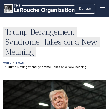
Donate
Trump Derangement
Syndrome’ Takes on a New
Meaning
Home
News
Trump Derangement Syndrome’ Takes on a New Meaning