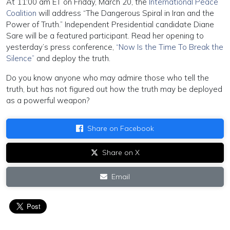
At 11:00 am ET on Friday, March 20, the
International Peace
Coalition
will address “The Dangerous Spiral in Iran and the
Power of Truth.” Independent Presidential candidate Diane
Sare will be a featured participant. Read her opening to
yesterday’s press conference,
“Now Is the Time To Break the
Silence”
and deploy the truth.
Do you know anyone who may admire those who tell the
truth, but has not figured out how the truth may be deployed
as a powerful weapon?
Share on Facebook
Share on X
Email