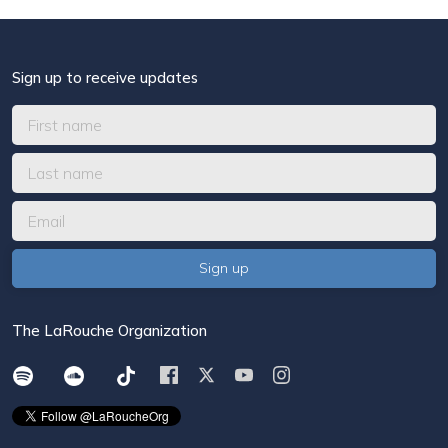
Sign up to receive updates
The LaRouche Organization