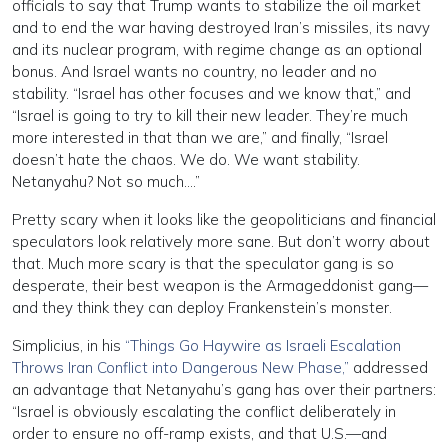
officials to say that Trump wants to stabilize the oil market
and to end the war having destroyed Iran’s missiles, its navy
and its nuclear program, with regime change as an optional
bonus. And Israel wants no country, no leader and no
stability. “Israel has other focuses and we know that,” and
“Israel is going to try to kill their new leader. They’re much
more interested in that than we are,” and finally, “Israel
doesn’t hate the chaos. We do. We want stability.
Netanyahu? Not so much….”
Pretty scary when it looks like the geopoliticians and financial
speculators look relatively more sane. But don’t worry about
that. Much more scary is that the speculator gang is so
desperate, their best weapon is the Armageddonist gang—
and they think they can deploy Frankenstein’s monster.
Simplicius, in his
“Things Go Haywire as Israeli Escalation
Throws Iran Conflict into Dangerous New Phase,”
addressed
an advantage that Netanyahu’s gang has over their partners:
“Israel is obviously escalating the conflict deliberately in
order to ensure no off-ramp exists, and that U.S.—and