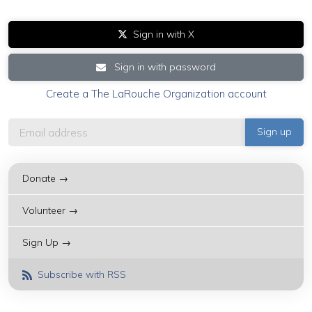
Sign in with X
Sign in with password
Create a The LaRouche Organization account
Donate →
Volunteer →
Sign Up →
Subscribe with RSS