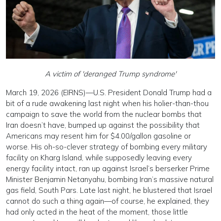
A victim of 'deranged Trump syndrome'
March 19, 2026 (EIRNS)—U.S. President Donald Trump had a
bit of a rude awakening last night when his holier-than-thou
campaign to save the world from the nuclear bombs that
Iran doesn’t have, bumped up against the possibility that
Americans may resent him for $4.00/gallon gasoline or
worse. His oh-so-clever strategy of bombing every military
facility on Kharg Island, while supposedly leaving every
energy facility intact, ran up against Israel’s berserker Prime
Minister Benjamin Netanyahu, bombing Iran’s massive natural
gas field, South Pars. Late last night, he blustered that Israel
cannot do such a thing again—of course, he explained, they
had only acted in the heat of the moment, those little