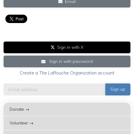
Email
Sign in with X
Sign in with password
Create a The LaRouche Organization account
Donate →
Volunteer →