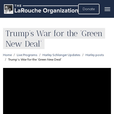
Donate
Trump’s War for the ‘Green
New Deal’
Home
Live Programs
Harley Schlanger Updates
Harley posts
Trump’s War for the ‘Green New Deal’