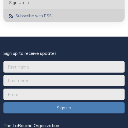
Sign Up →
Subscribe with RSS
Sign up to receive updates
The LaRouche Organization