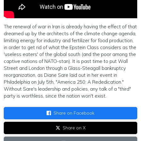
The renewal of war in Iran is already having the effect of that
dreamed up by the architects of the climate change agenda,
limiting energy for industry and fertilizer for food production,
in order to get rid of what the Epstein Class considers as the
'useless eaters' of the global south (and the poor among the
captive nations of NATO-stan). It is past time to put Wall
Street and London through a Glass-Steagall bankruptcy
reorganization, as Diane Sare laid out in her event in
Philadelphia on July 5th, "America 250: A Rededication."
Without Sare's
leadership and
policies, any talk of a "third"
party is worthless, since the nation won't exist.
Share on Facebook
Share on X