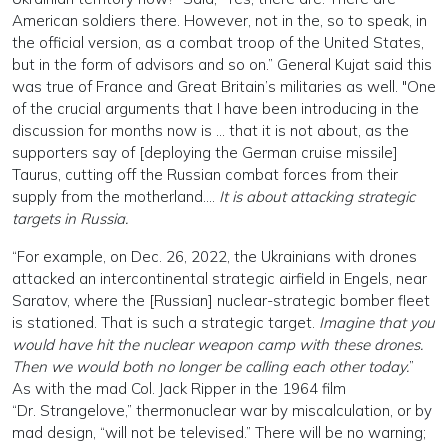
American soldiers there. However, not in the, so to speak, in
the official version, as a combat troop of the United States,
but in the form of advisors and so on.” General Kujat said this
was true of France and Great Britain’s militaries as well. "One
of the crucial arguments that I have been introducing in the
discussion for months now is … that it is not about, as the
supporters say of [deploying the German cruise missile]
Taurus, cutting off the Russian combat forces from their
supply from the motherland….
It is about attacking strategic
targets in Russia.
“For example, on Dec. 26, 2022, the Ukrainians with drones
attacked an intercontinental strategic airfield in Engels, near
Saratov, where the [Russian] nuclear-strategic bomber fleet
is stationed. That is such a strategic target.
Imagine that you
would have hit the nuclear weapon camp with these drones.
Then we would both no longer be calling each other today.
”
As with the mad Col. Jack Ripper in the 1964 film
“Dr. Strangelove,” thermonuclear war by miscalculation, or by
mad design, “will not be televised.” There will be no warning;