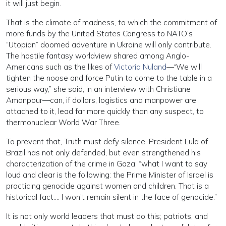
it will just begin.
That is the climate of madness, to which the commitment of
more funds by the United States Congress to NATO’s
“Utopian” doomed adventure in Ukraine will only contribute.
The hostile fantasy worldview shared among Anglo-
Americans such as the likes of
Victoria Nuland
—“We will
tighten the noose and force Putin to come to the table in a
serious way,” she said, in an interview with Christiane
Amanpour—can, if dollars, logistics and manpower are
attached to it, lead far more quickly than any suspect, to
thermonuclear World War Three.
To prevent that, Truth must defy silence. President Lula of
Brazil has not only defended, but even strengthened his
characterization of the crime in Gaza: “what I want to say
loud and clear is the following: the Prime Minister of Israel is
practicing genocide against women and children. That is a
historical fact…. I won’t remain silent in the face of genocide.”
It is not only world leaders that must do this; patriots, and