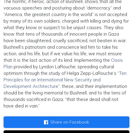
The horrific, if heroic, action of Bushnell, shows that all the
vacuous speeches and posturing about “democracy” and
“America, the greatest country in the world” is not accepted
by many of its own soldiers, charged with killing and dying for
what they know or suspect to be unjust causes. They also
know that tens of thousands of innocent people in Gaza
have been slaughtered, cruelly sacrificed, not beaten in war.
Bushnell’s patriotism and conscience led him to take his
action, and his life, but if we value his life, we must ensure
that it is the last action of its kind. Implementing the
Oasis
Plan
provided by Lyndon LaRouche; spreading cultural
optimism through the study of Helga Zepp-LaRouche’s “
Ten
Principles for an International New Security and
Development Architecture
”; these, and their implementation
should be the living memorial to Bushnell, and to the tens of
thousands sacrificed in Gaza, “that these dead shall not
have died in vain.”
Share on Facebook