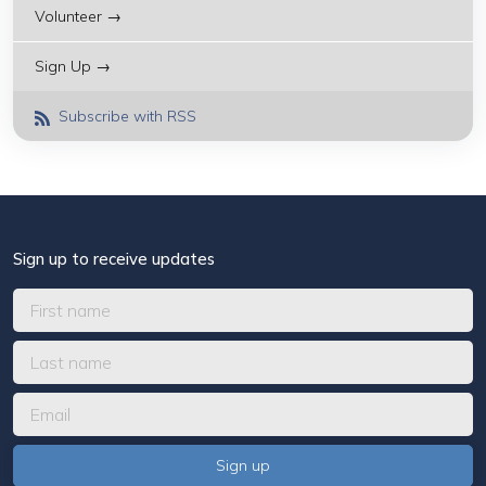
Volunteer →
Sign Up →
Subscribe with RSS
Sign up to receive updates