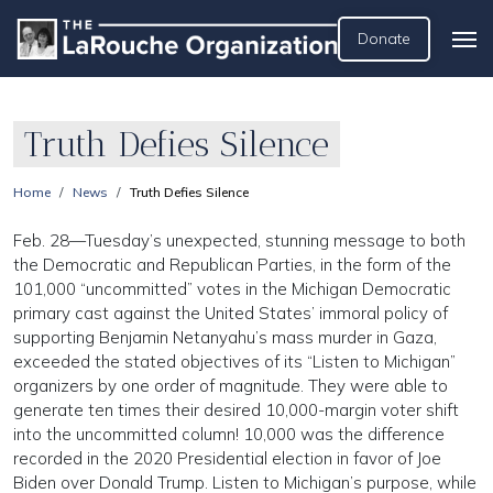
Donate
Truth Defies Silence
Home
News
Truth Defies Silence
Feb. 28—Tuesday’s unexpected, stunning message to both
the Democratic and Republican Parties, in the form of the
101,000 “uncommitted” votes in the Michigan Democratic
primary cast against the United States’ immoral policy of
supporting Benjamin Netanyahu’s mass murder in Gaza,
exceeded the stated objectives of its “Listen to Michigan”
organizers by one order of magnitude. They were able to
generate ten times their desired 10,000-margin voter shift
into the uncommitted column! 10,000 was the difference
recorded in the 2020 Presidential election in favor of Joe
Biden over Donald Trump. Listen to Michigan’s purpose, while