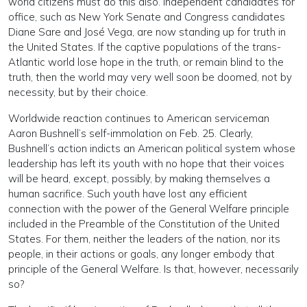
world citizens must do this also. Independent candidates for
office, such as New York Senate and Congress candidates
Diane Sare and José Vega, are now standing up for truth in
the United States. If the captive populations of the trans-
Atlantic world lose hope in the truth, or remain blind to the
truth, then the world may very well soon be doomed, not by
necessity, but by their choice.
Worldwide reaction continues to American serviceman
Aaron Bushnell’s self-immolation on Feb. 25. Clearly,
Bushnell’s action indicts an American political system whose
leadership has left its youth with no hope that their voices
will be heard, except, possibly, by making themselves a
human sacrifice. Such youth have lost any efficient
connection with the power of the General Welfare principle
included in the Preamble of the Constitution of the United
States. For them, neither the leaders of the nation, nor its
people, in their actions or goals, any longer embody that
principle of the General Welfare. Is that, however, necessarily
so?