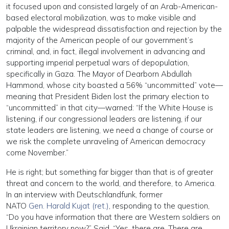
it focused upon and consisted largely of an Arab-American-
based electoral mobilization, was to make visible and
palpable the widespread dissatisfaction and rejection by the
majority of the American people of our government’s
criminal, and, in fact, illegal involvement in advancing and
supporting imperial perpetual wars of depopulation,
specifically in Gaza. The Mayor of Dearborn Abdullah
Hammond, whose city boasted a 56% “uncommitted” vote—
meaning that President Biden lost the primary election to
“uncommitted” in that city—warned: “If the White House is
listening, if our congressional leaders are listening, if our
state leaders are listening, we need a change of course or
we risk the complete unraveling of American democracy
come November.”
He is right; but something far bigger than that is of greater
threat and concern to the world, and therefore, to America.
In an interview with Deutschlandfunk, former
NATO
Gen. Harald Kujat (ret.)
, responding to the question,
“Do you have information that there are Western soldiers on
Ukrainian territory now?” Said, “Yes, there are. There are