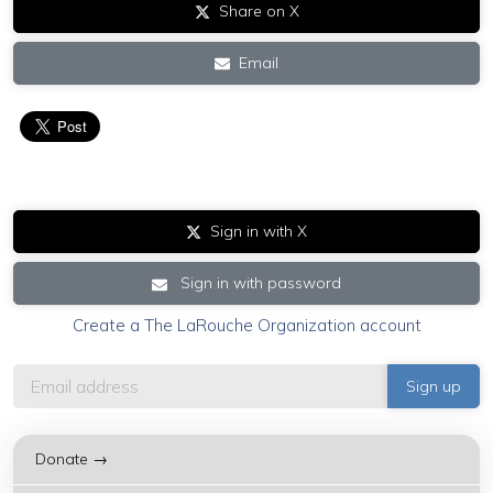
Share on X
Email
Sign in with X
Sign in with password
Create a The LaRouche Organization account
Donate →