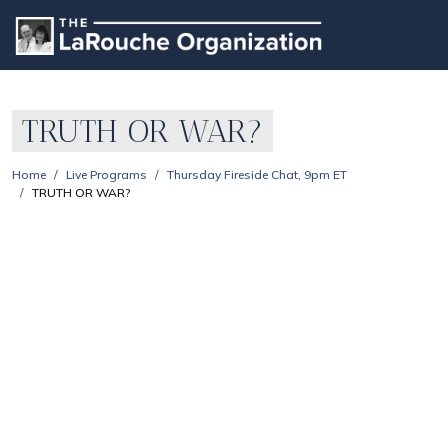
TRUTH OR WAR?
Home
Live Programs
Thursday Fireside Chat, 9pm ET
TRUTH OR WAR?