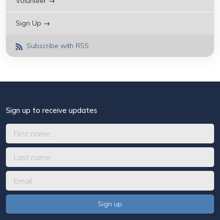
Volunteer →
Sign Up →
Subscribe with RSS
Sign up to receive updates