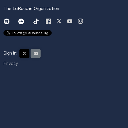
The LaRouche Organization
Sign in:
Privacy