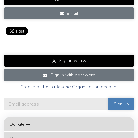
Email
Sign in with X
Sign in with password
Create a The LaRouche Organization account
Donate →