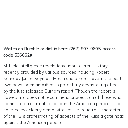
Watch on Rumble or dial-in here: (267) 807-9605, access
code 536662#
Multiple intelligence revelations about current history,
recently provided by various sources including Robert
Kennedy Junior, Seymour Hersh and others, have in the past
two days, been amplified to potentially devastating effect
by the just-released Durham report. Though the report is
flawed and does not recommend prosecution of those who
committed a criminal fraud upon the American people, it has
nonetheless clearly demonstrated the fraudulent character
of the FBI’s orchestrating of aspects of the Russia gate hoax
against the American people.