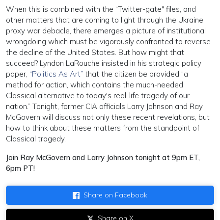
When this is combined with the “Twitter-gate" files, and
other matters that are coming to light through the Ukraine
proxy war debacle, there emerges a picture of institutional
wrongdoing which must be vigorously confronted to reverse
the decline of the United States. But how might that
succeed? Lyndon LaRouche insisted in his strategic policy
paper,
“Politics As Art”
that the citizen be provided “a
method for action, which contains the much-needed
Classical alternative to today's real-life tragedy of our
nation.” Tonight, former CIA officials Larry Johnson and Ray
McGovern will discuss not only these recent revelations, but
how to think about these matters from the standpoint of
Classical tragedy.
Join Ray McGovern and Larry Johnson tonight at 9pm ET,
6pm PT!
Share on Facebook
Share on X