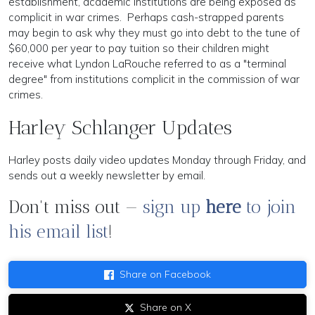
establishment, academic institutions are being exposed as
complicit in war crimes. Perhaps cash-strapped parents
may begin to ask why they must go into debt to the tune of
$60,000 per year to pay tuition so their children might
receive what Lyndon LaRouche referred to as a "terminal
degree" from institutions complicit in the commission of war
crimes.
Harley Schlanger Updates
Harley posts daily video updates Monday through Friday, and
sends out a weekly newsletter by email.
Don't miss out —
sign up
here
to join
his email list
!
Share on Facebook
Share on X