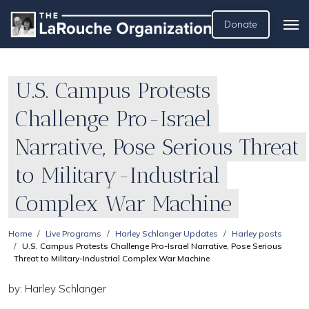
Donate
U.S. Campus Protests
Challenge Pro-Israel
Narrative, Pose Serious Threat
to Military-Industrial
Complex War Machine
Home
Live Programs
Harley Schlanger Updates
Harley posts
U.S. Campus Protests Challenge Pro-Israel Narrative, Pose Serious
Threat to Military-Industrial Complex War Machine
by: Harley Schlanger