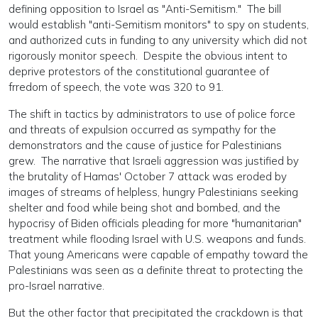
defining opposition to Israel as "Anti-Semitism." The bill
would establish "anti-Semitism monitors" to spy on students,
and authorized cuts in funding to any university which did not
rigorously monitor speech. Despite the obvious intent to
deprive protestors of the constitutional guarantee of
frredom of speech, the vote was 320 to 91.
The shift in tactics by administrators to use of police force
and threats of expulsion occurred as sympathy for the
demonstrators and the cause of justice for Palestinians
grew. The narrative that Israeli aggression was justified by
the brutality of Hamas' October 7 attack was eroded by
images of streams of helpless, hungry Palestinians seeking
shelter and food while being shot and bombed, and the
hypocrisy of Biden officials pleading for more "humanitarian"
treatment while flooding Israel with U.S. weapons and funds.
That young Americans were capable of empathy toward the
Palestinians was seen as a definite threat to protecting the
pro-Israel narrative.
But the other factor that precipitated the crackdown is that