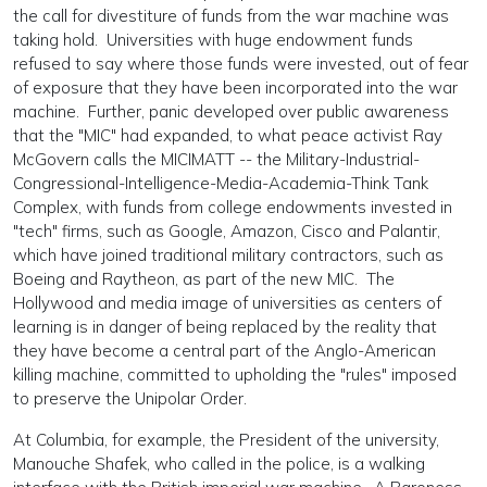
the call for divestiture of funds from the war machine was
taking hold. Universities with huge endowment funds
refused to say where those funds were invested, out of fear
of exposure that they have been incorporated into the war
machine. Further, panic developed over public awareness
that the "MIC" had expanded, to what peace activist Ray
McGovern calls the MICIMATT -- the Military-Industrial-
Congressional-Intelligence-Media-Academia-Think Tank
Complex, with funds from college endowments invested in
"tech" firms, such as Google, Amazon, Cisco and Palantir,
which have joined traditional military contractors, such as
Boeing and Raytheon, as part of the new MIC. The
Hollywood and media image of universities as centers of
learning is in danger of being replaced by the reality that
they have become a central part of the Anglo-American
killing machine, committed to upholding the "rules" imposed
to preserve the Unipolar Order.
At Columbia, for example, the President of the university,
Manouche Shafek, who called in the police, is a walking