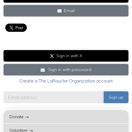
Email
Sign in with X
Sign in with password
Create a The LaRouche Organization account
Donate →
Volunteer →