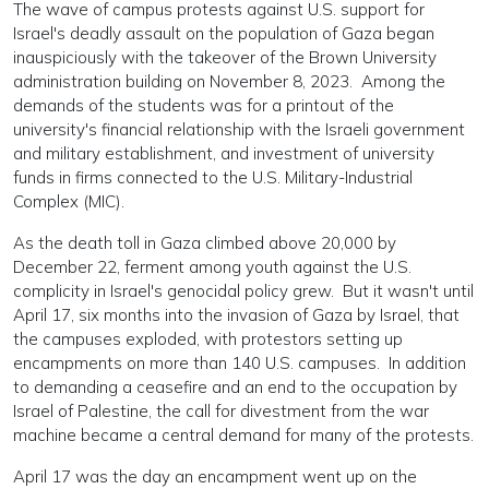
The wave of campus protests against U.S. support for
Israel's deadly assault on the population of Gaza began
inauspiciously with the takeover of the Brown University
administration building on November 8, 2023. Among the
demands of the students was for a printout of the
university's financial relationship with the Israeli government
and military establishment, and investment of university
funds in firms connected to the U.S. Military-Industrial
Complex (MIC).
As the death toll in Gaza climbed above 20,000 by
December 22, ferment among youth against the U.S.
complicity in Israel's genocidal policy grew. But it wasn't until
April 17, six months into the invasion of Gaza by Israel, that
the campuses exploded, with protestors setting up
encampments on more than 140 U.S. campuses. In addition
to demanding a ceasefire and an end to the occupation by
Israel of Palestine, the call for divestment from the war
machine became a central demand for many of the protests.
April 17 was the day an encampment went up on the