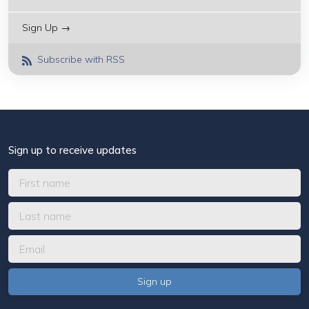
Sign Up →
Subscribe with RSS
Sign up to receive updates