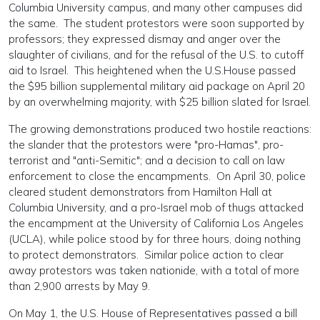
Columbia University campus, and many other campuses did
the same. The student protestors were soon supported by
professors; they expressed dismay and anger over the
slaughter of civilians, and for the refusal of the U.S. to cutoff
aid to Israel. This heightened when the U.S.House passed
the $95 billion supplemental military aid package on April 20
by an overwhelming majority, with $25 billion slated for Israel.
The growing demonstrations produced two hostile reactions:
the slander that the protestors were "pro-Hamas", pro-
terrorist and "anti-Semitic"; and a decision to call on law
enforcement to close the encampments. On April 30, police
cleared student demonstrators from Hamilton Hall at
Columbia University, and a pro-Israel mob of thugs attacked
the encampment at the University of California Los Angeles
(UCLA), while police stood by for three hours, doing nothing
to protect demonstrators. Similar police action to clear
away protestors was taken nationide, with a total of more
than 2,900 arrests by May 9.
On May 1, the U.S. House of Representatives passed a bill