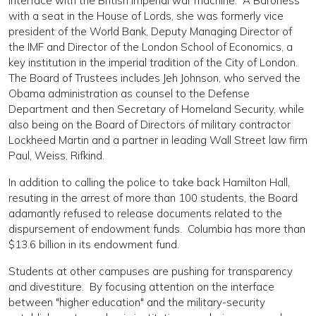
interface with the British imperial war machine. A Baroness
with a seat in the House of Lords, she was formerly vice
president of the World Bank, Deputy Managing Director of
the IMF and Director of the London School of Economics, a
key institution in the imperial tradition of the City of London.
The Board of Trustees includes Jeh Johnson, who served the
Obama administration as counsel to the Defense
Department and then Secretary of Homeland Security, while
also being on the Board of Directors of military contractor
Lockheed Martin and a partner in leading Wall Street law firm
Paul, Weiss, Rifkind.
In addition to calling the police to take back Hamilton Hall,
resuting in the arrest of more than 100 students, the Board
adamantly refused to release documents related to the
dispursement of endowment funds. Columbia has more than
$13.6 billion in its endowment fund.
Students at other campuses are pushing for transparency
and divestiture. By focusing attention on the interface
between "higher education" and the military-security