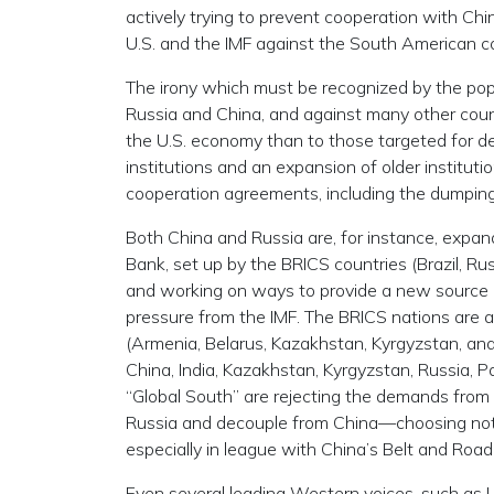
actively trying to prevent cooperation with Ch
U.S. and the IMF against the South American co
The irony which must be recognized by the popula
Russia and China, and against many other count
the U.S. economy than to those targeted for de
institutions and an expansion of older institut
cooperation agreements, including the dumping o
Both China and Russia are, for instance, expa
Bank, set up by the BRICS countries (Brazil, Ru
and working on ways to provide a new source of
pressure from the IMF. The BRICS nations are a
(Armenia, Belarus, Kazakhstan, Kyrgyzstan, an
China, India, Kazakhstan, Kyrgyzstan, Russia, Pa
“Global South” are rejecting the demands from
Russia and decouple from China—choosing not to
especially in league with China’s Belt and Road I
Even several leading Western voices, such as