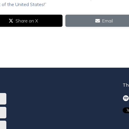
 of the United States!
”
Share on X
Email
Th