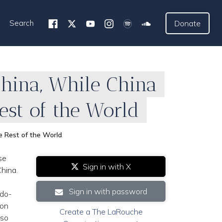
Search
Donate
China, While China
st of the World
e Rest of the World
se
Sign in with X
hina.
Sign in with password
ndo-
 on
Create a The LaRouche
lso