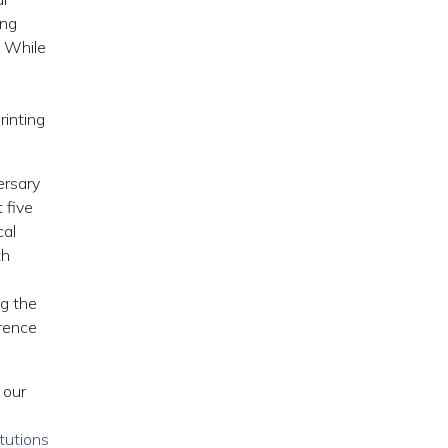
ing
. While
rinting
ersary
 five
cal
th
ng the
rrence
 our
tutions