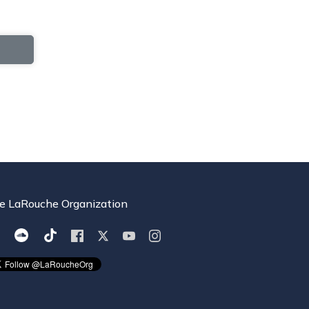
e LaRouche Organization