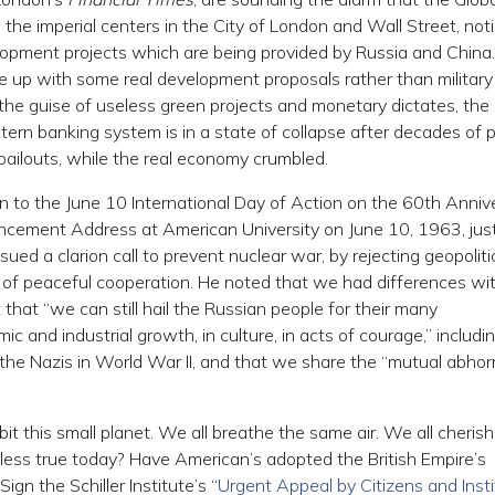
 the imperial centers in the City of London and Wall Street, not
lopment projects which are being provided by Russia and China
 up with some real development proposals rather than military
 the guise of useless green projects and monetary dictates, the
tern banking system is in a state of collapse after decades of p
ailouts, while the real economy crumbled.
tion to the June 10 International Day of Action on the 60th Anniv
cement Address at American University on June 10, 1963, just
ued a clarion call to prevent nuclear war, by rejecting geopoliti
r of peaceful cooperation. He noted that we had differences wi
that “we can still hail the Russian people for their many
and industrial growth, in culture, in acts of courage,” includi
g the Nazis in World War II, and that we share the “mutual abho
it this small planet. We all breathe the same air. We all cherish
at less true today? Have American’s adopted the British Empire’s
ign the Schiller Institute’s “
Urgent Appeal by Citizens and Insti