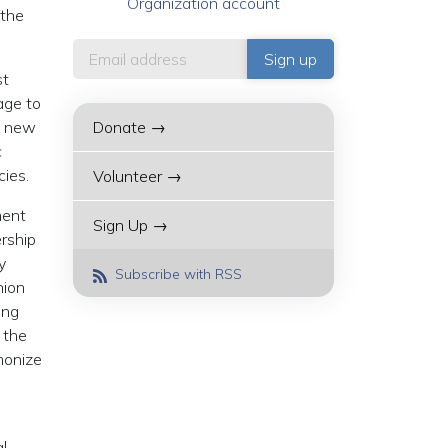
Organization account
 the
st
age to
of new
Donate →
c
cies.
Volunteer →
ment
Sign Up →
ership
y
Subscribe with RSS
nion
ing
 the
monize
l