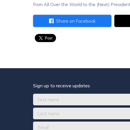
from All Over the World to the (Next) President
Share on Facebook
Sign up to receive updates