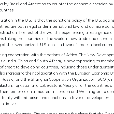
ina by Brazil and Argentina to counter the economic coercion by
untries.
tion in the U.S., is that the sanctions policy of the U.S. again
ries, are both illegal under international law, and do more dam
struction. The rest of the world is experiencing a resurgence 
ions linking the countries of the world in new trade and economi
f the “weaponized” U.S. dollar in favor of trade in local curren
nding cooperation with the nations of Africa. The New Develop
ssia, India, China and South Africa), is now expanding its memb
 credit to developing countries, including those under austerit
lso increasing their collaboration with the Eurasian Economic U
d Russia) and the Shanghai Cooperation Organization (SCO, join
kistan, Tajikistan and Uzbekistan). Nearly all of the countries of
 their former colonial masters in London and Washington to de
 ally with militarism and sanctions, in favor of development,
nitiative.
 London’s
Financial Times
, are sounding the alarm that the Globa