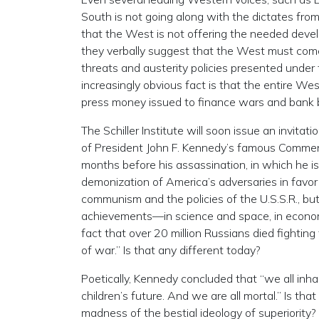
South is not going along with the dictates from
that the West is not offering the needed deve
they verbally suggest that the West must come
threats and austerity policies presented under
increasingly obvious fact is that the entire Wes
press money issued to finance wars and bank b
The Schiller Institute will soon issue an invita
of President John F. Kennedy’s famous Commen
months before his assassination, in which he iss
demonization of America’s adversaries in favo
communism and the policies of the U.S.S.R., but 
achievements—in science and space, in economic 
fact that over 20 million Russians died fightin
of war.” Is that any different today?
Poetically, Kennedy concluded that “we all inhab
children’s future. And we are all mortal.” Is th
madness of the bestial ideology of superiority? S