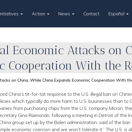
Initiatives
Action
News
Contact
Español
legal Economic Attacks on 
 Cooperation With the Re
Attacks on China, While China Expands Economic Cooperation With th
China’s tit-for-tat response to the U.S. illegal ban on Chine
cies which typically do more harm to U.S. businesses than to C
nies from purchasing chips from the U.S. company Micron, the
ecretary Gina Raimondo, following a meeting in Detroit of the I
China group set up by the Biden administration, said of the ban
imple economic coercion and we won’t tolerate it.” The U.S. is a