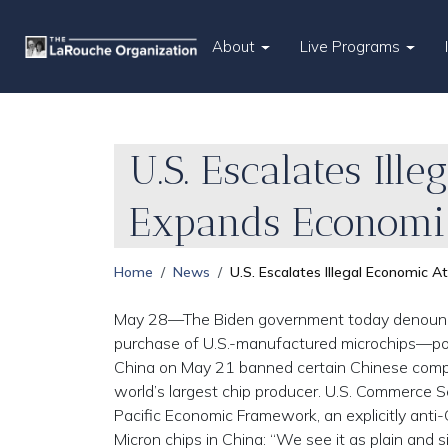
About
Live Programs
U.S. Escalates Il
Expands Economic
Home
News
U.S. Escalates Illegal Economic 
May 28—The Biden government today denounced 
purchase of U.S.-manufactured microchips—poli
China on May 21 banned certain Chinese compa
world’s largest chip producer. U.S. Commerce S
Pacific Economic Framework, an explicitly anti-
Micron chips in China: “We see it as plain and s