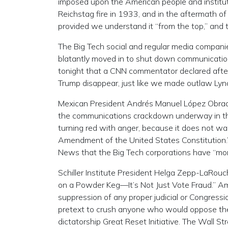
imposed upon the American people and instituti
Reichstag fire in 1933, and in the aftermath o
provided we understand it “from the top,” and 
The Big Tech social and regular media compan
blatantly moved in to shut down communication
tonight that a CNN commentator declared afte
Trump disappear, just like we made outlaw Ly
Mexican President Andrés Manuel López Obrado
the communications crackdown underway in the U
turning red with anger, because it does not wa
Amendment of the United States Constitution.” 
News that the Big Tech corporations have “mor
Schiller Institute President Helga Zepp-LaRouc
on a Powder Keg—It’s Not Just Vote Fraud.” Am
suppression of any proper judicial or Congression
pretext to crush anyone who would oppose the 
dictatorship Great Reset Initiative. The Wall S