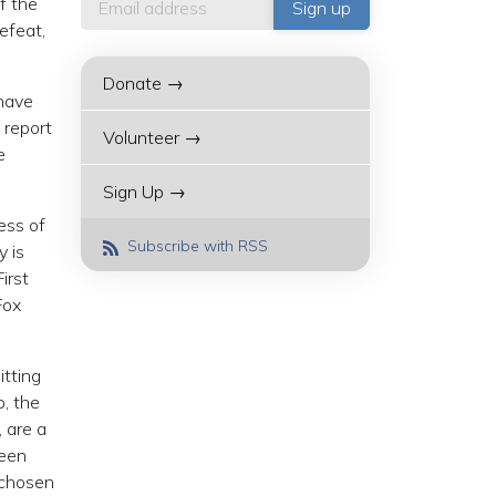
f the
efeat,
Donate →
have
 report
Volunteer →
e
Sign Up →
ess of
Subscribe with RSS
y is
irst
Fox
itting
, the
, are a
reen
 chosen