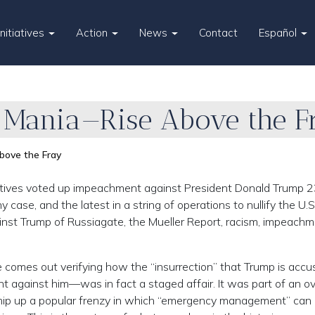
Initiatives
Action
News
Contact
Español
 Mania—Rise Above the F
ove the Fray
tives voted up impeachment against President Donald Trump 2
 case, and the latest in a string of operations to nullify the U.S
inst Trump of Russiagate, the Mueller Report, racism, impeachme
e comes out verifying how the “insurrection” that Trump is accu
nt against him—was in fact a staged affair. It was part of an ov
whip up a popular frenzy in which “emergency management” can