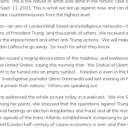
ons. This is the nature of what was done in the historic case o
f Sept. 11, 2001. This is what we are up against now, and can d
take countermeasures from the highest level.
ies—an arm of London/Wall Street and intelligence networks—
s of President Trump, and thousands of others. We received a
r the impeachment and other anti-Trump actions, “We will mak
ndon LaRouche go away.” So much for what they know.
r issued a ringing denunciation of the madness, and lawlessn
nited States, saying this morning that, “the Statue of Libert
nt to be turned into an empty symbol…. Freedom is even in the F
Investigative journalist Glenn Greenwald said last evening on 
e power than nations.” Others are speaking out.
he addressed the whole picture today, in a webcast, “We Are S
ong her points, she stressed that the operations against Trump
al hearings on election irregularities and fraud, and all the rest
agenda of the trans-Atlantic establishment, in imposing its g
treet/London half-century of casino economics is over, and their