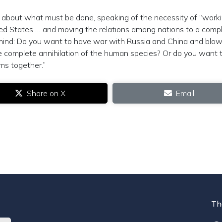
about what must be done, speaking of the necessity of “work
ited States … and moving the relations among nations to a comp
 mind: Do you want to have war with Russia and China and blo
he complete annihilation of the human species? Or do you want 
ms together.”
Share on X
Email
Th