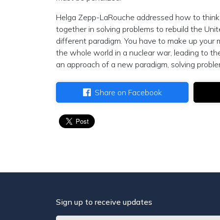
Helga Zepp-LaRouche addressed how to think 
together in solving problems to rebuild the Un
different paradigm. You have to make up your
the whole world in a nuclear war, leading to t
an approach of a new paradigm, solving proble
Share on Facebook
Sign up to receive updates