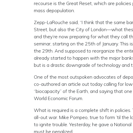
recourse is the Great Reset, which are policies
mass depopulation.
Zepp-LaRouche said, “I think that the same ban
Street, but also the City of London—what these
and they’re now preparing for what they call th
seminar, starting on the 25th of January. This 
the 29th. And supposed to reorganize the entir
already started to happen with the major banks.
but is a drastic downgrade of technology and t
One of the most outspoken advocates of depopu
co-authored an article out today calling for low
“biocapacity” of the Earth, and saying that on
World Economic Forum.
What is required is a complete shift in policies
all-out war. Mike Pompeo, true to form ’til the 
to ignite trouble. Yesterday, he gave a Nationa
must be penalized.