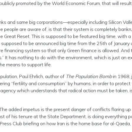
 publicly promoted by the World Economic Forum, that will result
ks and same big corporations—especially including Silicon Valle
 people are aware of, is that their system is completely bankru
e Great Reset. This is supposed to be featured big time, with a 
is supposed to be announced big time from the 25th of January u
e financing system so that only Green finance is allowed. And 
” It has nothing to do with the environment, which is just an e
he means to support life.
lation, Paul Ehrlich, author of
The Population Bomb
in 1968, 
ering “fertility and consumption” by humans, in order to protect
e agency which understands that radical action must be taken, i
. The added impetus is the present danger of conflicts flaring up 
last of his tenure at the State Department, is doing everything p
l Press Club briefing on how Iran is the home base for al-Qaeda,