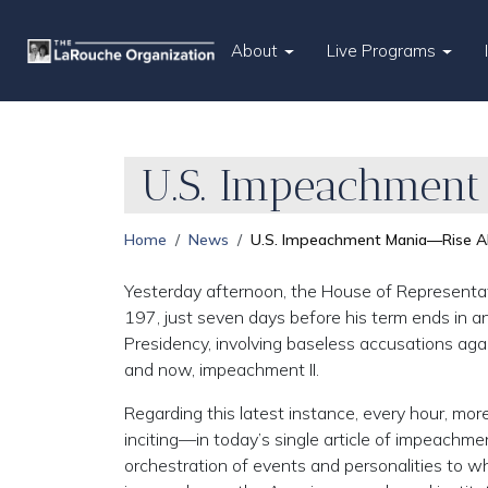
About
Live Programs
U.S. Impeachment
Home
News
U.S. Impeachment Mania—Rise Ab
Yesterday afternoon, the House of Representa
197, just seven days before his term ends in any
Presidency, involving baseless accusations aga
and now, impeachment II.
Regarding this latest instance, every hour, mor
inciting—in today’s single article of impeachme
orchestration of events and personalities to 