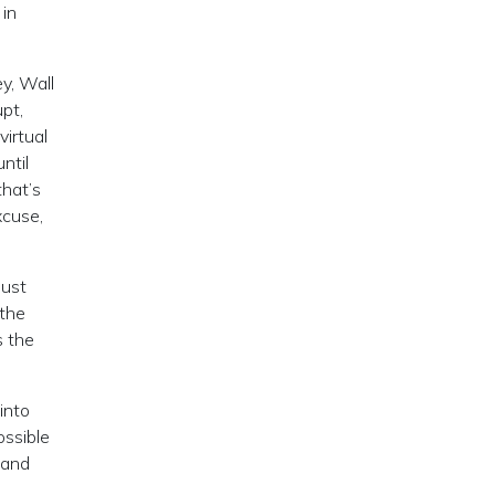
 in
y, Wall
pt,
virtual
ntil
that’s
xcuse,
just
 the
s the
into
ossible
 and