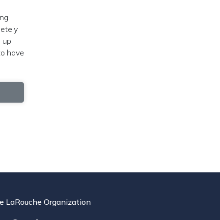
ing
letely
w up
to have
e LaRouche Organization