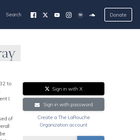
Search
Donate
ray
32 to
Sign in with X
.
nt I,
Sign in with password
Create a The LaRouche
sed of
Organization account
erall
 be