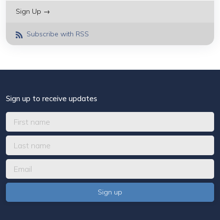
Sign Up →
Subscribe with RSS
Sign up to receive updates