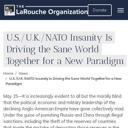
Donate
U.S./U.K./NATO Insanity Is
Driving the Sane World
Together for a New Paradigm
Home
News
U.S./U.K./NATO Insanity Is Driving the Sane World Together for a New
Paradigm
May 15—It is increasingly evident to all but the morally blind
that the political, economic and military leadership of the
declining Anglo-American Empire have gone collectively mad.
Under the guise of punishing Russia and China through illegal
sanctions, including the theft of the reserves of countries
that made the mistake of depositing those reserves in the