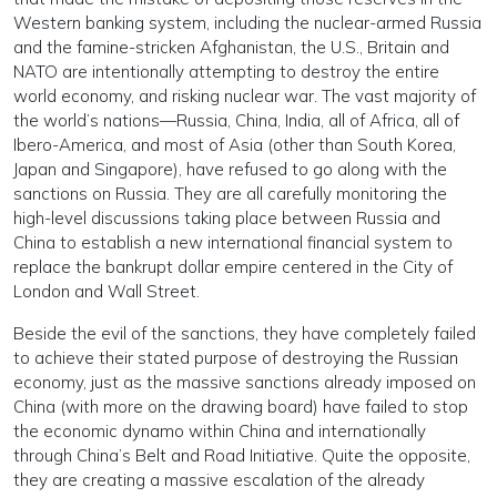
Western banking system, including the nuclear-armed Russia
and the famine-stricken Afghanistan, the U.S., Britain and
NATO are intentionally attempting to destroy the entire
world economy, and risking nuclear war. The vast majority of
the world’s nations—Russia, China, India, all of Africa, all of
Ibero-America, and most of Asia (other than South Korea,
Japan and Singapore), have refused to go along with the
sanctions on Russia. They are all carefully monitoring the
high-level discussions taking place between Russia and
China to establish a new international financial system to
replace the bankrupt dollar empire centered in the City of
London and Wall Street.
Beside the evil of the sanctions, they have completely failed
to achieve their stated purpose of destroying the Russian
economy, just as the massive sanctions already imposed on
China (with more on the drawing board) have failed to stop
the economic dynamo within China and internationally
through China’s Belt and Road Initiative. Quite the opposite,
they are creating a massive escalation of the already