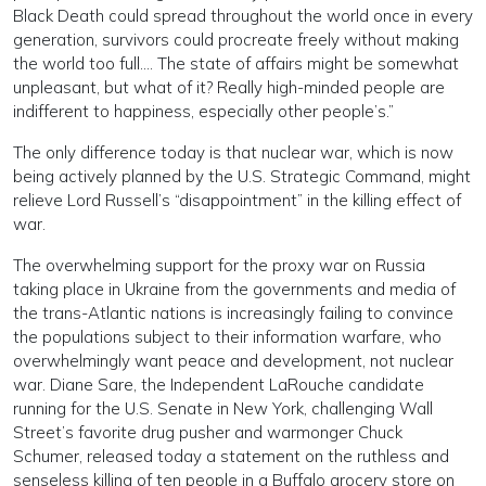
Black Death could spread throughout the world once in every
generation, survivors could procreate freely without making
the world too full…. The state of affairs might be somewhat
unpleasant, but what of it? Really high-minded people are
indifferent to happiness, especially other people’s.”
The only difference today is that nuclear war, which is now
being actively planned by the U.S. Strategic Command, might
relieve Lord Russell’s “disappointment” in the killing effect of
war.
The overwhelming support for the proxy war on Russia
taking place in Ukraine from the governments and media of
the trans-Atlantic nations is increasingly failing to convince
the populations subject to their information warfare, who
overwhelmingly want peace and development, not nuclear
war. Diane Sare, the Independent LaRouche candidate
running for the U.S. Senate in New York, challenging Wall
Street’s favorite drug pusher and warmonger Chuck
Schumer, released today a statement on the ruthless and
senseless killing of ten people in a Buffalo grocery store on