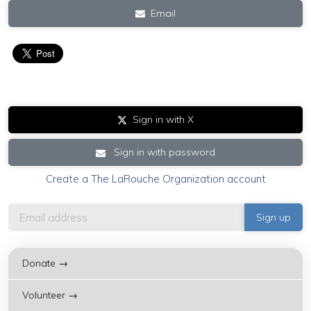
Email
Sign in with X
Sign in with password
Create a The LaRouche Organization account
Donate →
Volunteer →