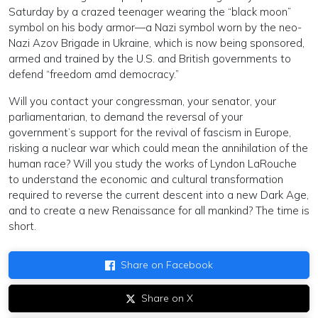
Saturday by a crazed teenager wearing the “black moon”
symbol on his body armor—a Nazi symbol worn by the neo-
Nazi Azov Brigade in Ukraine, which is now being sponsored,
armed and trained by the U.S. and British governments to
defend “freedom amd democracy.”
Will you contact your congressman, your senator, your
parliamentarian, to demand the reversal of your
government’s support for the revival of fascism in Europe,
risking a nuclear war which could mean the annihilation of the
human race? Will you study the works of Lyndon LaRouche
to understand the economic and cultural transformation
required to reverse the current descent into a new Dark Age,
and to create a new Renaissance for all mankind? The time is
short.
Share on Facebook
Share on X