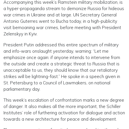
Accompanying this week’s Ramstein military mobilization, is
a hyper-propaganda stream to demonize Russia for hideous
war crimes in Ukraine and at large. UN Secretary General
Antonio Guterres went to Bucha today, in a high-publicity
visit bemoaning war crimes, before meeting with President
Zelenskyy in Kyiv.
President Putin addressed this entire spectrum of military
and info-wars onslaught yesterday, warning: “Let me
emphasize once again: if anyone intends to intervene from
the outside and create a strategic threat to Russia that is
unacceptable to us, they should know that our retaliatory
strikes will be lightning-fast.” He spoke in a speech given in
St. Petersburg to a Council of Lawmakers, on national
parliamentary day.
This week’s escalation of confrontation marks a new degree
of danger. It also makes all the more important, the Schiller
Institutes’ role of furthering activation for dialogue and action
towards a new architecture for peace and development.