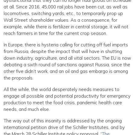
dysfunctional that they can no longer haul goods on schedule
at all. Since 2016, 45,000 rail jobs have been cut, as well as
locomotives, switching yards, etc., to temporarily prop up
Wall Street shareholder values. As a consequence, for
example, while there is fertilizer in central storage, it will not
reach farmers in time for the current crop season.
In Europe, there is hysteria calling for cutting off fuel imports
from Russia, despite the impact that will have in shutting
down industry, agriculture, and all vital sectors. The EU is now
debating a sixth round of sanctions against Russia, since the
other five didn’t work, and an oil and gas embargo is among
the proposals.
All the while, the world desperately needs measures to
engage all possible and potential productivity for emergency
production to meet the food crisis, pandemic health care
needs, and much else.
The way out of this insanity is addressed by the ongoing
international petition drive of the Schiller Institutes, and by
the March 28 Schiller Institute policy proposal, “
The