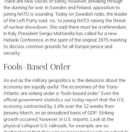
There are new voices of sanity, however, breaking through
the dunning for war. In Sweden and Finland, opposition to
joining NATO is sounding. Today on Swedish radio, the leader
of the Left Party said, ‘no,’ to joining NATO, raising the threat
of nuclear showdown. She said there must be a referendum.
In Italy, President Sergio Mattarella has called for a new
Helsinki Conference, in the spirit of the original 1975 meeting
to discuss common grounds for all-Europe peace and
security.
Fools-Based Order
As evil as the military geopolitics is, the delusions about the
economy are equally awful. The economies of the Trans-
Atlantic are sinking under a “fools-based order.” Even the
official government statistics out today report that the U.S.
economy contracted by 1.4% over the 12 weeks from
January-March, on an annualized basis of GDP. Striking
growth occurred, however, in U.S. imports. Look at the
physical collapse! U.S. railroads, for example, are so