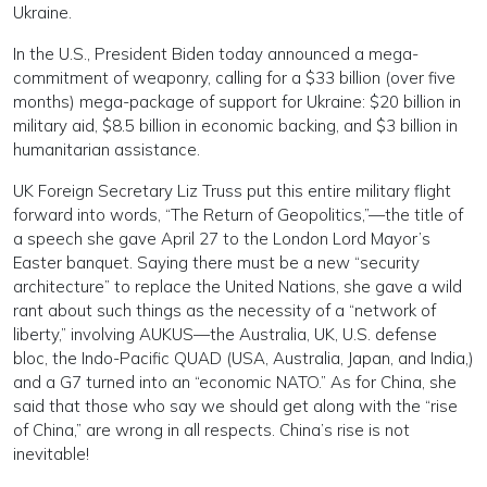
Ukraine.
In the U.S., President Biden today announced a mega-
commitment of weaponry, calling for a $33 billion (over five
months) mega-package of support for Ukraine: $20 billion in
military aid, $8.5 billion in economic backing, and $3 billion in
humanitarian assistance.
UK Foreign Secretary Liz Truss put this entire military flight
forward into words, “The Return of Geopolitics,”—the title of
a speech she gave April 27 to the London Lord Mayor’s
Easter banquet. Saying there must be a new “security
architecture” to replace the United Nations, she gave a wild
rant about such things as the necessity of a “network of
liberty,” involving AUKUS—the Australia, UK, U.S. defense
bloc, the Indo-Pacific QUAD (USA, Australia, Japan, and India,)
and a G7 turned into an “economic NATO.” As for China, she
said that those who say we should get along with the “rise
of China,” are wrong in all respects. China’s rise is not
inevitable!