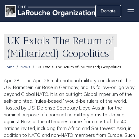
Donate
UK Extols ‘The Return of
(Militarized) Geopolitics’
Home
News
UK Extols ‘The Return of (Militarized) Geopolitics’
Apr. 28—The April 26 multi-national military conclave at the
U.S. Ramstein Air Base in Germany, and its follow-on, go way
beyond Global NATO. It is an outright Global Imperium of the
self-anointed, “rules-based,” would-be rulers of the world.
Hosted by U.S. Defense Secretary Lloyd Austin, for the
nominal purpose of coordinating military arms to Ukraine
against Russia, the attendees came from most of the 40
nations invited, including from Africa and Southwest Asia, in
addition to NATO and non-NATO members from Europe. Such