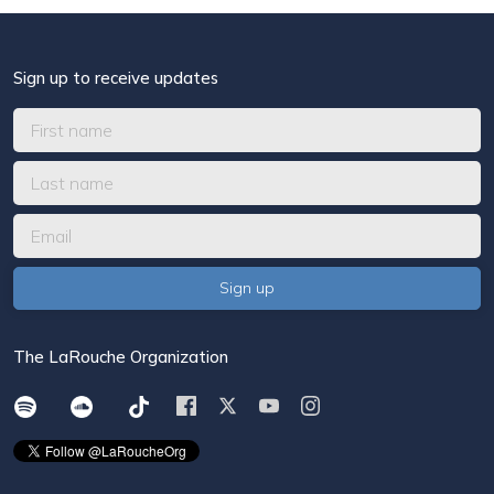
Sign up to receive updates
The LaRouche Organization