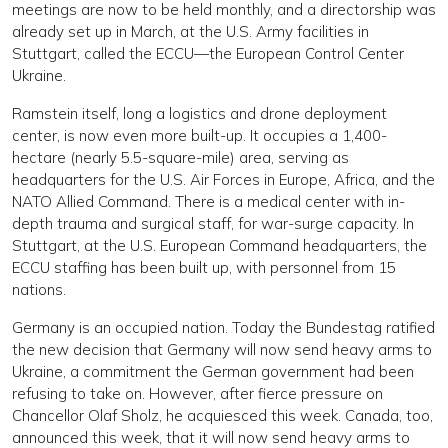
meetings are now to be held monthly, and a directorship was
already set up in March, at the U.S. Army facilities in
Stuttgart, called the ECCU—the European Control Center
Ukraine.
Ramstein itself, long a logistics and drone deployment
center, is now even more built-up. It occupies a 1,400-
hectare (nearly 5.5-square-mile) area, serving as
headquarters for the U.S. Air Forces in Europe, Africa, and the
NATO Allied Command. There is a medical center with in-
depth trauma and surgical staff, for war-surge capacity. In
Stuttgart, at the U.S. European Command headquarters, the
ECCU staffing has been built up, with personnel from 15
nations.
Germany is an occupied nation. Today the Bundestag ratified
the new decision that Germany will now send heavy arms to
Ukraine, a commitment the German government had been
refusing to take on. However, after fierce pressure on
Chancellor Olaf Sholz, he acquiesced this week. Canada, too,
announced this week, that it will now send heavy arms to