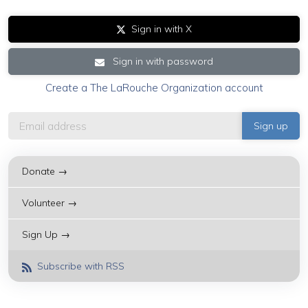
Sign in with X
Sign in with password
Create a The LaRouche Organization account
Donate →
Volunteer →
Sign Up →
Subscribe with RSS