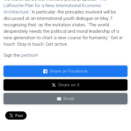
LaRouche Plan for a New International Economic
Architecture
.” In particular, the principles involved will be
discussed at an international youth dialogue on May 7,
recognizing that, as the invitation states, “The world
desperately needs the political and moral leadership of a
new generation to chart a new course for humanity.” Get in
touch. Stay in touch. Get active.
Sign the
petition
!
Share on Facebook
Share on X
Email