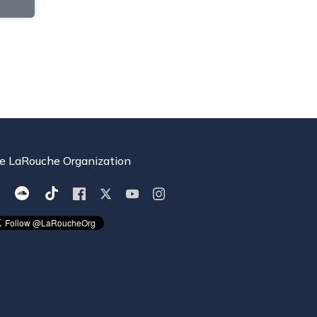
e LaRouche Organization