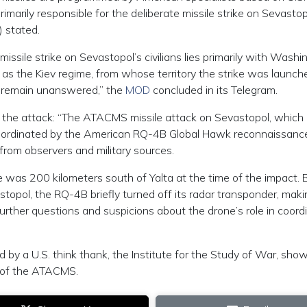
marily responsible for the deliberate missile strike on Sevastop
) stated.
 missile strike on Sevastopol’s civilians lies primarily with Washi
as the Kiev regime, from whose territory the strike was launche
ot remain unanswered,” the
MOD
concluded in its Telegram.
in the attack: “The ATACMS missile attack on Sevastopol, which
oordinated by the American RQ-4B Global Hawk reconnaissanc
rom observers and military sources.
 was 200 kilometers south of Yalta at the time of the impact. 
astopol, the RQ-4B briefly turned off its radar transponder, makin
 further questions and suspicions about the drone’s role in coord
by a U.S. think thank, the Institute for the Study of War, showi
e of the ATACMS.