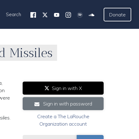
Search
Donate
d Missiles
a,
Sign in with X
 on
 were
Sign in with password
Create a The LaRouche
iles.
Organization account