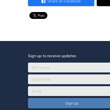
Share on Facebook
Sign up to receive updates