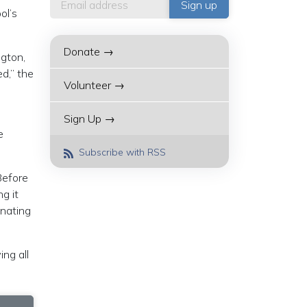
ol’s
Donate →
ngton,
d,” the
Volunteer →
Sign Up →
e
Subscribe with RSS
Before
g it
inating
ng all