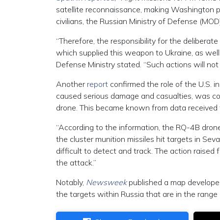
satellite reconnaissance, making Washington pri
civilians, the Russian Ministry of Defense (MOD
“Therefore, the responsibility for the deliberate
which supplied this weapon to Ukraine, as well 
Defense Ministry stated. “Such actions will n
Another
report
confirmed the role of the U.S. 
caused serious damage and casualties, was c
drone. This became known from data received f
“According to the information, the RQ-4B drone
the cluster munition missiles hit targets in Sev
difficult to detect and track. The action raised
the attack.”
Notably,
Newsweek
published a map developed 
the targets within Russia that are in the rang