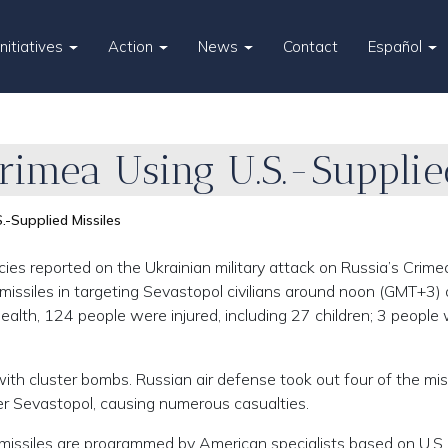
Initiatives
Action
News
Contact
Español
rimea Using U.S.-Supplie
.-Supplied Missiles
 reported on the Ukrainian military attack on Russia’s Crime
ssiles in targeting Sevastopol civilians around noon (GMT+3)
ealth, 124 people were injured, including 27 children; 3 people
h cluster bombs. Russian air defense took out four of the miss
er Sevastopol, causing numerous casualties.
 missiles are programmed by American specialists based on U.S.