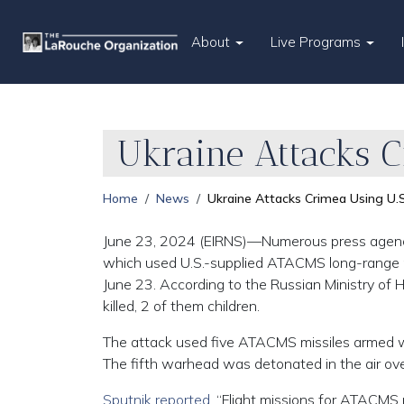
About
Live Programs
Ukraine Attacks C
Home
News
Ukraine Attacks Crimea Using U.S
June 23, 2024 (EIRNS)—Numerous press agencies
which used U.S.-supplied ATACMS long-range mi
June 23. According to the Russian Ministry of H
killed, 2 of them children.
The attack used five ATACMS missiles armed wit
The fifth warhead was detonated in the air ov
Sputnik reported
, “Flight missions for ATACMS