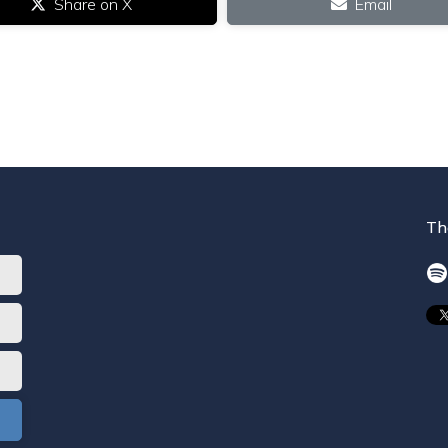
Share on X
Email
Th