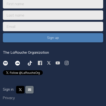
The LaRouche Organization
Sign in:
Privacy