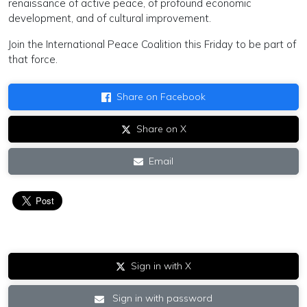
renaissance of active peace, of profound economic
development, and of cultural improvement.
Join the International Peace Coalition this Friday to be part of
that force.
Share on Facebook
Share on X
Email
Sign in with X
Sign in with password