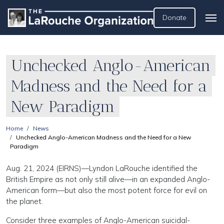
Donate
Unchecked Anglo-American
Madness and the Need for a
New Paradigm
Home
News
Unchecked Anglo-American Madness and the Need for a New
Paradigm
Aug. 21, 2024 (EIRNS)—Lyndon LaRouche identified the
British Empire as not only still alive—in an expanded Anglo-
American form—but also the most potent force for evil on
the planet.
Consider three examples of Anglo-American suicidal-