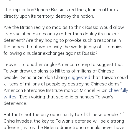
The implication? Ignore Russia’s red lines, launch attacks
directly upon its territory, destroy the nation.
Are the British really so mad as to think Russia would allow
its dissolution as a country rather than deploy its nuclear
deterrent? Are they hoping to provoke such a response in
the hopes that it would unify the world (if any of it remains
following a nuclear exchange) against Russia?
Leave it to another Anglo-American creep to suggest that
Taiwan draw up plans to kill tens of millions of Chinese
people. “Scholar Gordon Chang
suggested
that Taiwan could
kill tens of millions of people by destroying Chinese dams,”
American Enterprise Institute maniac Michael Rubin
cheerfully
writes
. “Even voicing that scenario enhances Taiwan’s
deterrence.”
But that’s not the only opportunity to kill Chinese people. “If
China invades, the key to Taiwan’s defense will be a strong
offense. Just as the Biden administration should never have