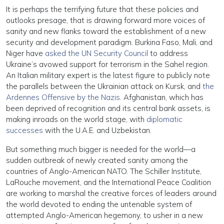
It is perhaps the terrifying future that these policies and
outlooks presage, that is drawing forward more voices of
sanity and new flanks toward the establishment of a new
security and development paradigm. Burkina Faso, Mali, and
Niger have
asked the UN Security Council
to address
Ukraine’s avowed support for terrorism in the Sahel region.
An Italian military expert is the latest figure to publicly note
the parallels between the Ukrainian attack on Kursk, and
the
Ardennes Offensive by the Nazis
. Afghanistan, which has
been deprived of recognition and its central bank assets, is
making inroads on the world stage, with
diplomatic
successes
with the U.A.E. and Uzbekistan.
But something much bigger is needed for the world—a
sudden outbreak of newly created sanity among the
countries of Anglo-American NATO. The Schiller Institute,
LaRouche movement, and the International Peace Coalition
are working to marshal the creative forces of leaders around
the world devoted to ending the untenable system of
attempted Anglo-American hegemony, to usher in a new