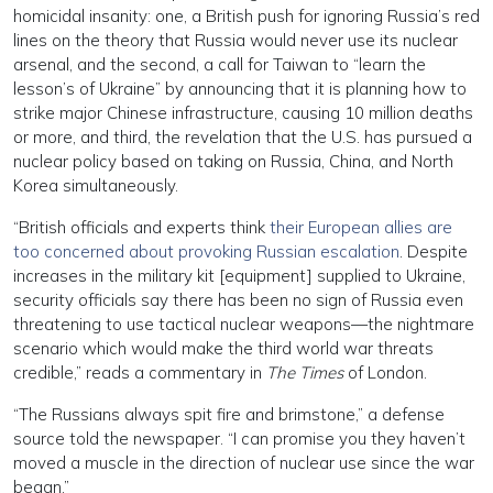
homicidal insanity: one, a British push for ignoring Russia’s red
lines on the theory that Russia would never use its nuclear
arsenal, and the second, a call for Taiwan to “learn the
lesson’s of Ukraine” by announcing that it is planning how to
strike major Chinese infrastructure, causing 10 million deaths
or more, and third, the revelation that the U.S. has pursued a
nuclear policy based on taking on Russia, China, and North
Korea simultaneously.
“British officials and experts think
their European allies are
too concerned about provoking Russian escalation
. Despite
increases in the military kit [equipment] supplied to Ukraine,
security officials say there has been no sign of Russia even
threatening to use tactical nuclear weapons—the nightmare
scenario which would make the third world war threats
credible,” reads a commentary in
The Times
of London.
“The Russians always spit fire and brimstone,” a defense
source told the newspaper. “I can promise you they haven’t
moved a muscle in the direction of nuclear use since the war
began.”