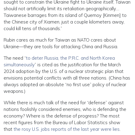
sought to constrain the Ukraine fight to Ukraine itself, Taiwan
should not artificially limit its retaliation geographically….
Taiwanese barrages from its island of Quemoy [Kinmen] to
the Chinese city of Xiamen, just a couple kilometers away,
could kill tens of thousands.”
Rubin cares as much for Taiwan as NATO cares about
Ukraine—they are tools for attacking China and Russia.
The need “
to deter Russia, the P.R.C. and North Korea
simultaneously
” is cited as the justification for the March
2024 adoption by the U.S. of a nuclear strategic plan that
envisions potential conflicts with all three nations. (China has
always adopted an absolute “no first use” policy of nuclear
weapons.)
While there is much talk of the need for “defense” against
nations foolishly considered enemies, who is defending the
economy? Where is the defense of progress? The most
recent figures from the Bureau of Labor Statistics show
that
the rosy U.S. jobs reports of the last year were lies
.