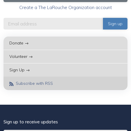
Create a The LaRouche Organization account
Donate →
Volunteer →
Sign Up →
Subscribe with RSS
Sign up to receive updates