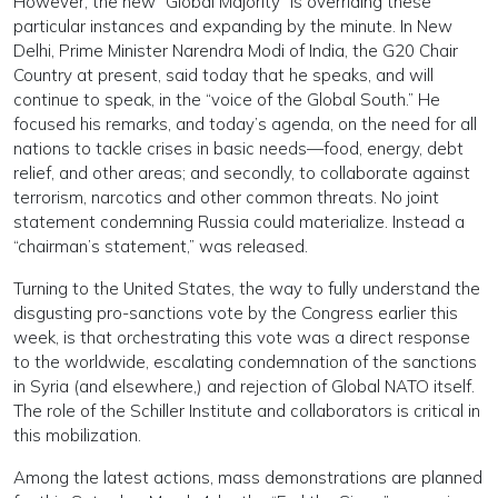
However, the new “Global Majority” is overriding these
particular instances and expanding by the minute. In New
Delhi, Prime Minister Narendra Modi of India, the G20 Chair
Country at present, said today that he speaks, and will
continue to speak, in the “voice of the Global South.” He
focused his remarks, and today’s agenda, on the need for all
nations to tackle crises in basic needs—food, energy, debt
relief, and other areas; and secondly, to collaborate against
terrorism, narcotics and other common threats. No joint
statement condemning Russia could materialize. Instead a
“chairman’s statement,” was released.
Turning to the United States, the way to fully understand the
disgusting pro-sanctions vote by the Congress earlier this
week, is that orchestrating this vote was a direct response
to the worldwide, escalating condemnation of the sanctions
in Syria (and elsewhere,) and rejection of Global NATO itself.
The role of the Schiller Institute and collaborators is critical in
this mobilization.
Among the latest actions, mass demonstrations are planned