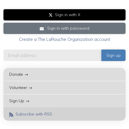
Sign in with X
Sign in with password
Create a The LaRouche Organization account
Donate →
Volunteer →
Sign Up →
Subscribe with RSS