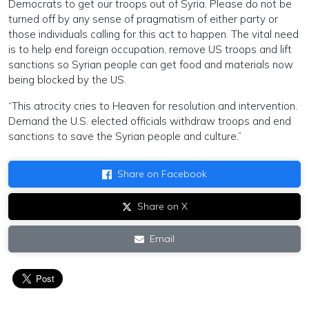
Democrats to get our troops out of Syria. Please do not be
turned off by any sense of pragmatism of either party or
those individuals calling for this act to happen. The vital need
is to help end foreign occupation, remove US troops and lift
sanctions so Syrian people can get food and materials now
being blocked by the US.
“This atrocity cries to Heaven for resolution and intervention.
Demand the U.S. elected officials withdraw troops and end
sanctions to save the Syrian people and culture.”
Share on Facebook
Share on X
Email