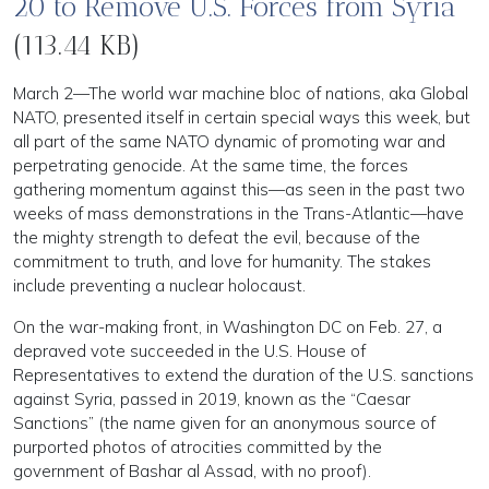
20 to Remove U.S. Forces from Syria
(113.44 KB)
March 2—The world war machine bloc of nations, aka Global
NATO, presented itself in certain special ways this week, but
all part of the same NATO dynamic of promoting war and
perpetrating genocide. At the same time, the forces
gathering momentum against this—as seen in the past two
weeks of mass demonstrations in the Trans-Atlantic—have
the mighty strength to defeat the evil, because of the
commitment to truth, and love for humanity. The stakes
include preventing a nuclear holocaust.
On the war-making front, in Washington DC on Feb. 27, a
depraved vote succeeded in the U.S. House of
Representatives to extend the duration of the U.S. sanctions
against Syria, passed in 2019, known as the “Caesar
Sanctions” (the name given for an anonymous source of
purported photos of atrocities committed by the
government of Bashar al Assad, with no proof).