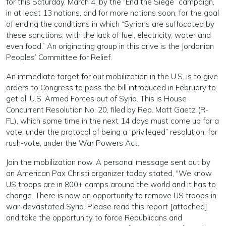
for this Saturday, March 4, by the “End the Siege” campaign,
in at least 13 nations, and for more nations soon, for the goal
of ending the conditions in which “Syrians are suffocated by
these sanctions, with the lack of fuel, electricity, water and
even food.” An originating group in this drive is the Jordanian
Peoples’ Committee for Relief.
An immediate target for our mobilization in the U.S. is to give
orders to Congress to pass the bill introduced in February to
get all U.S. Armed Forces out of Syria. This is House
Concurrent Resolution No. 20, filed by Rep. Matt Gaetz (R-
FL), which some time in the next 14 days must come up for a
vote, under the protocol of being a “privileged” resolution, for
rush-vote, under the War Powers Act.
Join the mobilization now. A personal message sent out by
an American Pax Christi organizer today stated, "We know
US troops are in 800+ camps around the world and it has to
change. There is now an opportunity to remove US troops in
war-devastated Syria. Please read this report [attached]
and take the opportunity to force Republicans and