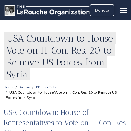
Donate
USA Countdown to House
Vote on H. Con. Res. 20 to
Remove US Forces from
Syria
Home
Action
PDF Leaflets
USA Countdown to House Vote on H. Con. Res. 20 to Remove US
Forces from Syria
USA Countdown: House of
Representatives to Vote on H. Con. Res.