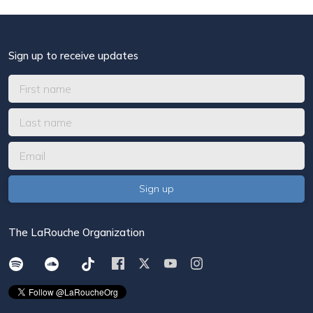
Sign up to receive updates
The LaRouche Organization