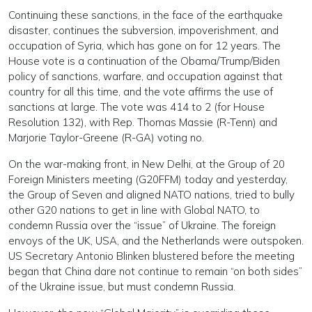
Continuing these sanctions, in the face of the earthquake
disaster, continues the subversion, impoverishment, and
occupation of Syria, which has gone on for 12 years. The
House vote is a continuation of the Obama/Trump/Biden
policy of sanctions, warfare, and occupation against that
country for all this time, and the vote affirms the use of
sanctions at large. The vote was 414 to 2 (for House
Resolution 132), with Rep. Thomas Massie (R-Tenn) and
Marjorie Taylor-Greene (R-GA) voting no.
On the war-making front, in New Delhi, at the Group of 20
Foreign Ministers meeting (G20FFM) today and yesterday,
the Group of Seven and aligned NATO nations, tried to bully
other G20 nations to get in line with Global NATO, to
condemn Russia over the “issue” of Ukraine. The foreign
envoys of the UK, USA, and the Netherlands were outspoken.
US Secretary Antonio Blinken blustered before the meeting
began that China dare not continue to remain “on both sides”
of the Ukraine issue, but must condemn Russia.