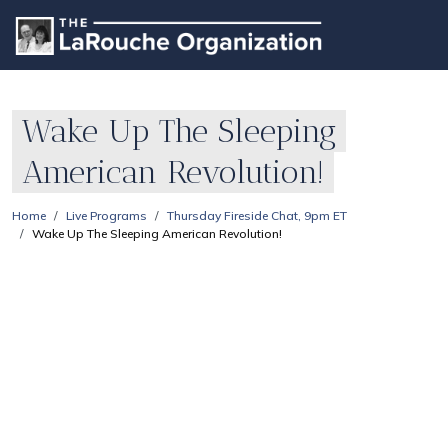
Wake Up The Sleeping
American Revolution!
Home
Live Programs
Thursday Fireside Chat, 9pm ET
Wake Up The Sleeping American Revolution!