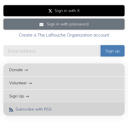
Sign in with X
Sign in with password
Create a The LaRouche Organization account
Donate →
Volunteer →
Sign Up →
Subscribe with RSS