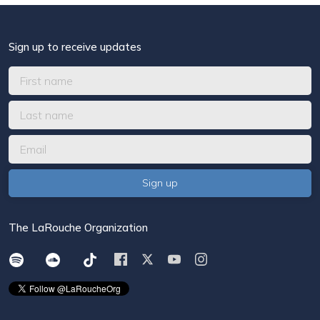
Sign up to receive updates
The LaRouche Organization