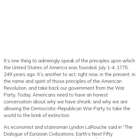
It’s one thing to admiringly speak of the principles upon which
the United States of America was founded, July 1-4, 1775,
249 years ago. It’s another to act, right now, in the present, in
the name and spirit of those principles of the American
Revolution, and take back our government from the War
Party. Today, Americans need to have an honest
conversation about why we have shrunk, and why we are
allowing the Democratic-Republican War Party to take the
world to the brink of extinction.
As economist and statesman Lyndon LaRouche said in “The
Dialogue of Eurasian Civilizations: Earth’s Next Fifty