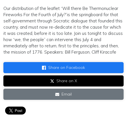
Our distribution of the leaflet “Will there Be Thermonuclear
Fireworks For the Fourth of July?”is the springboard for that
self-government through Socratic dialogue that founded this
country, and must now re-dedicate it to the cause for which
it was created, before it is too late. Join us tonight to discuss
how “we, the people” can intervene this July 4 and
immediately after to return, first to the principles, and then,
the mission of 1776. Speakers: Bill Ferguson, Cliff Kiracofe
Share on Facebook
Share on X
Email