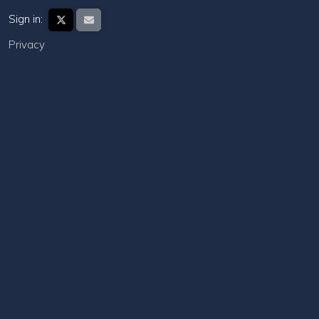
Sign in:
Privacy