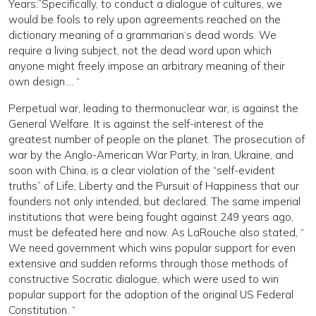
Years:”Specifically, to conduct a dialogue of cultures, we
would be fools to rely upon agreements reached on the
dictionary meaning of a grammarian‘s dead words. We
require a living subject, not the dead word upon which
anyone might freely impose an arbitrary meaning of their
own design.… “
Perpetual war, leading to thermonuclear war, is against the
General Welfare. It is against the self-interest of the
greatest number of people on the planet. The prosecution of
war by the Anglo-American War Party, in Iran, Ukraine, and
soon with China, is a clear violation of the “self-evident
truths” of Life, Liberty and the Pursuit of Happiness that our
founders not only intended, but declared. The same imperial
institutions that were being fought against 249 years ago,
must be defeated here and now. As LaRouche also stated, “
We need government which wins popular support for even
extensive and sudden reforms through those methods of
constructive Socratic dialogue, which were used to win
popular support for the adoption of the original US Federal
Constitution. “