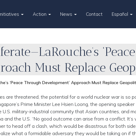
Initiatives
Action
News
Contact
Español
iferate—LaRouche’s ‘Peac
roach Must Replace Geopo
he’s ‘Peace Through Development’ Approach Must Replace Geopolit
s are threatened, the potential for a world nuclear war is so p
ingapore’s Prime Minister Lee Hsien Loong, the opening speaker 
 U.S. military-industrial community that Asian countries, and m
nd the U.S. “No good outcome can arise from a conflict. It’s vi
her to head off a clash, which would be disastrous for both sid
alize what a formidable adversary they would be taking on if t