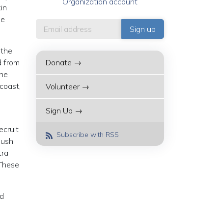
Organization account
kin
he
 the
d from
Donate →
the
coast,
Volunteer →
Sign Up →
ecruit
Subscribe with RSS
push
tra
“These
nd