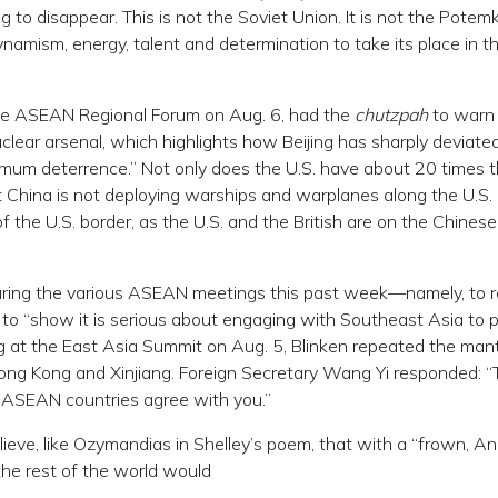
 to disappear. This is not the Soviet Union. It is not the Potem
ynamism, energy, talent and determination to take its place in t
the ASEAN Regional Forum on Aug. 6, had the
chutzpah
to warn
uclear arsenal, which highlights how Beijing has sharply deviate
imum deterrence.” Not only does the U.S. have about 20 times 
China is not deploying warships and warplanes along the U.S. 
of the U.S. border, as the U.S. and the British are on the Chinese
during the various ASEAN meetings this past week—namely, to r
, to “show it is serious about engaging with Southeast Asia to 
ng at the East Asia Summit on Aug. 5, Blinken repeated the man
ong Kong and Xinjiang. Foreign Secretary Wang Yi responded: 
e ASEAN countries agree with you.”
ieve, like Ozymandias in Shelley’s poem, that with a “frown, A
the rest of the world would