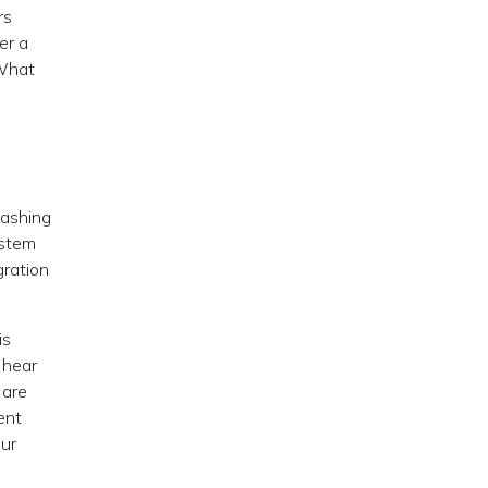
rs
er a
 What
eashing
ystem
gration
is
 hear
 are
ent
our