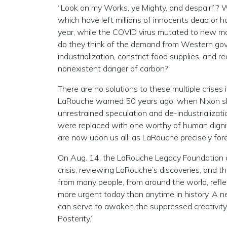
“Look on my Works, ye Mighty, and despair!”? 
which have left millions of innocents dead or 
year, while the COVID virus mutated to new mo
do they think of the demand from Western gov
industrialization, constrict food supplies, and 
nonexistent danger of carbon?
There are no solutions to these multiple crises 
LaRouche warned 50 years ago, when Nixon s
unrestrained speculation and de-industrializatio
were replaced with one worthy of human dignity
are now upon us all, as LaRouche precisely for
On Aug. 14, the LaRouche Legacy Foundation co
crisis, reviewing LaRouche’s discoveries, and t
from many people, from around the world, refl
more urgent today than anytime in history. A 
can serve to awaken the suppressed creativity 
Posterity.”