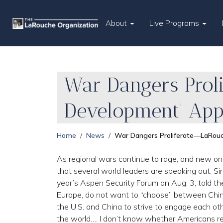
About
Live Programs
War Dangers Prol
Development’ App
Home
News
War Dangers Proliferate—LaRouc
As regional wars continue to rage, and new one
that several world leaders are speaking out. S
year’s Aspen Security Forum on Aug. 3, told the
Europe, do not want to “choose” between China a
the U.S. and China to strive to engage each ot
the world…. I don’t know whether Americans re