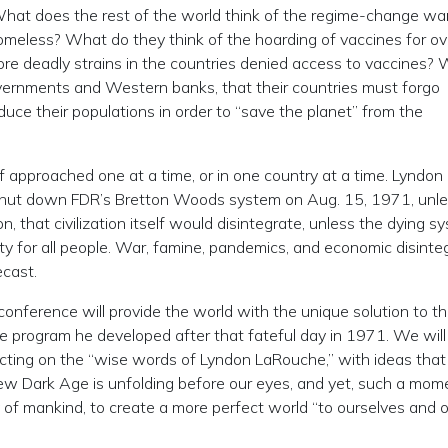
What does the rest of the world think of the regime-change wa
homeless? What do they think of the hoarding of vaccines for ov
re deadly strains in the countries denied access to vaccines?
ernments and Western banks, that their countries must forgo
reduce their populations in order to “save the planet” from the
if approached one at a time, or in one country at a time. Lyndon
hut down FDR’s Bretton Woods system on Aug. 15, 1971, unl
n, that civilization itself would disintegrate, unless the dying s
 for all people. War, famine, pandemics, and economic disinte
ecast.
nference will provide the world with the unique solution to th
he program he developed after that fateful day in 1971. We will
ecting on the “wise words of Lyndon LaRouche,” with ideas that
new Dark Age is unfolding before our eyes, and yet, such a mom
of mankind, to create a more perfect world “to ourselves and 