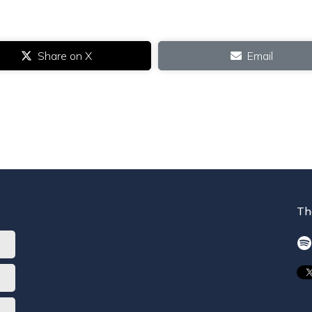
Share on X
Email
Th