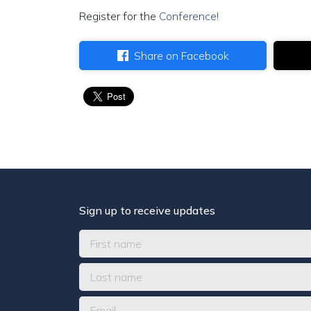
Register for the
Conference!
Share on Facebook
Sign up to receive updates