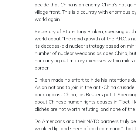
decide that China is an enemy. China’s not going
village front. This is a country with enormous d
world again.”
Secretary of State Tony Blinken, speaking at 
world about “the rapid growth of the P.R.C.’s n
its decades-old nuclear strategy based on min
number of nuclear weapons as does China, but 
nor carrying out military exercises within miles 
border.
Blinken made no effort to hide his intentions 
Asian nations to join in the anti-China crusade
back against China,” as Reuters put it. Speaki
about Chinese human rights abuses in Tibet, H
clichés are not worth refuting, and none of th
Do Americans and their NATO partners truly bel
wrinkled lip, and sneer of cold command,” that 