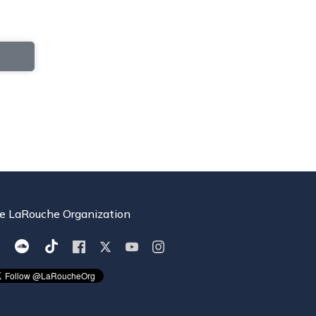
e LaRouche Organization