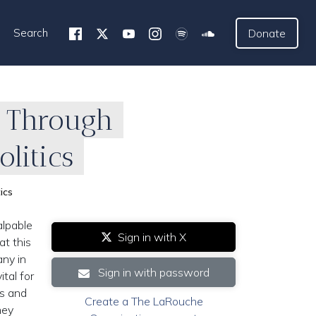
Search
Donate
e Through
litics
ics
alpable
Sign in with X
at this
any in
Sign in with password
tal for
es and
Create a The LaRouche
hey