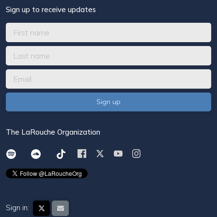
Sign up to receive updates
The LaRouche Organization
Sign in: