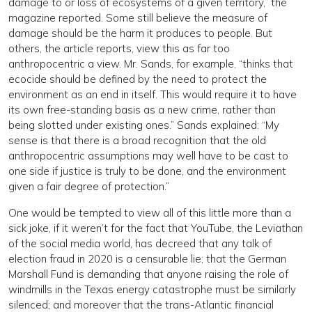
damage to or loss of ecosystems of a given territory,” the
magazine reported. Some still believe the measure of
damage should be the harm it produces to people. But
others, the article reports, view this as far too
anthropocentric a view. Mr. Sands, for example, “thinks that
ecocide should be defined by the need to protect the
environment as an end in itself. This would require it to have
its own free-standing basis as a new crime, rather than
being slotted under existing ones.” Sands explained: “My
sense is that there is a broad recognition that the old
anthropocentric assumptions may well have to be cast to
one side if justice is truly to be done, and the environment
given a fair degree of protection.”
One would be tempted to view all of this little more than a
sick joke, if it weren’t for the fact that YouTube, the Leviathan
of the social media world, has decreed that any talk of
election fraud in 2020 is a censurable lie; that the German
Marshall Fund is demanding that anyone raising the role of
windmills in the Texas energy catastrophe must be similarly
silenced; and moreover that the trans-Atlantic financial