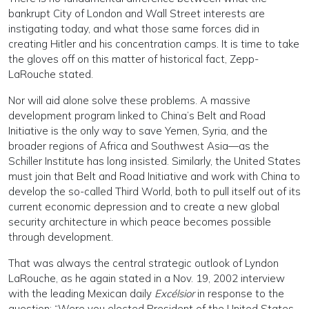
bankrupt City of London and Wall Street interests are
instigating today, and what those same forces did in
creating Hitler and his concentration camps. It is time to take
the gloves off on this matter of historical fact, Zepp-
LaRouche stated.
Nor will aid alone solve these problems. A massive
development program linked to China’s Belt and Road
Initiative is the only way to save Yemen, Syria, and the
broader regions of Africa and Southwest Asia—as the
Schiller Institute has long insisted. Similarly, the United States
must join that Belt and Road Initiative and work with China to
develop the so-called Third World, both to pull itself out of its
current economic depression and to create a new global
security architecture in which peace becomes possible
through development.
That was always the central strategic outlook of Lyndon
LaRouche, as he again stated in a Nov. 19, 2002 interview
with the leading Mexican daily
Excélsior
in response to the
question: “Were you elected President of the United States,