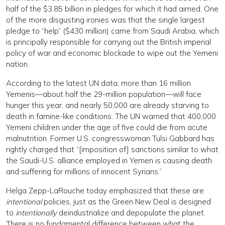
half of the $3.85 billion in pledges for which it had aimed. One
of the more disgusting ironies was that the single largest
pledge to “help” ($430 million) came from Saudi Arabia, which
is principally responsible for carrying out the British imperial
policy of war and economic blockade to wipe out the Yemeni
nation.
According to the latest UN data, more than 16 million
Yemenis—about half the 29-million population—will face
hunger this year, and nearly 50,000 are already starving to
death in famine-like conditions. The UN warned that 400,000
Yemeni children under the age of five could die from acute
malnutrition. Former U.S. congresswoman Tulsi Gabbard has
rightly charged that “[imposition of] sanctions similar to what
the Saudi-U.S. alliance employed in Yemen is causing death
and suffering for millions of innocent Syrians.”
Helga Zepp-LaRouche today emphasized that these are
intentional
policies, just as the Green New Deal is designed
to
intentionally
deindustrialize and depopulate the planet.
There is no fundamental difference between what the