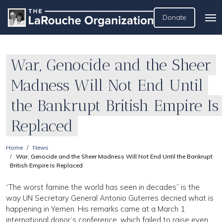
Donate
War, Genocide and the Sheer
Madness Will Not End Until
the Bankrupt British Empire Is
Replaced
Home
News
War, Genocide and the Sheer Madness Will Not End Until the Bankrupt
British Empire Is Replaced
“The worst famine the world has seen in decades” is the
way UN Secretary General Antonio Guterres decried what is
happening in Yemen. His remarks came at a March 1
international donor’s conference, which failed to raise even