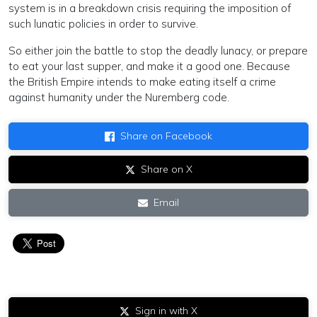
system is in a breakdown crisis requiring the imposition of
such lunatic policies in order to survive.
So either join the battle to stop the deadly lunacy, or prepare
to eat your last supper, and make it a good one. Because
the British Empire intends to make eating itself a crime
against humanity under the Nuremberg code.
Share on Facebook
Share on X
Email
Sign in with X