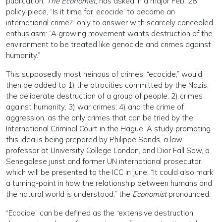
publication,
The Economist
, has asked in a major Feb. 28
policy piece, “Is it time for ‘ecocide’ to become an
international crime?” only to answer with scarcely concealed
enthusiasm: “A growing movement wants destruction of the
environment to be treated like genocide and crimes against
humanity.”
This supposedly most heinous of crimes, “ecocide,” would
then be added to 1) the atrocities committed by the Nazis,
the deliberate destruction of a group of people; 2) crimes
against humanity; 3) war crimes; 4) and the crime of
aggression, as the only crimes that can be tried by the
International Criminal Court in the Hague. A study promoting
this idea is being prepared by Philippe Sands, a law
professor at University College London, and Dior Fall Sow, a
Senegalese jurist and former UN international prosecutor,
which will be presented to the ICC in June. “It could also mark
a turning-point in how the relationship between humans and
the natural world is understood,” the
Economist
pronounced.
“Ecocide” can be defined as the “extensive destruction,