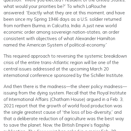
what would your priorities be?” To which LaRouche
answered: “Exactly what they are at this moment, and have
been since my Spring 1946 days as a U.S. soldier returned
from northern Burma, in Calcutta, India: A just new world
economic order among sovereign nation-states, an order
consistent with objectives of what Alexander Hamilton
named the American System of political-economy.”
This required approach to reversing the systemic breakdown
crisis of the entire trans-Atlantic region will be one of the
central issues addressed at the upcoming March 20
international conference sponsored by the Schiller Institute.
And then there is the madness—the sheer policy madness—
issuing from the dying system. Recall that the Royal Institute
of International Affairs (Chatham House) argued in a Feb. 3,
2021 report that the growth of world food production was
the single greatest cause of “the loss of bio-diversity,” and
that a deliberate reduction of agriculture was the best way
to save the planet. Now, the British Empire’s flagship