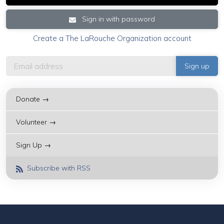
Sign in with password
Create a The LaRouche Organization account
Donate →
Volunteer →
Sign Up →
Subscribe with RSS