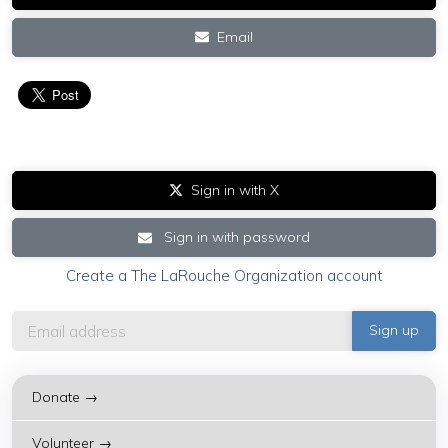
Email
Sign in with X
Sign in with password
Create a The LaRouche Organization account
Donate →
Volunteer →