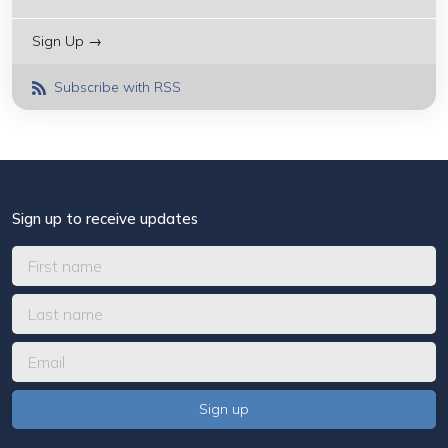
Sign Up →
Subscribe with RSS
Sign up to receive updates