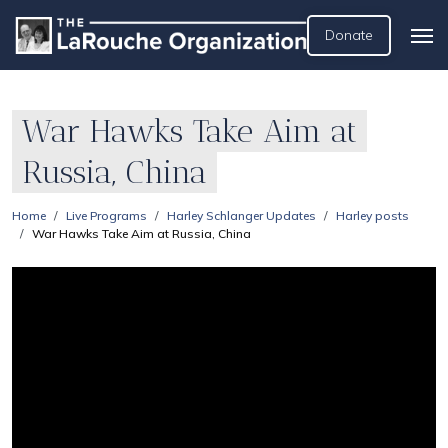
Donate
War Hawks Take Aim at
Russia, China
Home
Live Programs
Harley Schlanger Updates
Harley posts
War Hawks Take Aim at Russia, China