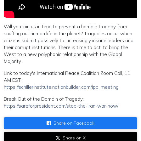
Will you join us in time to prevent a horrible tragedy from
snuffing out human life in the planet? Tragedies occur when
citizens submit passively to increasingly insane leaders and
their corrupt institutions. There is time to act, to bring the
West to a new polyphonic relationship with the Global
Majority.
Link to today's International Peace Coalition Zoom Call, 11
AM EST:
https://schillerinstitute.nationbuilder.com/ipc_meeting
Break Out of the Domain of Tragedy:
https://sareforpresident.com/stop-the-iran-war-now/
Share on Facebook
Share on X