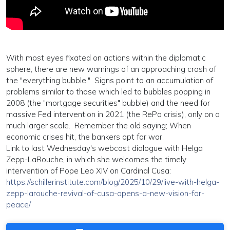
With most eyes fixated on actions within the diplomatic
sphere, there are new warnings of an approaching crash of
the "everything bubble." Signs point to an accumulation of
problems similar to those which led to bubbles popping in
2008 (the "mortgage securities" bubble) and the need for
massive Fed intervention in 2021 (the RePo crisis), only on a
much larger scale. Remember the old saying; When
economic crises hit, the bankers opt for war.
Link to last Wednesday's webcast dialogue with Helga
Zepp-LaRouche, in which she welcomes the timely
intervention of Pope Leo XIV on Cardinal Cusa:
https://schillerinstitute.com/blog/2025/10/29/live-with-helga-
zepp-larouche-revival-of-cusa-opens-a-new-vision-for-
peace/