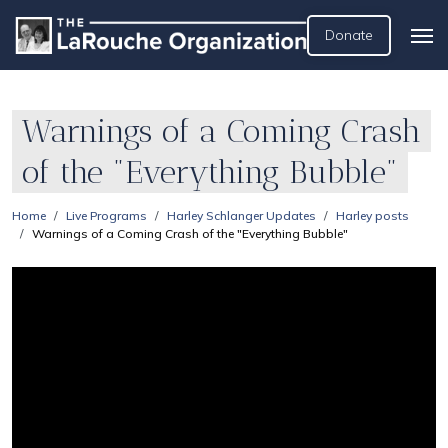
Donate
Warnings of a Coming Crash
of the "Everything Bubble"
Home
Live Programs
Harley Schlanger Updates
Harley posts
Warnings of a Coming Crash of the "Everything Bubble"