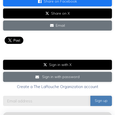
Share on Facebook
Share on X
Email
Sign in with X
Sign in with password
Create a The LaRouche Organization account