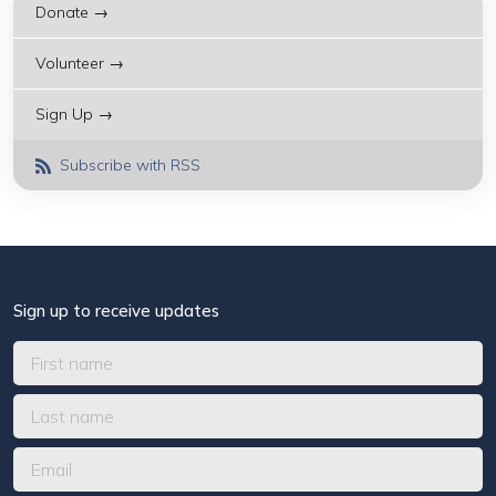
Donate →
Volunteer →
Sign Up →
Subscribe with RSS
Sign up to receive updates