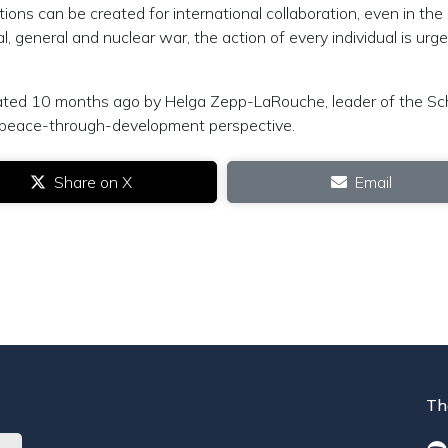
itions can be created for international collaboration, even in the
l, general and nuclear war, the action of every individual is urge
itiated 10 months ago by Helga Zepp-LaRouche, leader of the Sch
he peace-through-development perspective.
Share on X
Email
Th