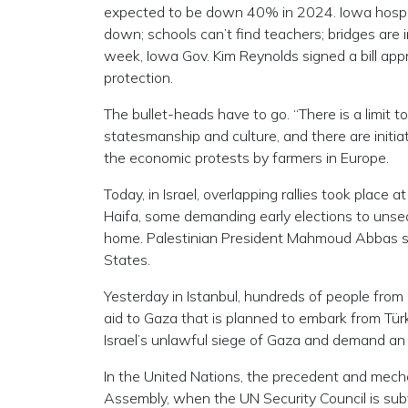
expected to be down 40% in 2024. Iowa hospital
down; schools can’t find teachers; bridges are in
week, Iowa Gov. Kim Reynolds signed a bill appr
protection.
The bullet-heads have to go. “There is a limit to
statesmanship and culture, and there are initiat
the economic protests by farmers in Europe.
Today, in Israel, overlapping rallies took place 
Haifa, some demanding early elections to unsea
home. Palestinian President Mahmoud Abbas sai
States.
Yesterday in Istanbul, hundreds of people from 
aid to Gaza that is planned to embark from Türk
Israel’s unlawful siege of Gaza and demand an 
In the United Nations, the precedent and mech
Assembly, when the UN Security Council is sub