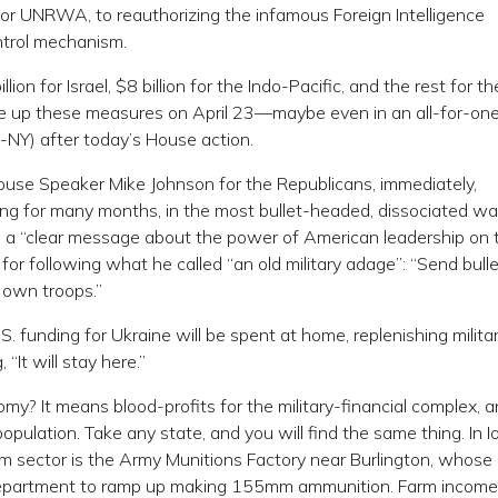
for UNRWA, to reauthorizing the infamous Foreign Intelligence
ntrol mechanism.
ion for Israel, $8 billion for the Indo-Pacific, and the rest for t
take up these measures on April 23—maybe even in an all-for-one
NY) after today’s House action.
use Speaker Mike Johnson for the Republicans, immediately,
ng for many months, in the most bullet-headed, dissociated wa
t is a “clear message about the power of American leadership on 
for following what he called “an old military adage”: “Send bulle
 own troops.”
funding for Ukraine will be spent at home, replenishing milita
“It will stay here.”
y? It means blood-profits for the military-financial complex, 
opulation. Take any state, and you will find the same thing. In I
oom sector is the Army Munitions Factory near Burlington, whose
epartment to ramp up making 155mm ammunition. Farm income 