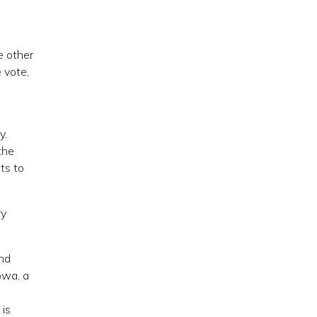
he other
 vote,
y.
the
ts to
ry
and
owa, a
is