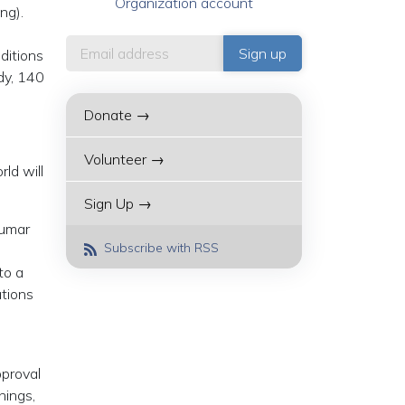
Organization account
ng).
ditions
dy, 140
Donate →
Volunteer →
ld will
Sign Up →
kumar
Subscribe with RSS
to a
ations
pproval
hings,