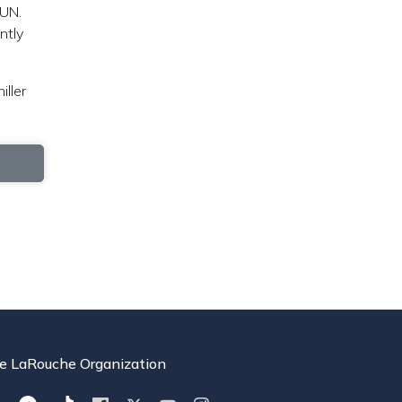
 UN.
ntly
iller
e LaRouche Organization