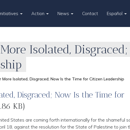
Initiatives
Action
News
Contact
Español
More Isolated, Disgraced
rship
 More Isolated, Disgraced; Now Is the Time for Citizen Leadership
ted, Disgraced; Now Is the Time for
.86 KB)
ited States are coming forth internationally for the shameful s
ril 18, against the resolution for the State of Palestine to join