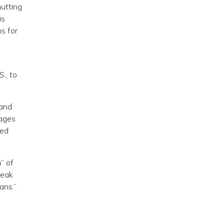
hutting
is
s for
., to
 and
tages
ted
” of
reak
ans.”