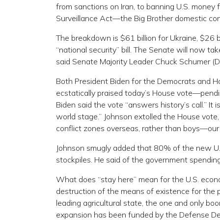
from sanctions on Iran, to banning U.S. money 
Surveillance Act—the Big Brother domestic co
The breakdown is $61 billion for Ukraine, $26 bill
“national security” bill. The Senate will now 
said Senate Majority Leader Chuck Schumer (D-
Both President Biden for the Democrats and Ho
ecstatically praised today’s House vote—pendi
Biden said the vote “answers history’s call.” I
world stage.” Johnson extolled the House vote, 
conflict zones overseas, rather than boys—our
Johnson smugly added that 80% of the new U.S. 
stockpiles. He said of the government spending, 
What does “stay here” mean for the U.S. econom
destruction of the means of existence for the p
leading agricultural state, the one and only b
expansion has been funded by the Defense D