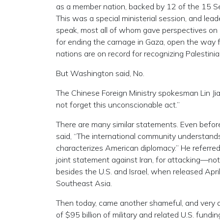
as a member nation, backed by 12 of the 15 Se
This was a special ministerial session, and le
speak, most all of whom gave perspectives on 
for ending the carnage in Gaza, open the way fo
nations are on record for recognizing Palestinia
But Washington said, No.
The Chinese Foreign Ministry spokesman Lin Jian
not forget this unconscionable act.”
There are many similar statements. Even before 
said, “The international community understands
characterizes American diplomacy.” He referred 
joint statement against Iran, for attacking—no
besides the U.S. and Israel, when released Apri
Southeast Asia.
Then today, came another shameful, and very 
of $95 billion of military and related U.S. fundin