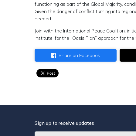
functioning as part of the Global Majority, cond
Given the danger of conflict turning into regiona
needed.
Join with the International Peace Coalition, in
Institute, for the “Oasis Plan” approach for t
Share on Facebook
Sign up to receive updates