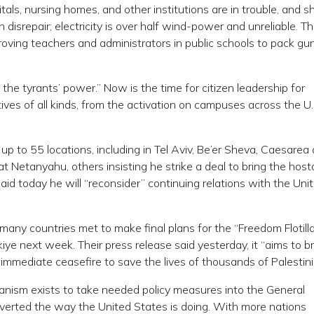
s, nursing homes, and other institutions are in trouble, and s
 disrepair; electricity is over half wind-power and unreliable. Th
oving teachers and administrators in public schools to pack gun
 the tyrants’ power.” Now is the time for citizen leadership for
ives of all kinds, from the activation on campuses across the U.S
at up to 55 locations, including in Tel Aviv, Be’er Sheva, Caesarea
t Netanyahu, others insisting he strike a deal to bring the hos
d today he will “reconsider” continuing relations with the Uni
many countries met to make final plans for the “Freedom Flotilla
iye next week. Their press release said yesterday, it “aims to b
immediate ceasefire to save the lives of thousands of Palestini
anism exists to take needed policy measures into the General
verted the way the United States is doing. With more nations