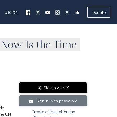
Search
Donate
; Now Is the Time
Sign in with X
Sign in with password
ole
Create a The LaRouche
 the UN