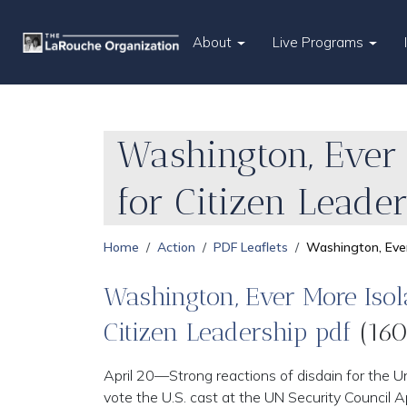
About
Live Programs
Washington, Ever 
for Citizen Leade
Home
Action
PDF Leaflets
Washington, Ever
Washington, Ever More Isola
Citizen Leadership pdf
(160
April 20—Strong reactions of disdain for the Un
vote the U.S. cast at the UN Security Council Ap