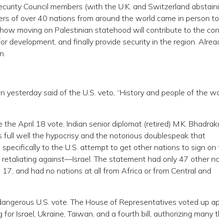
curity Council members (with the U.K. and Switzerland abstaini
aders of over 40 nations from around the world came in person to
how moving on Palestinian statehood will contribute to the con
r development, and finally provide security in the region. Alrea
n.
 yesterday said of the U.S. veto, “History and people of the wor
the April 18 vote, Indian senior diplomat (retired) M.K. Bhadra
 full well the hypocrisy and the notorious doublespeak that
specifically to the U.S. attempt to get other nations to sign on 
t retaliating against—Israel. The statement had only 47 other n
l 17, and had no nations at all from Africa or from Central and
dangerous U.S. vote. The House of Representatives voted up a
g for Israel, Ukraine, Taiwan, and a fourth bill, authorizing many t