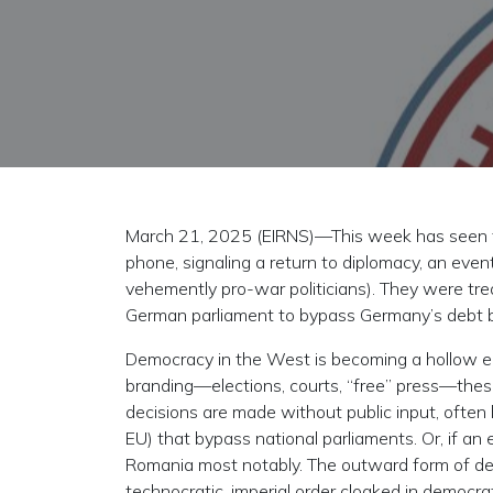
March 21, 2025 (EIRNS)—This week has seen tw
phone, signaling a return to diplomacy, an eve
vehemently pro-war politicians). They were tr
German parliament to bypass Germany’s debt brak
Democracy in the West is becoming a hollow echo
branding—elections, courts, “free” press—thes
decisions are made without public input, often 
EU) that bypass national parliaments. Or, if an 
Romania most notably. The outward form of de
technocratic, imperial order cloaked in democra