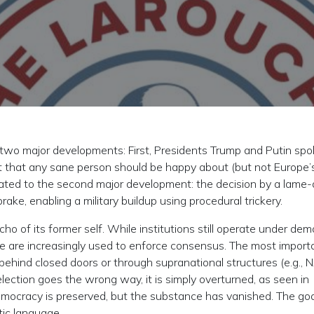
o major developments: First, Presidents Trump and Putin spo
nt that any sane person should be happy about (but not Europe’
eated to the second major development: the decision by a lame
e, enabling a military buildup using procedural trickery.
 of its former self. While institutions still operate under dem
e are increasingly used to enforce consensus. The most import
behind closed doors or through supranational structures (e.g., 
election goes the wrong way, it is simply overturned, as seen in
mocracy is preserved, but the substance has vanished. The go
tic language.