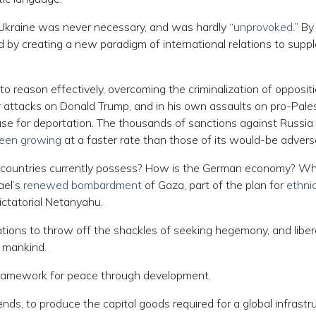
 Ukraine was never necessary, and was hardly “
unprovoked
.” By
 by creating a new paradigm of international relations to supp
o reason effectively, overcoming the criminalization of opposit
 attacks on Donald Trump, and in his own assaults on pro-Pales
ause for deportation. The thousands of sanctions against Russia
een growing
at a faster rate than those of its would-be adversa
countries currently possess? How is the German economy? W
ael’s
renewed bombardment
of Gaza, part of the plan for
ethni
ictatorial Netanyahu.
nations to throw off the shackles of seeking hegemony, and libe
 mankind.
 framework for peace through development.
nds, to produce the capital goods required for a global infrastr