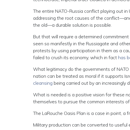
The entire NATO-Russia conflict playing out in
addressing the root causes of the conflict—and
the old—a durable solution is possible.
But that will require a determined commitment t
seen so manifestly in the Russiagate and other
protests by using participation in them as a c
failed to crush its economy, which in fact
has b
What legitimacy do the governments of NATO 
nation can be treated as moral if it supports Isr
cleansing
being carried out by an increasingly d
What is needed is a positive vision for these 
themselves to pursue the common interests of
The LaRouche Oasis Plan is a case in point, a
Military production can be converted to useful e