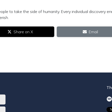
ple to take the side of humanity. Every individual discovery en
erish.
Share on X
Email
Th