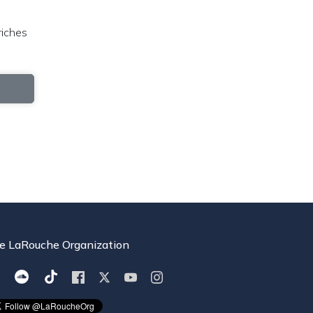
riches
e LaRouche Organization