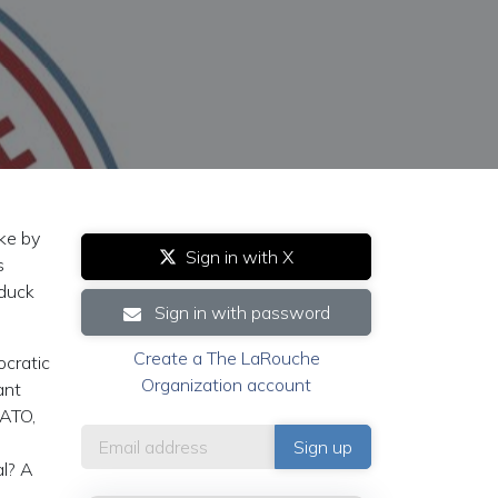
ke by
Sign in with X
s
-duck
Sign in with password
Create a The LaRouche
ocratic
Organization account
ant
NATO,
al? A