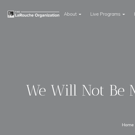
About
Live Programs
We Will Not Be M
Home