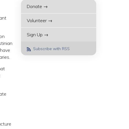
Donate →
lant
Volunteer →
Sign Up →
ion
tinian
Subscribe with RSS
 have
ries.
hat
c
rate
ucture