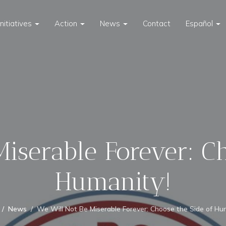
Initiatives
Action
News
Contact
Español
iserable Forever: C
Humanity!
News
We Will Not Be Miserable Forever: Choose the Side of Hu