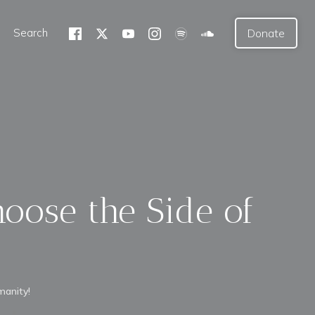
Search
Donate
hoose the Side of
manity!