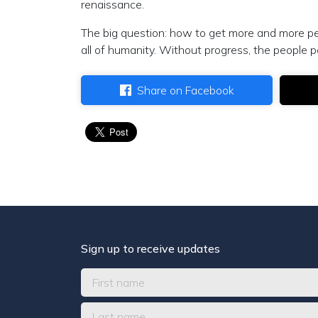
renaissance.
The big question: how to get more and more peo
all of humanity. Without progress, the people p
Share on Facebook
Sign up to receive updates