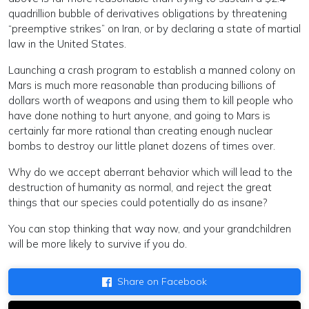
quadrillion bubble of derivatives obligations by threatening
“preemptive strikes” on Iran, or by declaring a state of martial
law in the United States.
Launching a crash program to establish a manned colony on
Mars is much more reasonable than producing billions of
dollars worth of weapons and using them to kill people who
have done nothing to hurt anyone, and going to Mars is
certainly far more rational than creating enough nuclear
bombs to destroy our little planet dozens of times over.
Why do we accept aberrant behavior which will lead to the
destruction of humanity as normal, and reject the great
things that our species could potentially do as insane?
You can stop thinking that way now, and your grandchildren
will be more likely to survive if you do.
Share on Facebook