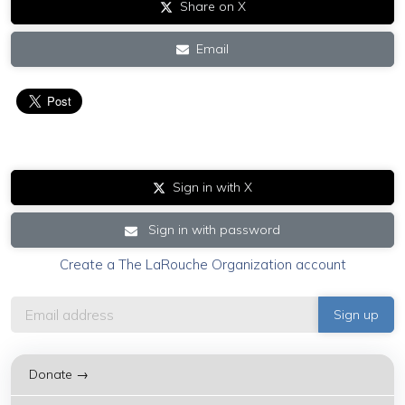
Share on X
Email
Sign in with X
Sign in with password
Create a The LaRouche Organization account
Donate →