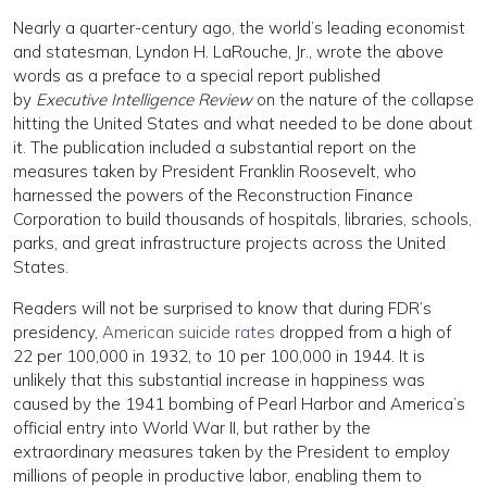
Nearly a quarter-century ago, the world’s leading economist
and statesman, Lyndon H. LaRouche, Jr., wrote the above
words as a preface to a special report published
by
Executive Intelligence Review
on the nature of the collapse
hitting the United States and what needed to be done about
it. The publication included a substantial report on the
measures taken by President Franklin Roosevelt, who
harnessed the powers of the Reconstruction Finance
Corporation to build thousands of hospitals, libraries, schools,
parks, and great infrastructure projects across the United
States.
Readers will not be surprised to know that during FDR’s
presidency,
American suicide rates
dropped from a high of
22 per 100,000 in 1932, to 10 per 100,000 in 1944. It is
unlikely that this substantial increase in happiness was
caused by the 1941 bombing of Pearl Harbor and America’s
official entry into World War II, but rather by the
extraordinary measures taken by the President to employ
millions of people in productive labor, enabling them to