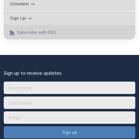
Volunteer →
Sign Up →
Subscribe with RSS
Sign up to receive updates