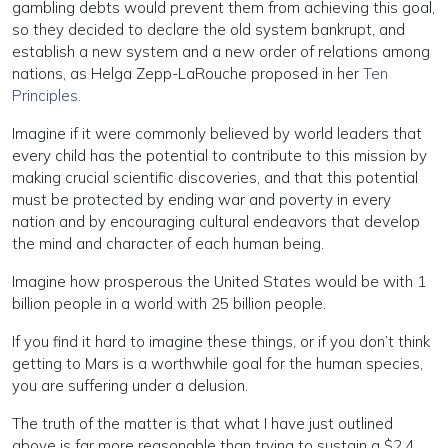
gambling debts would prevent them from achieving this goal,
so they decided to declare the old system bankrupt, and
establish a new system and a new order of relations among
nations, as Helga Zepp-LaRouche proposed in her
Ten
Principles.
Imagine if it were commonly believed by world leaders that
every child has the potential to contribute to this mission by
making crucial scientific discoveries, and that this potential
must be protected by ending war and poverty in every
nation and by encouraging cultural endeavors that develop
the mind and character of each human being.
Imagine how prosperous the United States would be with 1
billion people in a world with 25 billion people.
If you find it hard to imagine these things, or if you don’t think
getting to Mars is a worthwhile goal for the human species,
you are suffering under a delusion.
The truth of the matter is that what I have just outlined
above is far more reasonable than trying to sustain a $2.4