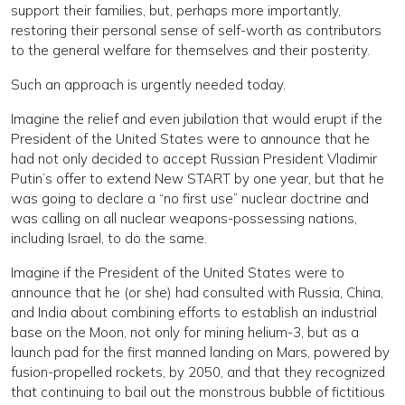
support their families, but, perhaps more importantly,
restoring their personal sense of self-worth as contributors
to the general welfare for themselves and their posterity.
Such an approach is urgently needed today.
Imagine the relief and even jubilation that would erupt if the
President of the United States were to announce that he
had not only decided to accept Russian President Vladimir
Putin’s offer to extend New START by one year, but that he
was going to declare a “no first use” nuclear doctrine and
was calling on all nuclear weapons-possessing nations,
including Israel, to do the same.
Imagine if the President of the United States were to
announce that he (or she) had consulted with Russia, China,
and India about combining efforts to establish an industrial
base on the Moon, not only for mining helium-3, but as a
launch pad for the first manned landing on Mars, powered by
fusion-propelled rockets, by 2050, and that they recognized
that continuing to bail out the monstrous bubble of fictitious