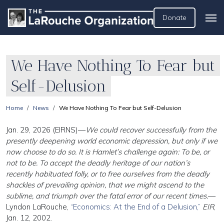
Donate
We Have Nothing To Fear but
Self-Delusion
Home
News
We Have Nothing To Fear but Self-Delusion
Jan. 29, 2026 (EIRNS)—
We could recover successfully from the
presently deepening world economic depression, but only if we
now choose to do so. It is Hamlet’s challenge again: To be, or
not to be. To accept the deadly heritage of our nation’s
recently habituated folly, or to free ourselves from the deadly
shackles of prevailing opinion, that we might ascend to the
sublime, and triumph over the fatal error of our recent times.
—
Lyndon LaRouche,
“Economics: At the End of a Delusion,”
EIR
,
Jan. 12, 2002.