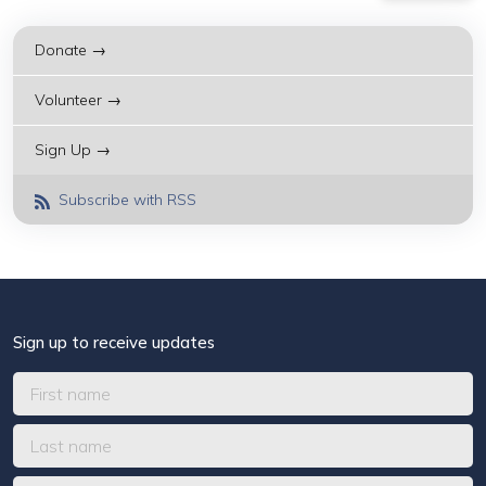
Donate →
Volunteer →
Sign Up →
Subscribe with RSS
Sign up to receive updates