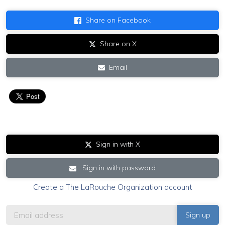
Share on Facebook
Share on X
Email
Sign in with X
Sign in with password
Create a The LaRouche Organization account