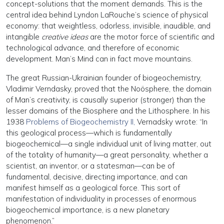
concept-solutions that the moment demands. This is the
central idea behind Lyndon LaRouche’s science of physical
economy: that weightless, odorless, invisible, inaudible, and
intangible
creative ideas
are the motor force of scientific and
technological advance, and therefore of economic
development. Man’s Mind can in fact move mountains.
The great Russian-Ukrainian founder of biogeochemistry,
Vladimir Verndasky, proved that the Noösphere, the domain
of Man’s creativity, is causally superior (stronger) than the
lesser domains of the Biosphere and the Lithosphere. In his
1938
Problems of Biogeochemistry II,
Vernadsky wrote: “In
this geological process—which is fundamentally
biogeochemical—a single individual unit of living matter, out
of the totality of humanity—a great personality, whether a
scientist, an inventor, or a statesman—can be of
fundamental, decisive, directing importance, and can
manifest himself as a geological force. This sort of
manifestation of individuality in processes of enormous
biogeochemical importance, is a new planetary
phenomenon.”