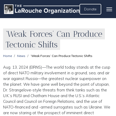
Donate
‘Weak Forces’ Can Produce
Tectonic Shifts
Home
News
‘Weak Forces’ Can Produce Tectonic Shifts
Aug. 13, 2024 (EIRNS)—The world today stands at the cusp
of direct NATO military involvement in a ground, sea, and air
war against Russia—the greatest nuclear superpower on
the planet. We have gone well beyond the point of utopian,
Dr. Strangelove-style threats from think tanks such as the
U.K.’s RUSI and Chatham House and the U.S.’s Atlantic
Council and Council on Foreign Relations, and the use of
NATO-financed and -armed surrogates such as Ukraine. We
are now staring at the prospect of imminent direct