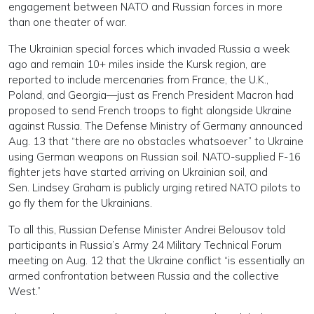
engagement between NATO and Russian forces in more
than one theater of war.
The Ukrainian special forces which invaded Russia a week
ago and remain 10+ miles inside the Kursk region, are
reported to include mercenaries from France, the U.K.,
Poland, and Georgia—just as French President Macron had
proposed to send French troops to fight alongside Ukraine
against Russia. The Defense Ministry of Germany announced
Aug. 13 that “there are no obstacles whatsoever” to Ukraine
using German weapons on Russian soil. NATO-supplied F-16
fighter jets have started arriving on Ukrainian soil, and
Sen. Lindsey Graham is publicly urging retired NATO pilots to
go fly them for the Ukrainians.
To all this, Russian Defense Minister Andrei Belousov told
participants in Russia’s Army 24 Military Technical Forum
meeting on Aug. 12 that the Ukraine conflict “is essentially an
armed confrontation between Russia and the collective
West.”