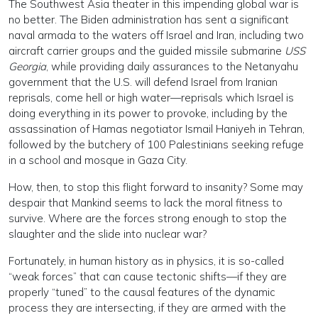
The Southwest Asia theater in this impending global war is
no better. The Biden administration has sent a significant
naval armada to the waters off Israel and Iran, including two
aircraft carrier groups and the guided missile submarine
USS
Georgia
, while providing daily assurances to the Netanyahu
government that the U.S. will defend Israel from Iranian
reprisals, come hell or high water—reprisals which Israel is
doing everything in its power to provoke, including by the
assassination of Hamas negotiator Ismail Haniyeh in Tehran,
followed by the butchery of 100 Palestinians seeking refuge
in a school and mosque in Gaza City.
How, then, to stop this flight forward to insanity? Some may
despair that Mankind seems to lack the moral fitness to
survive. Where are the forces strong enough to stop the
slaughter and the slide into nuclear war?
Fortunately, in human history as in physics, it is so-called
“weak forces” that can cause tectonic shifts—if they are
properly “tuned” to the causal features of the dynamic
process they are intersecting, if they are armed with the