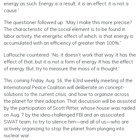
energy as such. Energy is a result; it is an effect; it is not a
cause.”
The questioner followed up: “May I make this more precise?
The characteristic of the social element is to be found in
labor activity, the energetic effect of which, is that energy is
accumulated with an efficiency of greater than 100%.”
LaRouche countered: “No, it doesn’t work that way. It has the
effect of that, but it is not a form of energy. It has the effect
of energy. But, try to measure the mass of a thought.”
This coming Friday, Aug. 16, the 63rd weekly meeting of the
International Peace Coalition will deliberate on concept-
solutions to the current crisis, and how to organize across
the planet for their adoption. That discussion will be assisted
by the participation of Scott Ritter, whose house was raided
on Aug. 7 by the idea-challenged FBI and an associated
SWAT team, to try to silence him—and all of us—who are
actively organizing to stop the planet from plunging into
nuclear war.