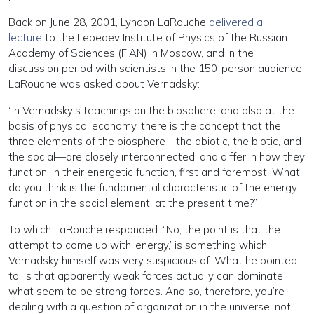
Back on June 28, 2001, Lyndon LaRouche
delivered a
lecture
to the Lebedev Institute of Physics of the Russian
Academy of Sciences (FIAN) in Moscow, and in the
discussion period with scientists in the 150-person audience,
LaRouche was asked about Vernadsky:
“In Vernadsky’s teachings on the biosphere, and also at the
basis of physical economy, there is the concept that the
three elements of the biosphere—the abiotic, the biotic, and
the social—are closely interconnected, and differ in how they
function, in their energetic function, first and foremost. What
do you think is the fundamental characteristic of the energy
function in the social element, at the present time?”
To which LaRouche responded: “No, the point is that the
attempt to come up with ‘energy,’ is something which
Vernadsky himself was very suspicious of. What he pointed
to, is that apparently weak forces actually can dominate
what seem to be strong forces. And so, therefore, you’re
dealing with a question of organization in the universe, not