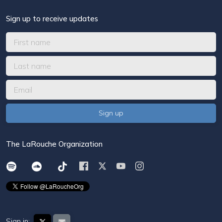
Sign up to receive updates
The LaRouche Organization
Sign in: