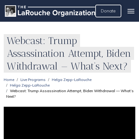
Donate
Webcast: Trump
Assassination Attempt, Biden
Withdrawal — What’s Next?
Home
Live Programs
Helga Zepp-LaRouche
Helga Zepp-LaRouche
Webcast: Trump Assassination Attempt, Biden Withdrawal — What’s
Next?