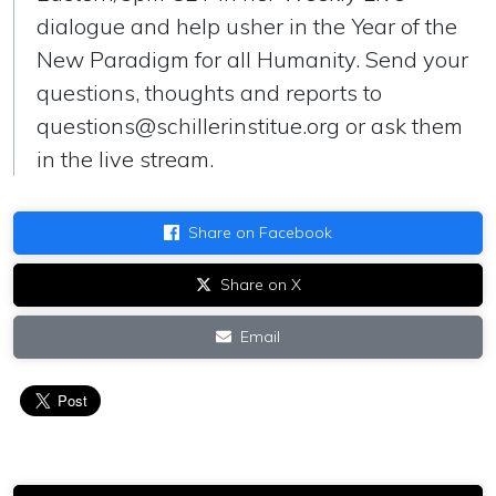
dialogue and help usher in the Year of the
New Paradigm for all Humanity. Send your
questions, thoughts and reports to
questions@schillerinstitue.org
or ask them
in the live stream.
Share on Facebook
Share on X
Email