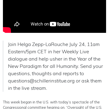
Join Helga Zepp-LaRouche July 24, 11am
Eastern/5pm CET in her Weekly Live
dialogue and help usher in the Year of the
New Paradigm for all Humanity. Send your
questions, thoughts and reports to
questions@schillerinstitue.org
or ask them
in the live stream.
This week began in the U.S. with today’s spectacle of the
Congressional committee hearing on, “Oversight of the U.S.