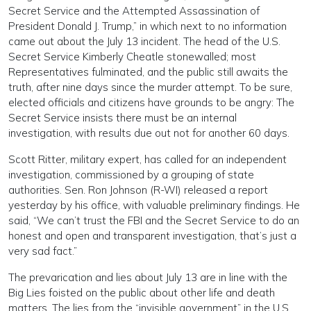
Secret Service and the Attempted Assassination of
President Donald J. Trump,” in which next to no information
came out about the July 13 incident. The head of the U.S.
Secret Service Kimberly Cheatle stonewalled; most
Representatives fulminated, and the public still awaits the
truth, after nine days since the murder attempt. To be sure,
elected officials and citizens have grounds to be angry: The
Secret Service insists there must be an internal
investigation, with results due out not for another 60 days.
Scott Ritter, military expert, has called for an independent
investigation, commissioned by a grouping of state
authorities. Sen. Ron Johnson (R-WI) released a report
yesterday by his office, with valuable preliminary findings. He
said, “We can’t trust the FBI and the Secret Service to do an
honest and open and transparent investigation, that’s just a
very sad fact.”
The prevarication and lies about July 13 are in line with the
Big Lies foisted on the public about other life and death
matters. The lies from the “invisible government” in the U.S.