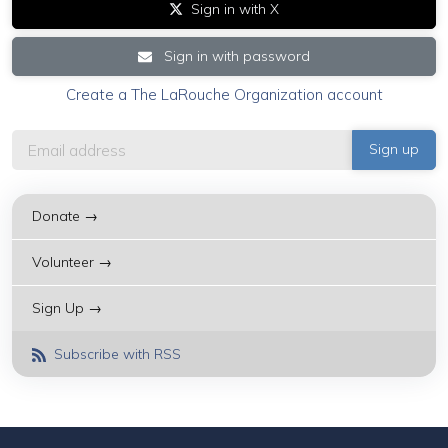
Sign in with X
Sign in with password
Create a The LaRouche Organization account
Donate →
Volunteer →
Sign Up →
Subscribe with RSS