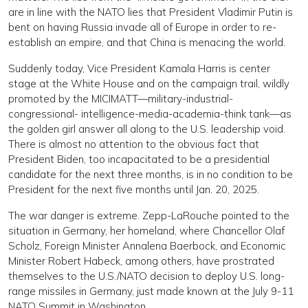
are in line with the NATO lies that President Vladimir Putin is
bent on having Russia invade all of Europe in order to re-
establish an empire, and that China is menacing the world.
Suddenly today, Vice President Kamala Harris is center
stage at the White House and on the campaign trail, wildly
promoted by the MICIMATT—military-industrial-
congressional- intelligence-media-academia-think tank—as
the golden girl answer all along to the U.S. leadership void.
There is almost no attention to the obvious fact that
President Biden, too incapacitated to be a presidential
candidate for the next three months, is in no condition to be
President for the next five months until Jan. 20, 2025.
The war danger is extreme. Zepp-LaRouche pointed to the
situation in Germany, her homeland, where Chancellor Olaf
Scholz, Foreign Minister Annalena Baerbock, and Economic
Minister Robert Habeck, among others, have prostrated
themselves to the U.S./NATO decision to deploy U.S. long-
range missiles in Germany, just made known at the July 9-11
NATO Summit in Washington.