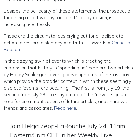
Besides the bellicosity of these statements, the prospect of
triggering all-out war by “accident” not by design, is
increasing relentlessly.
These are the circumstances crying out for all deliberate
action to restore diplomacy and truth – Towards a
Council of
Reason
.
In the dizzying swirl of events which is creating the
impression that history is “speeding up”, here are two articles
by Harley Schlanger covering developments of the last days,
which provide the broader context in which these seemingly
discrete “events” are occurring. The first is from July 19, the
second from July 23. To stay on top of the “news”, sign up
here for email notifications of future articles, and share with
friends and associates.
Read here
.
Join Helga Zepp-LaRouche July 24, 11am
Eastern/5pm CET in her Weekly Live