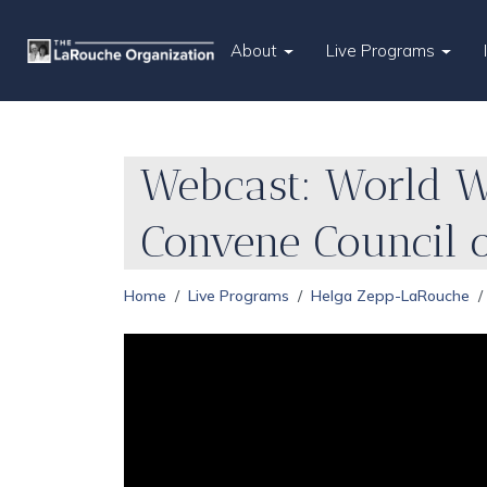
About
Live Programs
Webcast: World W
Convene Council 
Home
Live Programs
Helga Zepp-LaRouche