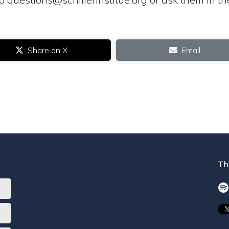
Share on X
Email
Th