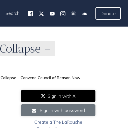
Search
Donate
Collapse –
 Collapse – Convene Council of Reason Now
Sign in with X
Sign in with password
Create a The LaRouche