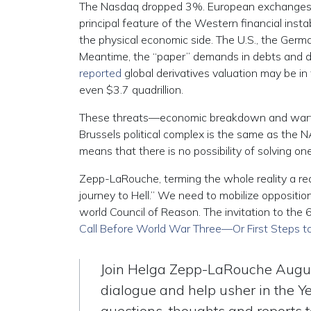
The Nasdaq dropped 3%. European exchanges saw
principal feature of the Western financial inst
the physical economic side. The U.S., the Ger
Meantime, the “paper” demands in debts and deri
reported
global derivatives valuation may be in 
even $3.7 quadrillion.
These threats—economic breakdown and warfa
Brussels political complex is the same as the N
means that there is no possibility of solving o
Zepp-LaRouche, terming the whole reality a red
journey to Hell.” We need to mobilize oppositio
world Council of Reason. The invitation to the 
Call Before World War Three—Or First Steps 
Join Helga Zepp-LaRouche Augus
dialogue and help usher in the Y
questions, thoughts and reports 