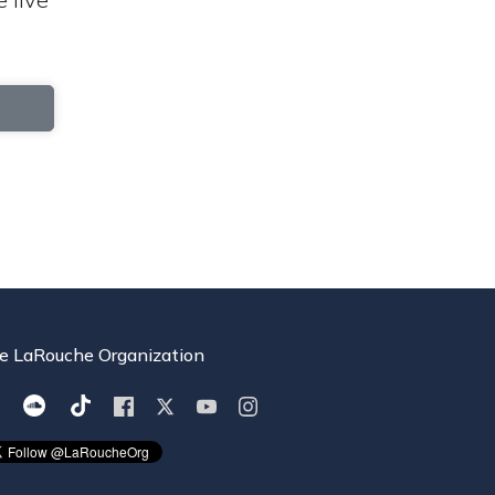
e LaRouche Organization