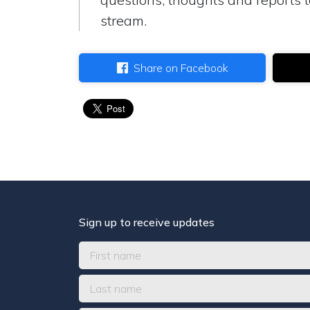
stream.
Share on Facebook
Sign up to receive updates