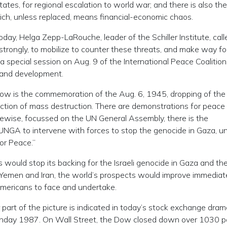
es, for regional escalation to world war; and there is also the
ich, unless replaced, means financial-economic chaos.
oday, Helga Zepp-LaRouche, leader of the Schiller Institute, call
strongly, to mobilize to counter these threats, and make way fo
a special session on Aug. 9 of the International Peace Coalition
e and development.
rrow is the commemoration of the Aug. 6, 1945, dropping of the
ction of mass destruction. There are demonstrations for peace 
kewise, focussed on the UN General Assembly, there is the
e UNGA to intervene with forces to stop the genocide in Gaza, u
or Peace.”
ould stop its backing for the Israeli genocide in Gaza and the 
 Yemen and Iran, the world’s prospects would improve immediat
f Americans to face and undertake.
 part of the picture is indicated in today’s stock exchange dram
Monday 1987. On Wall Street, the Dow closed down over 1030 po