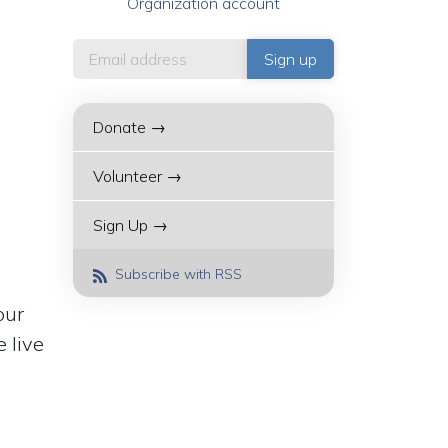
Organization account
Donate →
Volunteer →
Sign Up →
Subscribe with RSS
our
 live