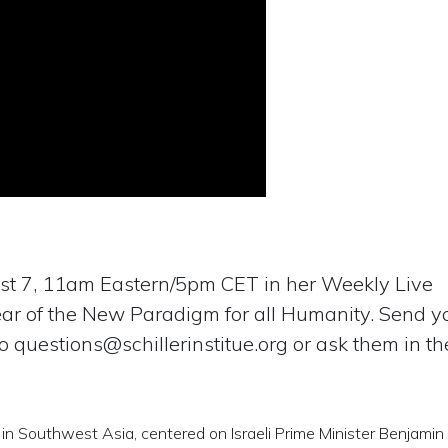
t 7, 11am Eastern/5pm CET in her Weekly Live
ear of the New Paradigm for all Humanity. Send y
to
questions@schillerinstitue.org
or ask them in the
 in Southwest Asia, centered on Israeli Prime Minister Benjamin