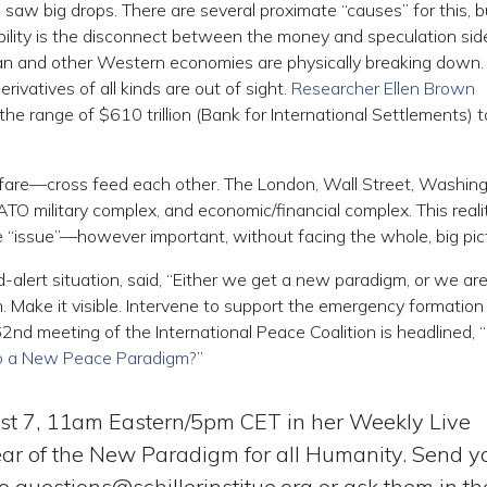
 big drops. There are several proximate “causes” for this, b
ability is the disconnect between the money and speculation sid
man and other Western economies are physically breaking down.
vatives of all kinds are out of sight.
Researcher Ellen Brown
the range of $610 trillion (Bank for International Settlements) t
re—cross feed each other. The London, Wall Street, Washing
ATO military complex, and economic/financial complex. This reali
ne “issue”—however important, without facing the whole, big pic
-alert situation, said, “Either we get a new paradigm, or we ar
n. Make it visible. Intervene to support the emergency formation
62nd meeting of the International Peace Coalition is headlined, “
to a New Peace Paradigm?
”
t 7, 11am Eastern/5pm CET in her Weekly Live
ear of the New Paradigm for all Humanity. Send y
to
questions@schillerinstitue.org
or ask them in the