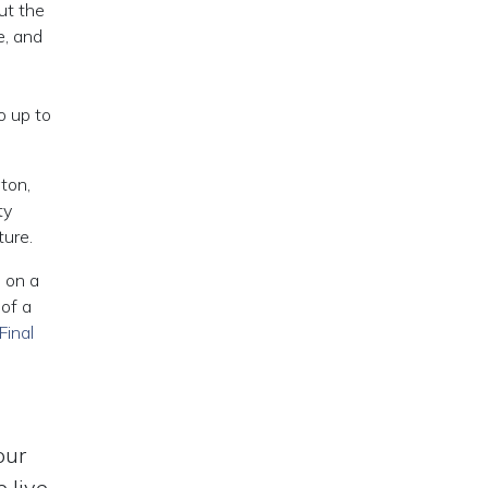
ut the
e, and
o up to
ton,
ty
ture.
e on a
 of a
Final
our
 live