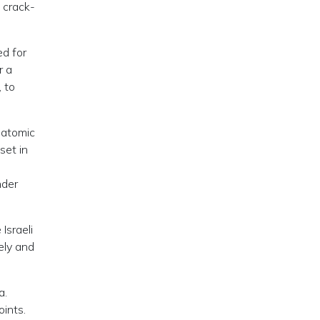
 crack-
ed for
r a
, to
 atomic
set in
nder
Israeli
ely and
a.
ints.