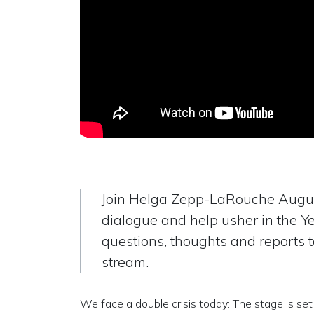
Join Helga Zepp-LaRouche Augus
dialogue and help usher in the Y
questions, thoughts and reports 
stream.
We face a double crisis today: The stage is set