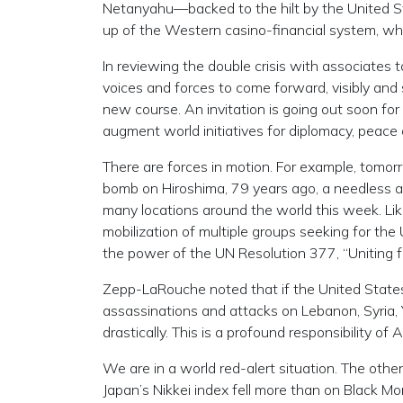
Netanyahu—backed to the hilt by the United Stat
up of the Western casino-financial system, wh
In reviewing the double crisis with associates t
voices and forces to come forward, visibly and 
new course. An invitation is going out soon for 
augment world initiatives for diplomacy, peac
There are forces in motion. For example, tomo
bomb on Hiroshima, 79 years ago, a needless a
many locations around the world this week. Li
mobilization of multiple groups seeking for th
the power of the UN Resolution 377, “Uniting f
Zepp-LaRouche noted that if the United States w
assassinations and attacks on Lebanon, Syria,
drastically. This is a profound responsibility o
We are in a world red-alert situation. The other
Japan’s Nikkei index fell more than on Black 