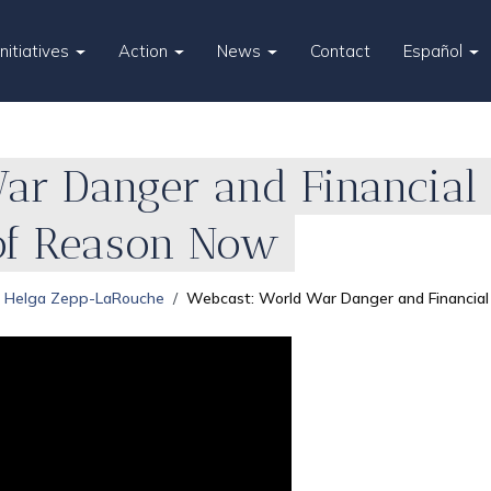
Initiatives
Action
News
Contact
Español
ar Danger and Financial 
of Reason Now
Helga Zepp-LaRouche
Webcast: World War Danger and Financial