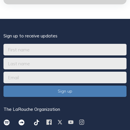
Sign up to receive updates
The LaRouche Organization