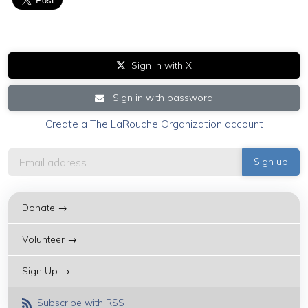
Sign in with X
Sign in with password
Create a The LaRouche Organization account
Donate →
Volunteer →
Sign Up →
Subscribe with RSS