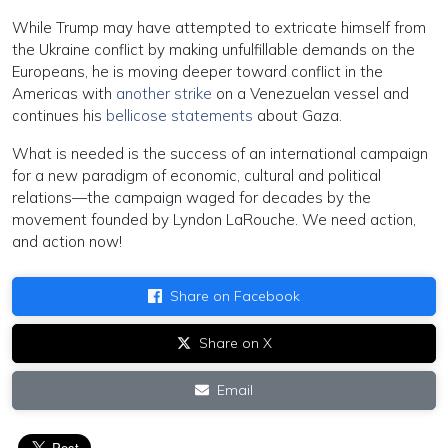
While Trump may have attempted to extricate himself from
the Ukraine conflict by making unfulfillable demands on the
Europeans, he is moving deeper toward conflict in the
Americas with
another strike
on a Venezuelan vessel and
continues his
bellicose statements
about Gaza.
What is needed is the success of an international campaign
for a new paradigm of economic, cultural and political
relations—the campaign waged for decades by the
movement founded by Lyndon LaRouche. We need action,
and action now!
Share on Facebook
Share on X
Email