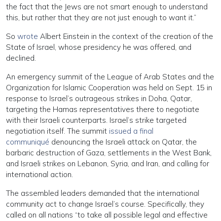
the fact that the Jews are not smart enough to understand
this, but rather that they are not just enough to want it.”
So
wrote
Albert Einstein in the context of the creation of the
State of Israel, whose presidency he was offered, and
declined.
An emergency summit of the League of Arab States and the
Organization for Islamic Cooperation was held on Sept. 15 in
response to Israel’s outrageous strikes in Doha, Qatar,
targeting the Hamas representatives there to negotiate
with their Israeli counterparts. Israel’s strike targeted
negotiation itself. The summit
issued a final
communiqué
denouncing the Israeli attack on Qatar, the
barbaric destruction of Gaza, settlements in the West Bank,
and Israeli strikes on Lebanon, Syria, and Iran, and calling for
international action.
The assembled leaders demanded that the international
community act to change Israel’s course. Specifically, they
called on all nations “to take all possible legal and effective