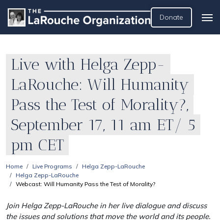
Donate
Live with Helga Zepp-
LaRouche: Will Humanity
Pass the Test of Morality?,
September 17, 11 am ET/ 5
pm CET
Home
Live Programs
Helga Zepp-LaRouche
Helga Zepp-LaRouche
Webcast: Will Humanity Pass the Test of Morality?
Join Helga Zepp-LaRouche in her live dialogue and discuss
the issues and solutions that move the world and its people.