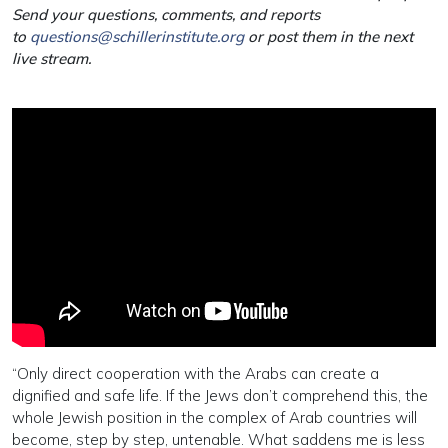
Send your questions, comments, and reports
to
questions@schillerinstitute.org
or post them in the next
live stream.
“Only direct cooperation with the Arabs can create a
dignified and safe life. If the Jews don’t comprehend this, the
whole Jewish position in the complex of Arab countries will
become, step by step, untenable. What saddens me is less