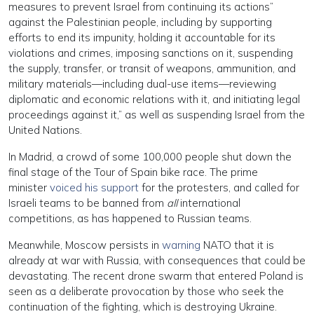
measures to prevent Israel from continuing its actions”
against the Palestinian people, including by supporting
efforts to end its impunity, holding it accountable for its
violations and crimes, imposing sanctions on it, suspending
the supply, transfer, or transit of weapons, ammunition, and
military materials—including dual-use items—reviewing
diplomatic and economic relations with it, and initiating legal
proceedings against it,” as well as suspending Israel from the
United Nations.
In Madrid, a crowd of some 100,000 people shut down the
final stage of the Tour of Spain bike race. The prime
minister
voiced his support
for the protesters, and called for
Israeli teams to be banned from
all
international
competitions, as has happened to Russian teams.
Meanwhile, Moscow persists in
warning
NATO that it is
already at war with Russia, with consequences that could be
devastating. The recent drone swarm that entered Poland is
seen as a deliberate provocation by those who seek the
continuation of the fighting, which is destroying Ukraine.